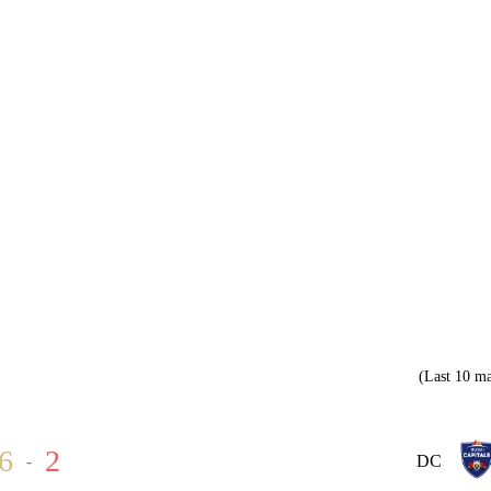
(Last 10 ma
6
2
-
DC