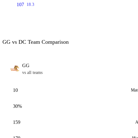
107
18.3
GG vs DC Team Comparison
GG
vs all teams
10
Mat
30%
159
A