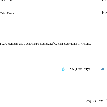
19
hest Score
10
west Score
h 52% Humidity and a temperature around 21.1˚C. Rain prediction is 1 % chance
52% (Humidity)
Avg 2st Inns