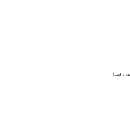
(Last 5 ma