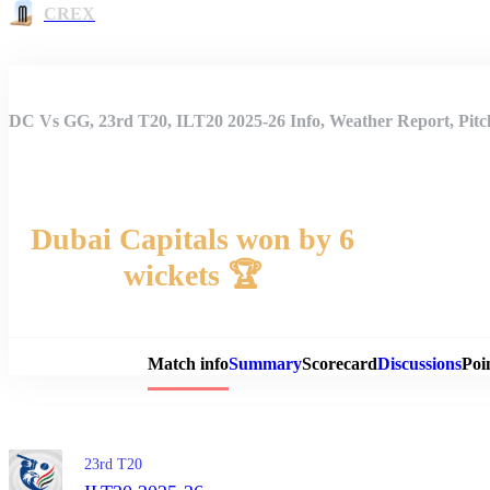
CREX
DC Vs GG, 23rd T20, ILT20 2025-26 Info, Weather Report, Pitc
Dubai Capitals won by 6
wickets 🏆
Match 
Match info
Summary
Scorecard
Discussions
Poi
23rd T20