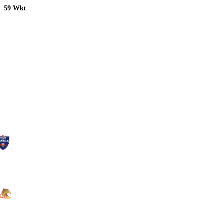
59 Wkt