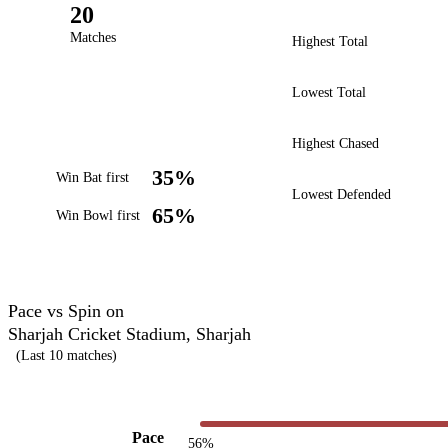
20
Matches
Highest Total
Lowest Total
Highest Chased
35%
Win Bat first
Lowest Defended
65%
Win Bowl first
Pace vs Spin on
Sharjah Cricket Stadium, Sharjah
(Last 10 matches)
Pace
56%