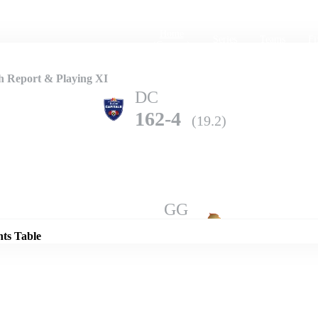
Home
Series
Teams
Fi
(current)
h Report & Playing XI
DC
162-4
(19.2)
Details
GG
156-10
(19.5)
nts Table