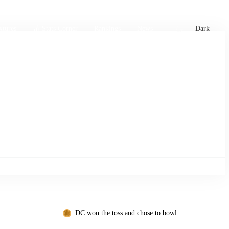
xtures
🏏 Stats Corner
Rankings
News
Dark
DC won the toss and chose to bowl