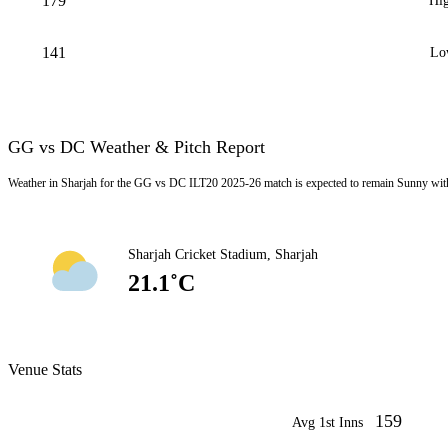
179
Hig
141
Lo
GG vs DC Weather & Pitch Report
Weather in Sharjah for the GG vs DC ILT20 2025-26 match is expected to remain Sunny wit
Sharjah Cricket Stadium, Sharjah
21.1˚C
Venue Stats
159
Avg 1st Inns