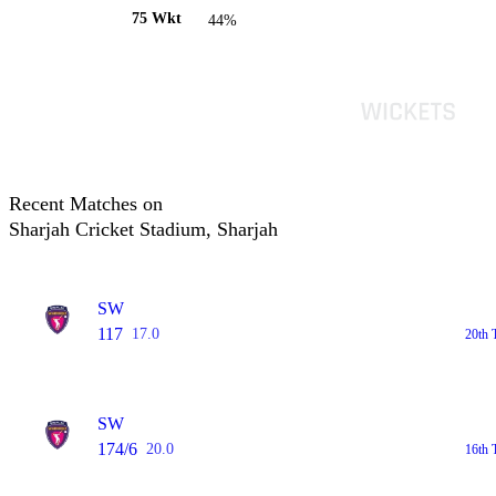
75 Wkt
44%
Recent Matches on
Sharjah Cricket Stadium, Sharjah
SW
117
17.0
20th 
SW
174/6
20.0
16th 