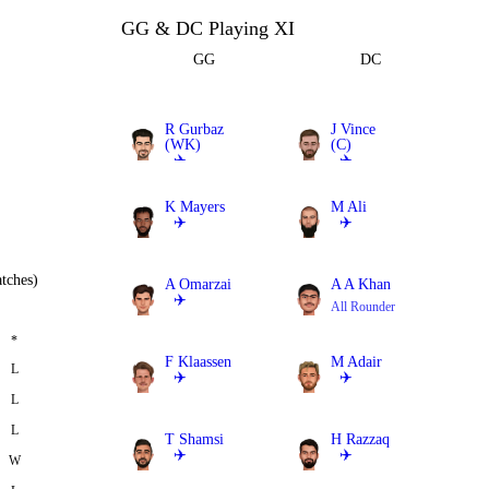
GG & DC Playing XI
GG
DC
R Gurbaz
J Vince
(WK)
(C)
✈️
✈️
Batter
Batter
K Mayers
M Ali
✈️
✈️
All Rounder
All Rounder
tches)
A Omarzai
A A Khan
✈️
All Rounder
All Rounder
*
F Klaassen
M Adair
L
✈️
✈️
L
Bowler
All Rounder
L
T Shamsi
H Razzaq
✈️
✈️
W
Bowler
Bowler