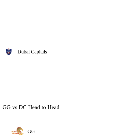
Dubai Capitals
GG vs DC Head to Head
GG