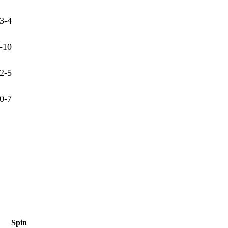
3-4
-10
2-5
0-7
Spin