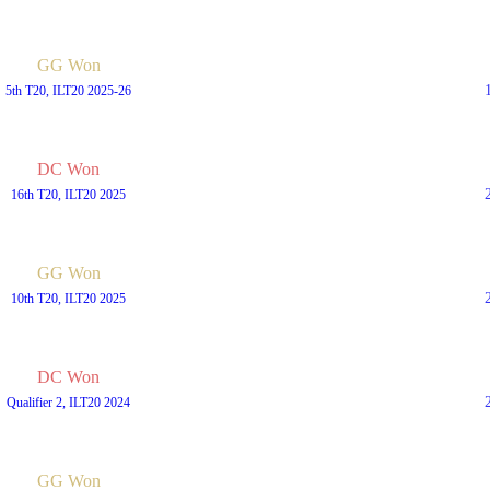
GG Won
5th T20, ILT20 2025-26
DC Won
16th T20, ILT20 2025
GG Won
10th T20, ILT20 2025
DC Won
Qualifier 2, ILT20 2024
GG Won