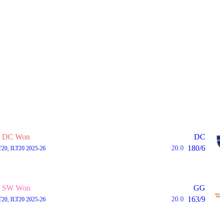
DC Won
DC
180/6
20.0
T20, ILT20 2025-26
SW Won
GG
163/9
20.0
T20, ILT20 2025-26