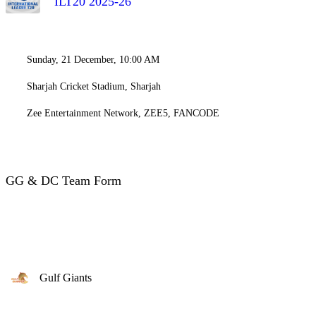
ILT20 2025-26
Sunday, 21 December, 10:00 AM
Sharjah Cricket Stadium, Sharjah
Zee Entertainment Network, ZEE5, FANCODE
GG & DC Team Form
Gulf Giants