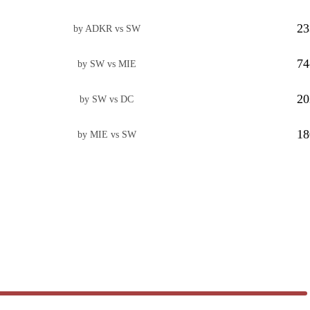
23
by ADKR vs SW
74
by SW vs MIE
20
by SW vs DC
18
by MIE vs SW