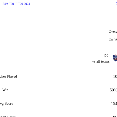
24th T20, ILT20 2024
Overa
On V
DC
vs all teams
1
ches Played
50
Win
15
vg Score