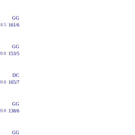
GG
161/6
18.5
GG
153/5
20.0
DC
165/7
20.0
GG
138/6
20.0
GG