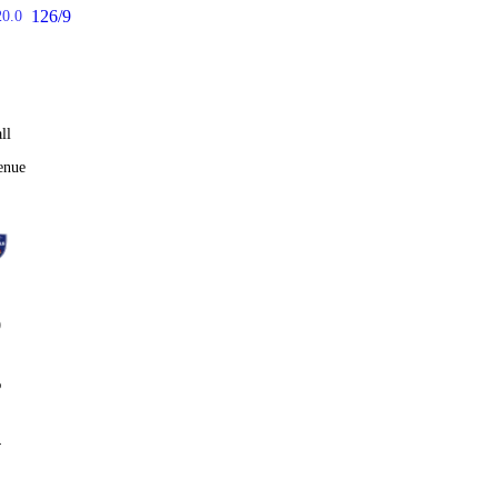
126/9
20.0
ll
enue
0
%
4