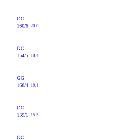
DC
160/6
20.0
DC
154/5
18.4
GG
168/4
18.1
DC
139/1
15.5
DC