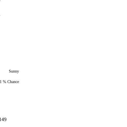
6
8
Sunny
1 % Chance
149