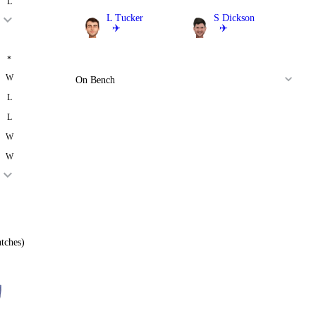
L
L Tucker
S Dickson
✈️
✈️
Batter
Batter
*
W
On Bench
L
L
W
W
tches)