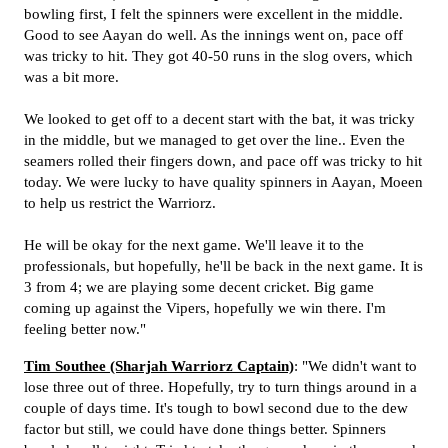
bowling first, I felt the spinners were excellent in the middle.
Good to see Aayan do well. As the innings went on, pace off
was tricky to hit. They got 40-50 runs in the slog overs, which
was a bit more.
We looked to get off to a decent start with the bat, it was tricky
in the middle, but we managed to get over the line.. Even the
seamers rolled their fingers down, and pace off was tricky to hit
today. We were lucky to have quality spinners in Aayan, Moeen
to help us restrict the Warriorz.
He will be okay for the next game. We'll leave it to the
professionals, but hopefully, he'll be back in the next game. It is
3 from 4; we are playing some decent cricket. Big game
coming up against the Vipers, hopefully we win there. I'm
feeling better now."
Tim Southee (Sharjah Warriorz Captain)
: "We didn't want to
lose three out of three. Hopefully, try to turn things around in a
couple of days time. It's tough to bowl second due to the dew
factor but still, we could have done things better. Spinners