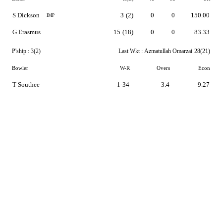
S Dickson
3
(2)
0
0
150.00
IMP
G Erasmus
15
(18)
0
0
83.33
P'ship :
3(2)
Last Wkt :
Azmatullah Omarzai
28(21)
Bowler
W-R
Overs
Econ
T Southee
1-34
3.4
9.27