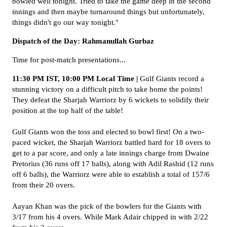
bowled well tonight. Tried to take the game deep in the second
innings and then maybe turnaround things but unfortunately,
things didn't go our way tonight."
Dispatch of the Day: Rahmanullah Gurbaz
Time for post-match presentations...
11:30 PM IST, 10:00 PM Local Time |
Gulf Giants record a
stunning victory on a difficult pitch to take home the points!
They defeat the Sharjah Warriorz by 6 wickets to solidify their
position at the top half of the table!
Gulf Giants won the toss and elected to bowl first! On a two-
paced wicket, the Sharjah Warriorz battled hard for 18 overs to
get to a par score, and only a late innings charge from Dwaine
Pretorius (36 runs off 17 balls), along with Adil Rashid (12 runs
off 6 balls), the Warriorz were able to establish a total of 157/6
from their 20 overs.
Aayan Khan was the pick of the bowlers for the Giants with
3/17 from his 4 overs. While Mark Adair chipped in with 2/22