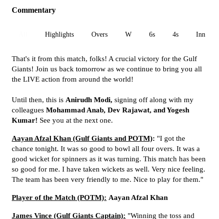
Commentary
All
Highlights
Overs
W
6s
4s
Inn 1
That's it from this match, folks! A crucial victory for the Gulf
Giants! Join us back tomorrow as we continue to bring you all
the LIVE action from around the world!
Until then, this is
Anirudh Modi,
signing off along with my
colleagues
Mohammad Anab, Dev Rajawat, and Yogesh
Kumar!
See you at the next one.
Aayan Afzal Khan (Gulf Giants and POTM)
:
"I got the
chance tonight. It was so good to bowl all four overs. It was a
good wicket for spinners as it was turning. This match has been
so good for me. I have taken wickets as well. Very nice feeling.
The team has been very friendly to me. Nice to play for them."
Player of the Match (POTM):
Aayan Afzal Khan
James Vince (Gulf Giants Captain):
"Winning the toss and