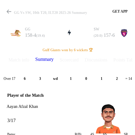
GET APP
GG Vs SW, 10th T20, ILT20 2025-26 Summary
GG
SW
158-4
157-6
(19.4)
(20.0)
Match
Gulf Giants won by 6 wickets 🏆
Summary
Match info
Scorecard
Discussions
Points Tabl
Details
Over 17
6
3
wd
1
0
1
2
= 14
Player of the Match
Aayan Afzal Khan
3/17
Batter
R(B)
4S
6S
SR