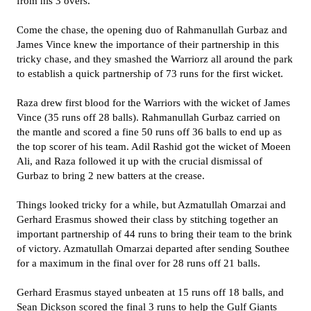
from his 3 overs.
Come the chase, the opening duo of Rahmanullah Gurbaz and
James Vince knew the importance of their partnership in this
tricky chase, and they smashed the Warriorz all around the park
to establish a quick partnership of 73 runs for the first wicket.
Raza drew first blood for the Warriors with the wicket of James
Vince (35 runs off 28 balls). Rahmanullah Gurbaz carried on
the mantle and scored a fine 50 runs off 36 balls to end up as
the top scorer of his team. Adil Rashid got the wicket of Moeen
Ali, and Raza followed it up with the crucial dismissal of
Gurbaz to bring 2 new batters at the crease.
Things looked tricky for a while, but Azmatullah Omarzai and
Gerhard Erasmus showed their class by stitching together an
important partnership of 44 runs to bring their team to the brink
of victory. Azmatullah Omarzai departed after sending Southee
for a maximum in the final over for 28 runs off 21 balls.
Gerhard Erasmus stayed unbeaten at 15 runs off 18 balls, and
Sean Dickson scored the final 3 runs to help the Gulf Giants