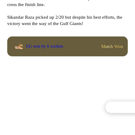
cross the finish line.
Sikandar Raza picked up 2/20 but despite his best efforts, the
victory went the way of the Gulf Giants!
Match Won
GG won by 6 wickets
Commentary