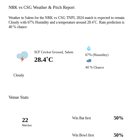
NRK vs CSG Weather & Pitch Report
Weather in Salem for the NRK vs CSG TNPL 2024 match is expected to remain
Cloudy with 67% Humidity and a temperature around 28.4˚C. Rain prediction is
40 % chance
SCF Cricket Ground, Salem
67% (Humidity)
28.4˚C
40 % Chance
Cloudy
Venue Stats
50%
Win Bat first
22
Matches
50%
Win Bowl first