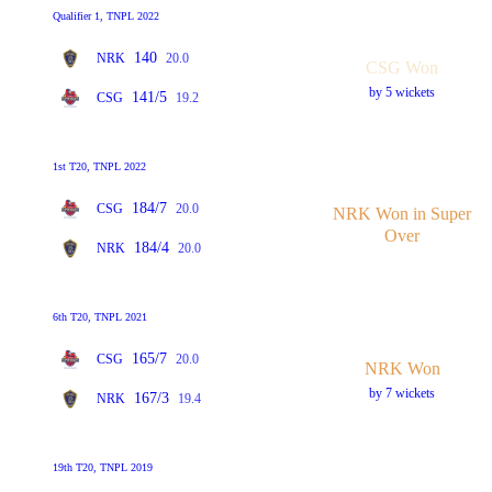
Qualifier 1, TNPL 2022
140
NRK
20.0
CSG Won
by 5 wickets
141/5
CSG
19.2
1st T20, TNPL 2022
184/7
CSG
20.0
NRK Won in Super
Over
184/4
NRK
20.0
6th T20, TNPL 2021
165/7
CSG
20.0
NRK Won
by 7 wickets
167/3
NRK
19.4
19th T20, TNPL 2019