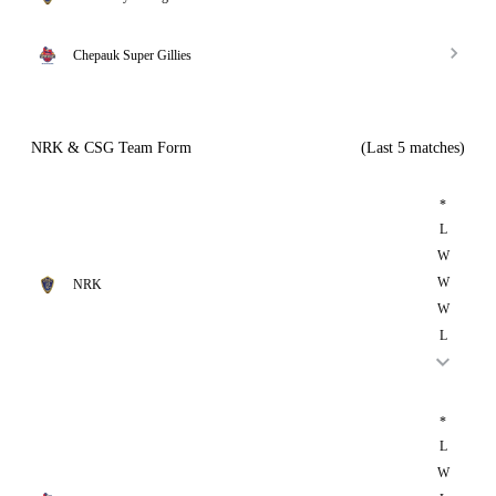
Chepauk Super Gillies
NRK & CSG Team Form
(Last 5 matches)
*
L
W
W
NRK
W
L
*
L
W