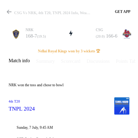
GET APP
CSG Vs NRK, 4th T20, TNPL 2024 Info, Weather Report, Pitch Report & Playing XI
NRK
CSG
168-7
166-6
(19.5)
(20.0)
Match
Nellai Royal Kings won by 3 wickets 🏆
Match info
Summary
Scorecard
Discussions
Points Tabl
Details
NRK won the toss and chose to bowl
4th T20
TNPL 2024
Sunday, 7 July, 9:45 AM