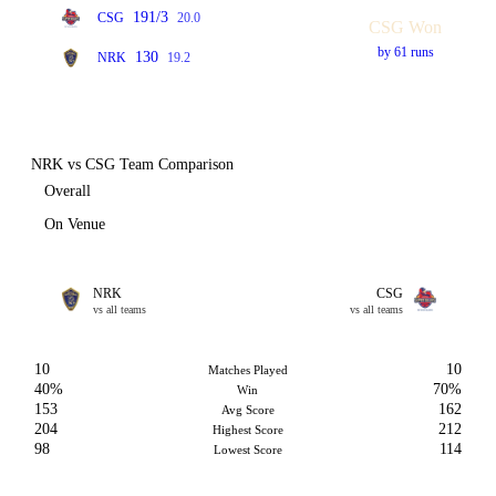
191/3
CSG
20.0
CSG Won
by 61 runs
130
NRK
19.2
NRK vs CSG Team Comparison
Overall
On Venue
NRK
CSG
vs all teams
vs all teams
10
10
Matches Played
40%
70%
Win
153
162
Avg Score
204
212
Highest Score
98
114
Lowest Score