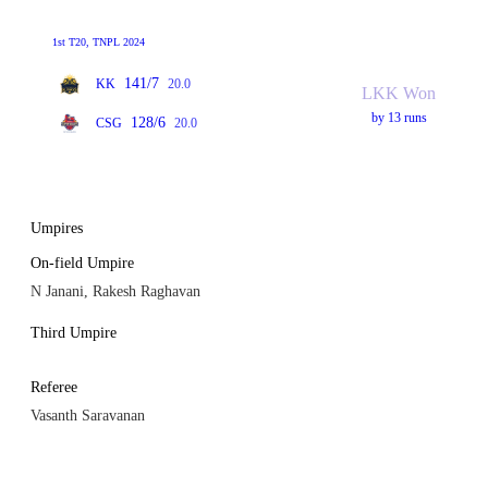
1st T20, TNPL 2024
141/7
KK
20.0
LKK Won
by 13 runs
128/6
CSG
20.0
Umpires
On-field Umpire
N Janani, Rakesh Raghavan
Third Umpire
Referee
Vasanth Saravanan