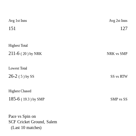
Avg 1st Inns
Avg 2st Inns
151
127
Highest Total
211-6
( 20 ) by NRK
NRK vs SMP
Lowest Total
26-2
( 5 ) by SS
SS vs RTW
Highest Chased
185-6
( 19.3 ) by SMP
SMP vs SS
Pace vs Spin on
SCF Cricket Ground, Salem
(Last 10 matches)