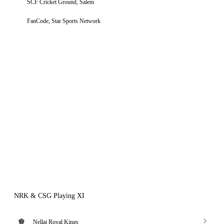
SCF Cricket Ground, Salem
FanCode, Star Sports Network
NRK & CSG Playing XI
Nellai Royal Kings