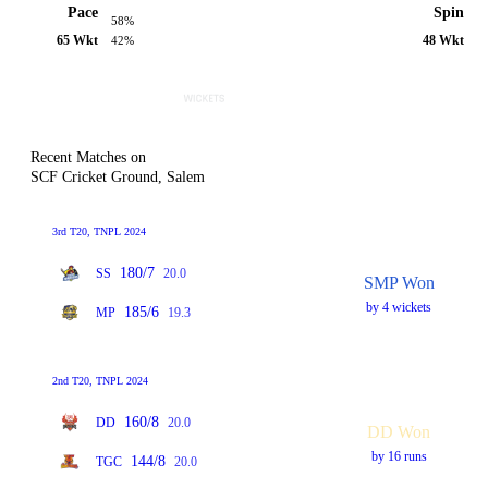
Pace
Spin
58%
65 Wkt
48 Wkt
42%
Recent Matches on
SCF Cricket Ground, Salem
3rd T20, TNPL 2024
180/7
SS
20.0
SMP Won
by 4 wickets
185/6
MP
19.3
2nd T20, TNPL 2024
160/8
DD
20.0
DD Won
by 16 runs
144/8
TGC
20.0