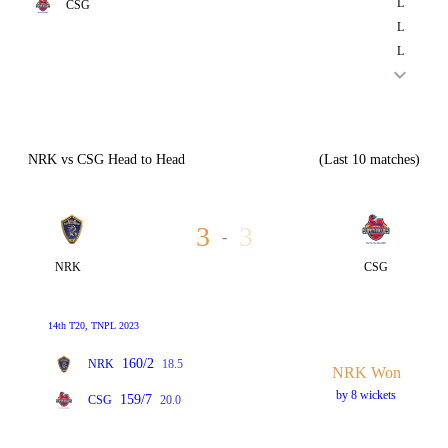
L
CSG
L
L
NRK vs CSG Head to Head
(Last 10 matches)
3
3
-
NRK
CSG
14th T20, TNPL 2023
160/2
NRK
18.5
NRK Won
by 8 wickets
159/7
CSG
20.0