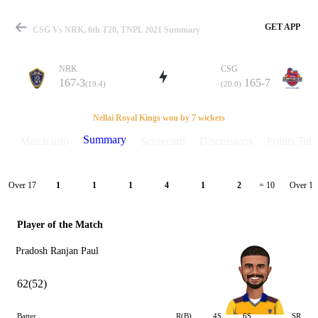
GET APP
CSG Vs NRK, 6th T20, TNPL 2021 Summary
NRK
CSG
167-3
165-7
(19.4)
(20.0)
Match
Nellai Royal Kings won by 7 wickets
Summary
Match info
Scorecard
Discussions
Points Tabl
Details
Over 17
Over 18
1
1
1
4
1
2
= 10
Player of the Match
Pradosh Ranjan Paul
62(52)
Batter
R(B)
4S
6S
SR