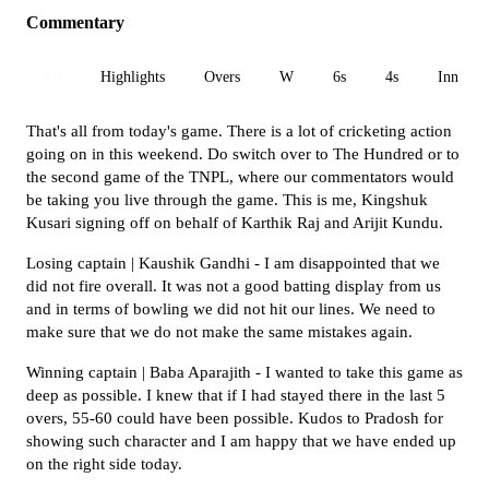
Commentary
All
Highlights
Overs
W
6s
4s
Inn 1
That's all from today's game. There is a lot of cricketing action
going on in this weekend. Do switch over to The Hundred or to
the second game of the TNPL, where our commentators would
be taking you live through the game. This is me, Kingshuk
Kusari signing off on behalf of Karthik Raj and Arijit Kundu.
Losing captain | Kaushik Gandhi - I am disappointed that we
did not fire overall. It was not a good batting display from us
and in terms of bowling we did not hit our lines. We need to
make sure that we do not make the same mistakes again.
Winning captain | Baba Aparajith - I wanted to take this game as
deep as possible. I knew that if I had stayed there in the last 5
overs, 55-60 could have been possible. Kudos to Pradosh for
showing such character and I am happy that we have ended up
on the right side today.