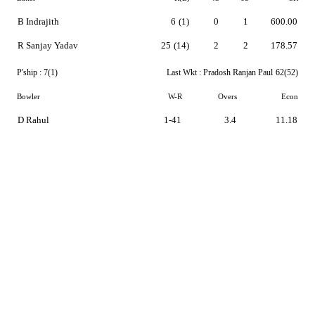
B Indrajith
6
(1)
0
1
600.00
R Sanjay Yadav
25
(14)
2
2
178.57
P'ship :
7(1)
Last Wkt :
Pradosh Ranjan Paul
62(52)
Bowler
W-R
Overs
Econ
D Rahul
1-41
3.4
11.18