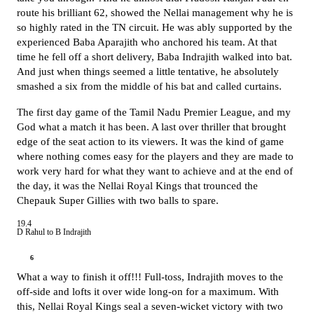
route his brilliant 62, showed the Nellai management why he is
so highly rated in the TN circuit. He was ably supported by the
experienced Baba Aparajith who anchored his team. At that
time he fell off a short delivery, Baba Indrajith walked into bat.
And just when things seemed a little tentative, he absolutely
smashed a six from the middle of his bat and called curtains.
The first day game of the Tamil Nadu Premier League, and my
God what a match it has been. A last over thriller that brought
edge of the seat action to its viewers. It was the kind of game
where nothing comes easy for the players and they are made to
work very hard for what they want to achieve and at the end of
the day, it was the Nellai Royal Kings that trounced the
Chepauk Super Gillies with two balls to spare.
19.4
D Rahul to B Indrajith
6
What a way to finish it off!!! Full-toss, Indrajith moves to the
off-side and lofts it over wide long-on for a maximum. With
this, Nellai Royal Kings seal a seven-wicket victory with two