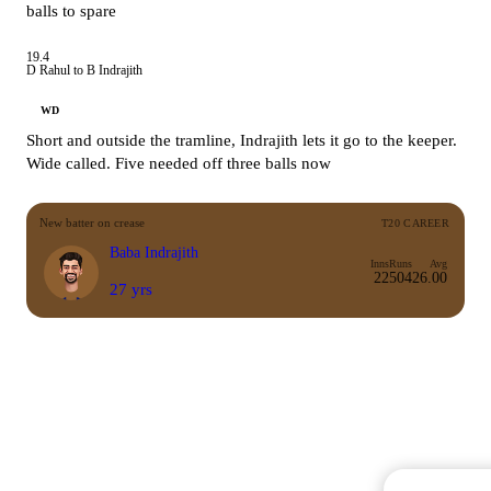
balls to spare
19.4
D Rahul to B Indrajith
WD
Short and outside the tramline, Indrajith lets it go to the keeper.
Wide called. Five needed off three balls now
New batter on crease
T20 CAREER
Baba Indrajith
Inns
Runs
Avg
22
504
26.00
27 yrs
Commentary