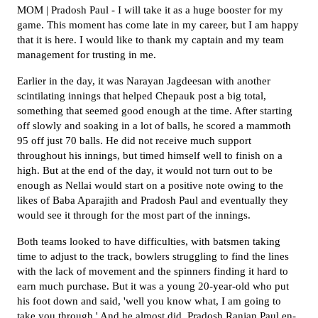
MOM | Pradosh Paul - I will take it as a huge booster for my
game. This moment has come late in my career, but I am happy
that it is here. I would like to thank my captain and my team
management for trusting in me.
Earlier in the day, it was Narayan Jagdeesan with another
scintilating innings that helped Chepauk post a big total,
something that seemed good enough at the time. After starting
off slowly and soaking in a lot of balls, he scored a mammoth
95 off just 70 balls. He did not receive much support
throughout his innings, but timed himself well to finish on a
high. But at the end of the day, it would not turn out to be
enough as Nellai would start on a positive note owing to the
likes of Baba Aparajith and Pradosh Paul and eventually they
would see it through for the most part of the innings.
Both teams looked to have difficulties, with batsmen taking
time to adjust to the track, bowlers struggling to find the lines
with the lack of movement and the spinners finding it hard to
earn much purchase. But it was a young 20-year-old who put
his foot down and said, 'well you know what, I am going to
take you through.' And he almost did. Pradosh Ranjan Paul en-