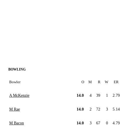
BOWLING
Bowler
O
M
R
W
ER
A McKenzie
14.0
4
39
1
2.79
M Rae
14.0
2
72
3
5.14
M Bacon
14.0
3
67
0
4.79