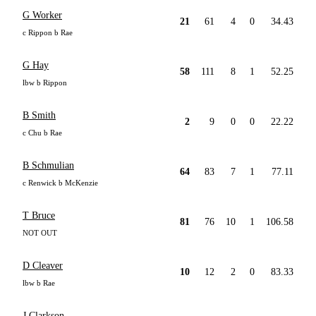
G Worker
21
61
4
0
34.43
c Rippon b Rae
G Hay
58
111
8
1
52.25
lbw b Rippon
B Smith
2
9
0
0
22.22
c Chu b Rae
B Schmulian
64
83
7
1
77.11
c Renwick b McKenzie
T Bruce
81
76
10
1
106.58
NOT OUT
D Cleaver
10
12
2
0
83.33
lbw b Rae
J Clarkson