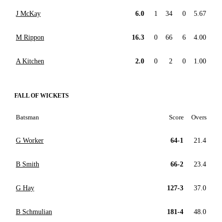
J McKay
6.0
1
34
0
5.67
M Rippon
16.3
0
66
6
4.00
A Kitchen
2.0
0
2
0
1.00
FALL OF WICKETS
Batsman
Score
Overs
G Worker
64-1
21.4
B Smith
66-2
23.4
G Hay
127-3
37.0
B Schmulian
181-4
48.0