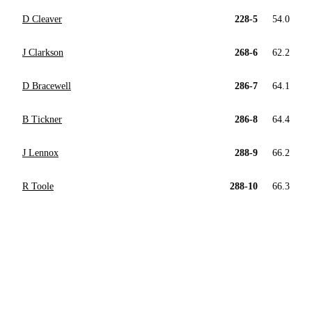
D Cleaver
228-5
54.0
J Clarkson
268-6
62.2
D Bracewell
286-7
64.1
B Tickner
286-8
64.4
J Lennox
288-9
66.2
R Toole
288-10
66.3