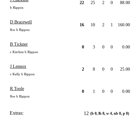
22
25
2
0
88.00
b Rippon
D Bracewell
16
10
2
1
160.00
lbw b Rippon
B Tickner
0
3
0
0
0.00
c Kitchen b Rippon
J Lennox
2
8
0
0
25.00
c Kelly b Rippon
R Toole
0
1
0
0
0.00
lbw b Rippon
Extras:
12
(b 0, lb 8, w 4, nb 0, p 0)