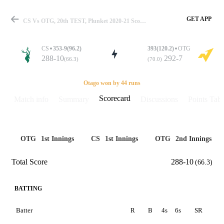
GET APP
CS Vs OTG, 20th TEST, Plunket 2020-21 Scorecard
CS
353-9(96.2)
393(120.2)
OTG
288-10
292-7
(66.3)
(70.0)
Match
Otago won by 44 runs
Scorecard
Match info
Summary
Discussions
Points Tabl
Details
OTG
1st Innings
CS
1st Innings
OTG
2nd Innings
Total Score
288-10
(66.3)
BATTING
Batter
R
B
4s
6s
SR