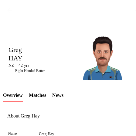
Greg
HAY
NZ
42 yrs
LCP
Right Handed Batter
Overview
Matches
News
Element
About Greg Hay
Name
Greg Hay