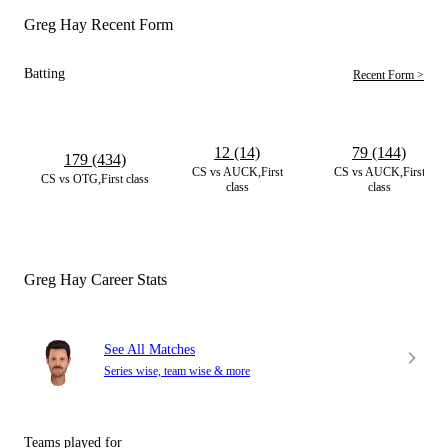
Greg Hay Recent Form
Batting
Recent Form >
12 (14)
79 (144)
179 (434)
CS vs AUCK,First
CS vs AUCK,First
CS vs OTG,First class
class
class
Greg Hay Career Stats
See All Matches
Series wise, team wise & more
Teams played for