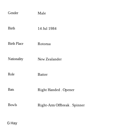
Gender
Male
Birth
14 Jul 1984
Birth Place
Rotorua
Nationality
New Zealander
Role
Batter
Bats
Right Handed . Opener
Bowls
Right-Arm Offbreak . Spinner
G Hay