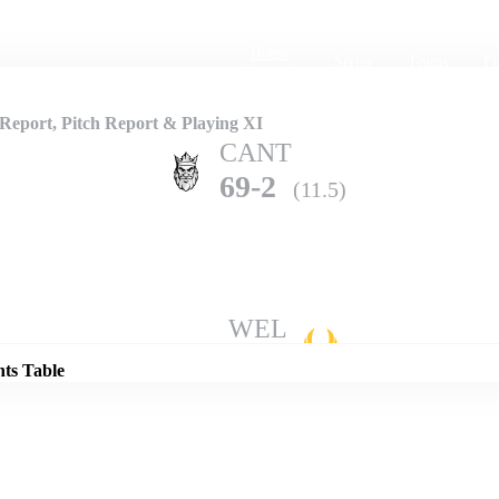
Home
Series
Teams
Fi
(current)
eport, Pitch Report & Playing XI
CANT
69-2
(11.5)
Details
WEL
68-10
(22.2)
nts Table