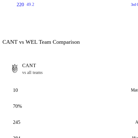
220
49.2
3rd 
CANT vs WEL Team Comparison
CANT
vs all teams
10
Mat
70%
245
A