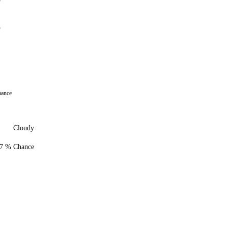
9
8
hance
Cloudy
7 % Chance