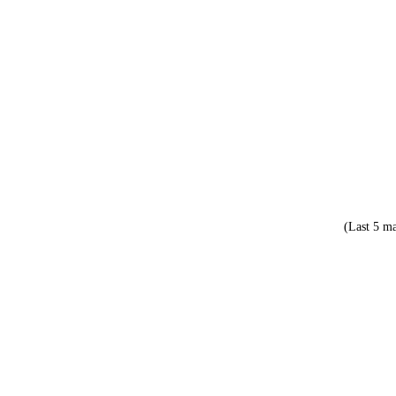
(Last 5 ma