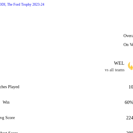
ODI, The Ford Trophy 2023-24
Overa
On V
WEL
vs all teams
1
ches Played
60
Win
22
vg Score