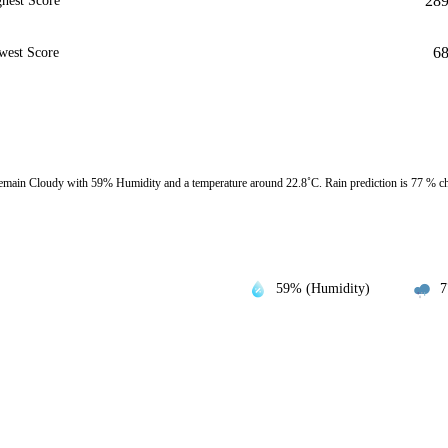
28
hest Score
6
west Score
emain Cloudy with 59% Humidity and a temperature around 22.8˚C. Rain prediction is 77 % c
59% (Humidity)
7