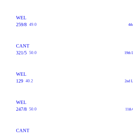
WEL
259/8
49.0
4th
CANT
321/5
50.0
19th 
WEL
129
40.2
2nd L
WEL
247/8
50.0
11th
CANT