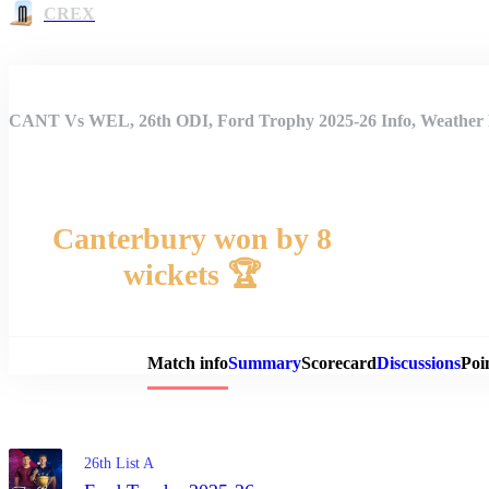
CREX
CANT Vs WEL, 26th ODI, Ford Trophy 2025-26 Info, Weather R
Canterbury won by 8
wickets 🏆
Match 
Match info
Summary
Scorecard
Discussions
Poi
26th List A