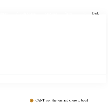
xtures
🏏 Stats Corner
Rankings
News
Dark
CANT won the toss and chose to bowl