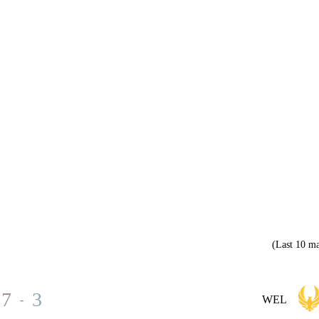
(Last 10 ma
7
3
-
WEL