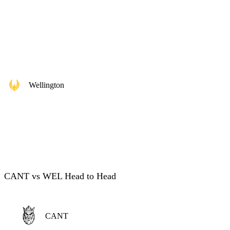
Wellington
CANT vs WEL Head to Head
CANT