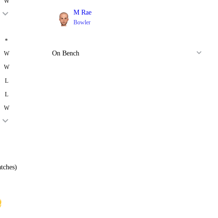
W
M Rae
Bowler
*
On Bench
W
W
L
L
W
tches)