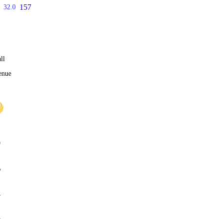
157
32.0
ll
enue
0
%
4