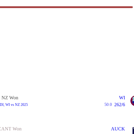
NZ Won
WI
262/6
50.0
ODI, WI vs NZ 2025
CANT Won
AUCK