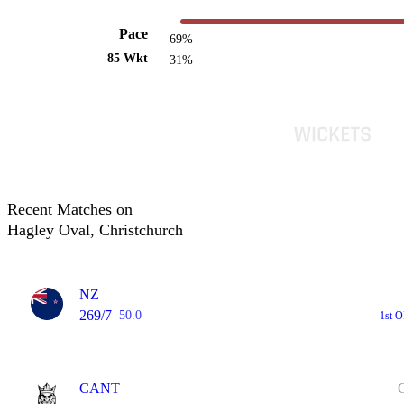
Pace
69%
85 Wkt
31%
Recent Matches on
Hagley Oval, Christchurch
NZ
269/7
50.0
1st 
CANT