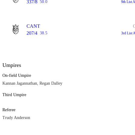
337/8
50.0
9th List 
CANT
207/4
38.5
3rd List 
Umpires
On-field Umpire
Kannan Jagannathan, Regan Dalley
Third Umpire
Referee
Trudy Anderson