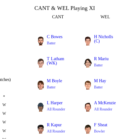
CANT & WEL Playing XI
CANT
WEL
C Bowes
H Nicholls
(C)
Batter
Batter
T Latham
R Mariu
(WK)
Batter
Batter
tches)
M Boyle
M Hay
Batter
Batter
*
L Harper
A McKenzie
W
All Rounder
All Rounder
W
W
R Kapur
F Sheat
W
All Rounder
Bowler