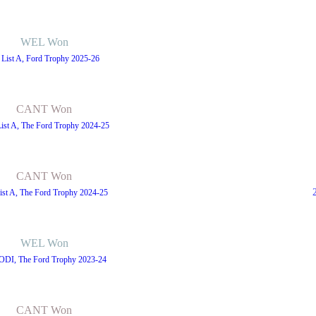
WEL Won
 List A, Ford Trophy 2025-26
CANT Won
List A, The Ford Trophy 2024-25
CANT Won
ist A, The Ford Trophy 2024-25
WEL Won
 ODI, The Ford Trophy 2023-24
CANT Won