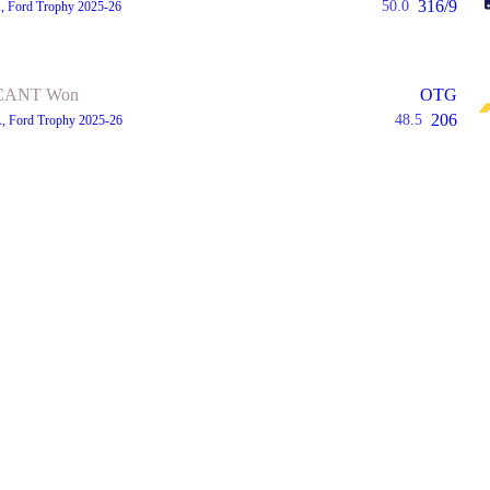
316/9
50.0
A, Ford Trophy 2025-26
CANT Won
OTG
206
48.5
A, Ford Trophy 2025-26