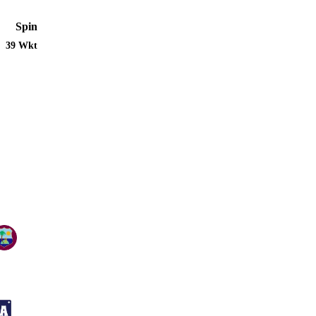
Spin
39 Wkt