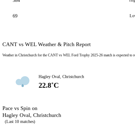
384
Hig
69
Lo
CANT vs WEL Weather & Pitch Report
Weather in Christchurch for the CANT vs WEL Ford Trophy 2025-26 match is expected to r
Hagley Oval, Christchurch
22.8˚C
Pace vs Spin on
Hagley Oval, Christchurch
(Last 10 matches)