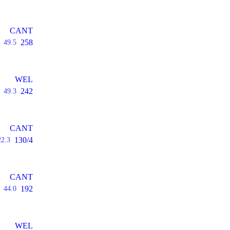
CANT
258
49.5
WEL
242
49.3
CANT
130/4
22.3
CANT
192
44.0
WEL