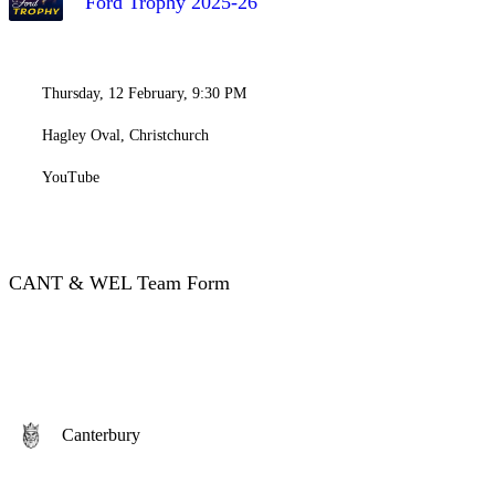
Ford Trophy 2025-26
Thursday, 12 February, 9:30 PM
Hagley Oval, Christchurch
YouTube
CANT & WEL Team Form
Canterbury