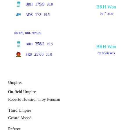
179/9
BRH
20.0
BRH Won
by 7 runs
172
ADS
19.5
6th T20, BBL 2025-26
258/2
BRH
19.5
BRH Won
by 8 wickets
257/6
PRS
20.0
Umpires
On-field Umpire
Roberto Howard, Troy Penman
Third Umpire
Gerard Abood
Referee