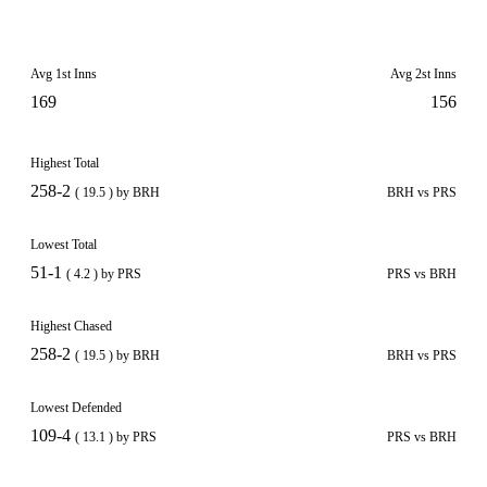
Avg 1st Inns
Avg 2st Inns
169
156
Highest Total
258-2
( 19.5 ) by BRH
BRH vs PRS
Lowest Total
51-1
( 4.2 ) by PRS
PRS vs BRH
Highest Chased
258-2
( 19.5 ) by BRH
BRH vs PRS
Lowest Defended
109-4
( 13.1 ) by PRS
PRS vs BRH