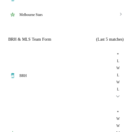
Melbourne Stars
BRH & MLS Team Form
(Last 5 matches)
*
L
W
L
BRH
W
L
*
W
W