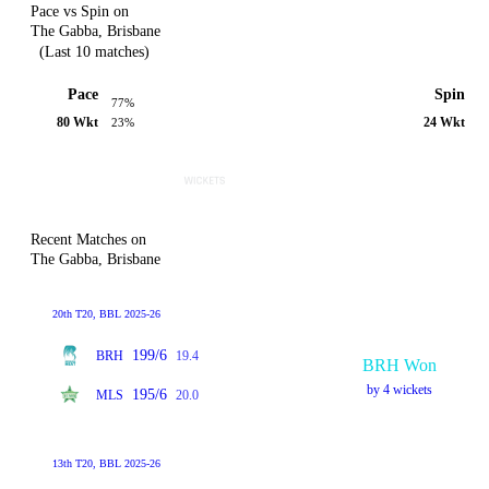
Pace vs Spin on
The Gabba, Brisbane
(Last 10 matches)
Pace
Spin
77%
80 Wkt
24 Wkt
23%
Recent Matches on
The Gabba, Brisbane
20th T20, BBL 2025-26
199/6
BRH
19.4
BRH Won
by 4 wickets
195/6
MLS
20.0
13th T20, BBL 2025-26