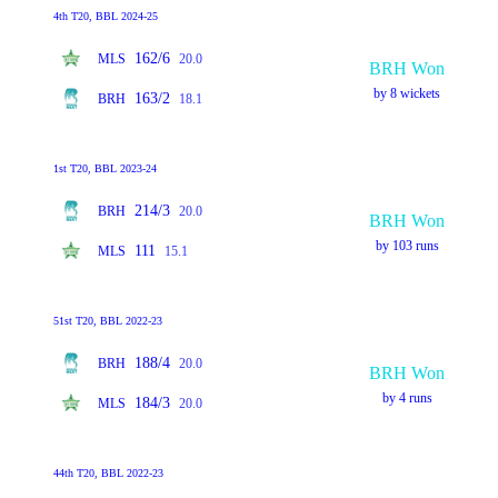
4th T20, BBL 2024-25
162/6
MLS
20.0
BRH Won
by 8 wickets
163/2
BRH
18.1
1st T20, BBL 2023-24
214/3
BRH
20.0
BRH Won
by 103 runs
111
MLS
15.1
51st T20, BBL 2022-23
188/4
BRH
20.0
BRH Won
by 4 runs
184/3
MLS
20.0
44th T20, BBL 2022-23