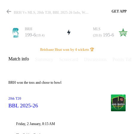
GET APP
BRH Vs MLS, 20th T20, BBL 2025-26 Info, Weather Report, Pitch Report & Playing XI
BRH
MLS
199-6
195-6
(19.4)
(20.0)
Match
Brisbane Heat won by 4 wickets 🏆
Match info
Summary
Scorecard
Discussions
Points Tabl
Details
BRH won the toss and chose to bowl
20th T20
BBL 2025-26
Friday, 2 January, 8:15 AM