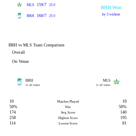
159/7
MLS
20.0
BRH Won
by 3 wickets
160/7
BRH
20.0
BRH vs MLS Team Comparison
Overall
On Venue
BRH
MLS
vs all teams
vs all teams
10
10
Matches Played
50%
50%
Win
174
140
Avg Score
258
195
Highest Score
114
81
Lowest Score