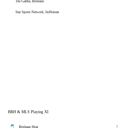
The Gabba, Brisbane
Star Sports Network, JioHotstar
BRH & MLS Playing XI
Brisbane Heat