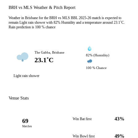
BRH vs MLS Weather & Pitch Report
Weather in Brisbane for the BRH vs MLS BBL 2025-26 match is expected to
remain Light rain shower with 82% Humidity and a temperature around 23.1˚C.
Rain prediction is 100 % chance
The Gabba, Brisbane
82% (Humidity)
23.1˚C
100 % Chance
Light rain shower
Venue Stats
43%
Win Bat first
69
Matches
49%
Win Bowl first