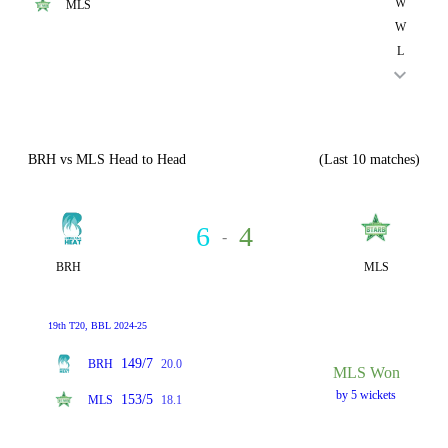
W
MLS
W
L
BRH vs MLS Head to Head
(Last 10 matches)
6
4
-
BRH
MLS
19th T20, BBL 2024-25
149/7
BRH
20.0
MLS Won
by 5 wickets
153/5
MLS
18.1