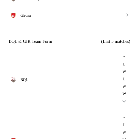
Girona
BQL & GIR Team Form
(Last 5 matches)
*
L
W
L
BQL
W
W
*
L
W