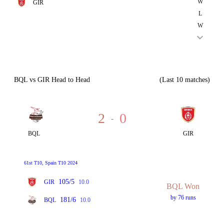
W
GIR
L
W
BQL vs GIR Head to Head
(Last 10 matches)
2
0
-
BQL
GIR
61st T10, Spain T10 2024
105/5
GIR
10.0
BQL Won
by 76 runs
181/6
BQL
10.0