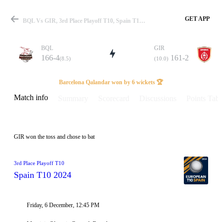
GET APP
BQL Vs GIR, 3rd Place Playoff T10, Spain T10 2024 Info, Weather Report, Pitch Report & Playing XI
BQL
GIR
166-4
161-2
(8.5)
(10.0)
Match
Barcelona Qalandar won by 6 wickets 🏆
Match info
Summary
Scorecard
Discussions
Points Tabl
Details
GIR won the toss and chose to bat
3rd Place Playoff T10
Spain T10 2024
Friday, 6 December, 12:45 PM