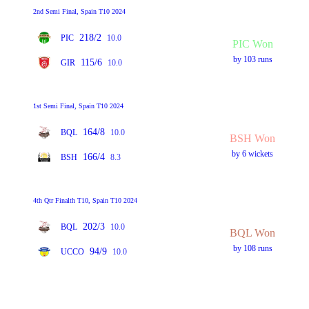
2nd Semi Final, Spain T10 2024
218/2
PIC
10.0
PIC Won
by 103 runs
115/6
GIR
10.0
1st Semi Final, Spain T10 2024
164/8
BQL
10.0
BSH Won
by 6 wickets
166/4
BSH
8.3
4th Qtr Finalth T10, Spain T10 2024
202/3
BQL
10.0
BQL Won
by 108 runs
94/9
UCCO
10.0