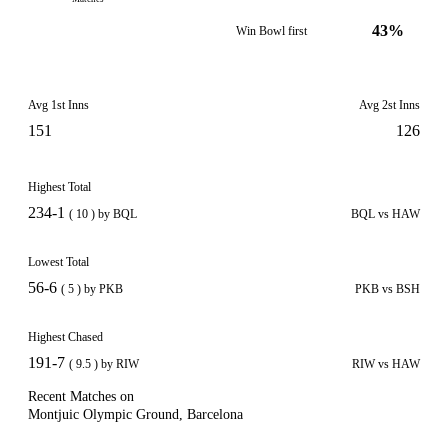
43%
Win Bowl first
Avg 1st Inns
Avg 2st Inns
151
126
Highest Total
234-1
( 10 ) by BQL
BQL vs HAW
Lowest Total
56-6
( 5 ) by PKB
PKB vs BSH
Highest Chased
191-7
( 9.5 ) by RIW
RIW vs HAW
Recent Matches on
Montjuic Olympic Ground, Barcelona