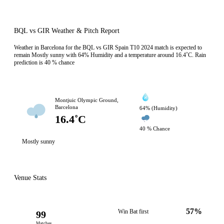
BQL vs GIR Weather & Pitch Report
Weather in Barcelona for the BQL vs GIR Spain T10 2024 match is expected to
remain Mostly sunny with 64% Humidity and a temperature around 16.4˚C. Rain
prediction is 40 % chance
Montjuic Olympic Ground,
Barcelona
64% (Humidity)
16.4˚C
40 % Chance
Mostly sunny
Venue Stats
57%
Win Bat first
99
Matches