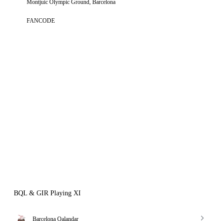
Montjuic Olympic Ground, Barcelona
FANCODE
BQL & GIR Playing XI
Barcelona Qalandar