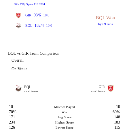
60th T10, Spain T10 2024
93/6
GIR
10.0
BQL Won
by 89 runs
182/4
BQL
10.0
BQL vs GIR Team Comparison
Overall
On Venue
BQL
GIR
vs all teams
vs all teams
10
10
Matches Played
70%
60%
Win
171
148
Avg Score
234
183
Highest Score
126
115
Lowest Score