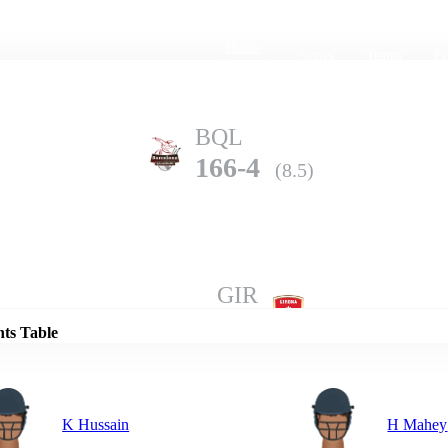
Home
Series
Teams
Fi
(current)
BQL
166-4
(8.5)
Details
GIR
161-2
(10.0)
nts Table
K Hussain
H Mahey