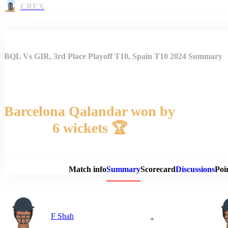
CREX
BQL Vs GIR, 3rd Place Playoff T10, Spain T10 2024 Summary
Barcelona Qalandar won by
6 wickets 🏆
Match 
Match info
Summary
Scorecard
Discussions
Poi
F Shah
+