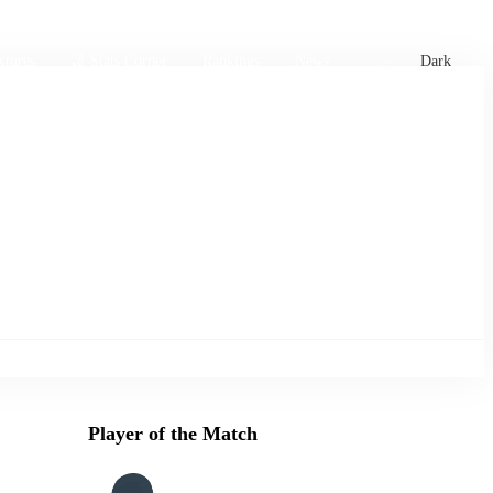
xtures
🏏 Stats Corner
Rankings
News
Dark
Player of the Match