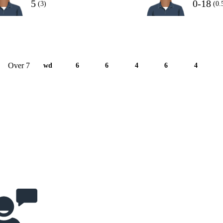
5
0-18
(3)
(0.
Over 7
wd
6
6
4
6
4