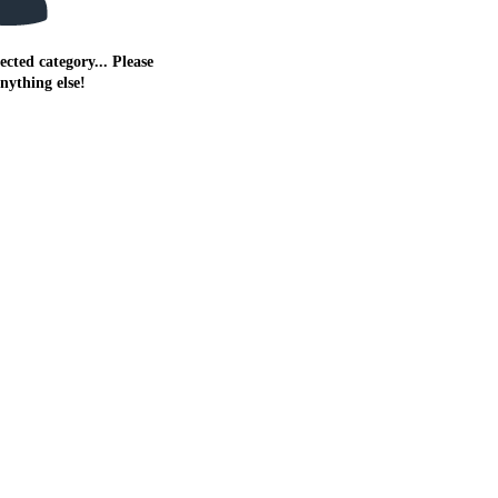
ected category... Please
anything else!