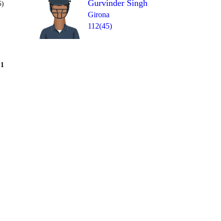
Gurvinder Singh
5)
Girona
112(45)
Over 8
1
= 28
1
W
1
4
4