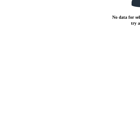
No data for sel
try 