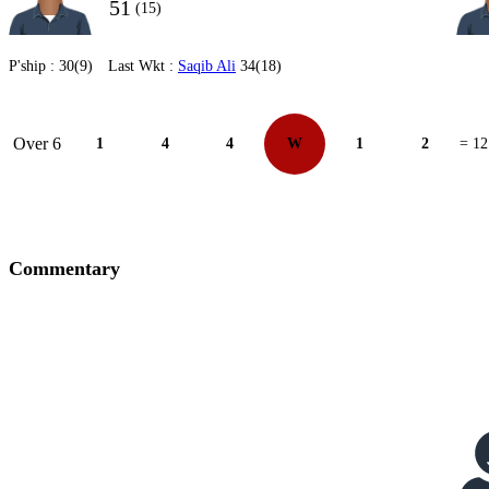
51
(15)
P'ship :
30(9)
Last Wkt :
Saqib Ali
34(18)
Over 6
1
4
4
W
1
2
= 12
Commentary