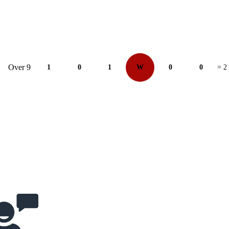
Over 9
1
0
1
W
0
0
= 2