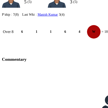
5
3
(5)
(5)
P'ship :
7(8)
Last Wkt :
Manish Kumar
3(4)
Over 8
6
1
1
6
4
W
= 18
Commentary