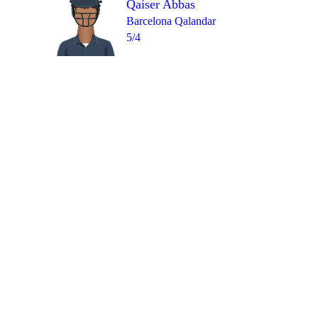
Qaiser Abbas
Barcelona Qalandar
5/4
Over 10
0
1
1
1
4
0
=