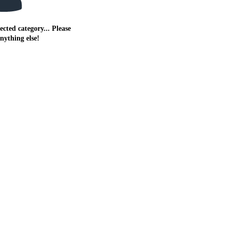
ected category... Please
anything else!