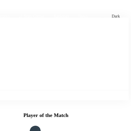
xtures
🏏 Stats Corner
Rankings
News
Dark
Player of the Match