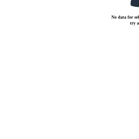
No data for sel
try 