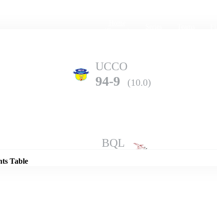
Home
Series
Teams
Fi
(current)
UCCO
94-9
(10.0)
Details
BQL
202-3
(10.0)
nts Table