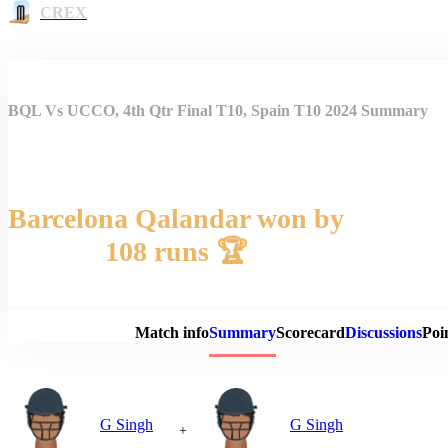
CREX
BQL Vs UCCO, 4th Qtr Final T10, Spain T10 2024 Summary
Barcelona Qalandar won by
108 runs 🏆
Match 
Match info
Summary
Scorecard
Discussions
Poi
G Singh
G Singh
+