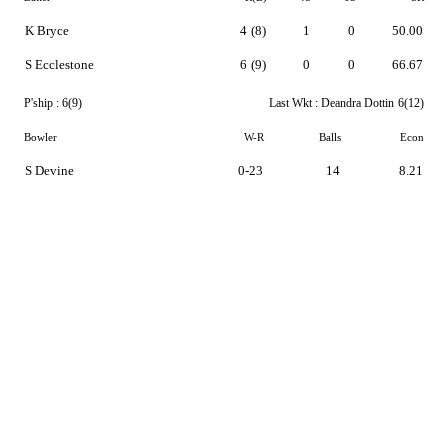
K Bryce
4
(8)
1
0
50.00
S Ecclestone
6
(9)
0
0
66.67
P'ship :
6(9)
Last Wkt :
Deandra Dottin
6(12)
Bowler
W-R
Balls
Econ
S Devine
0-23
14
8.21