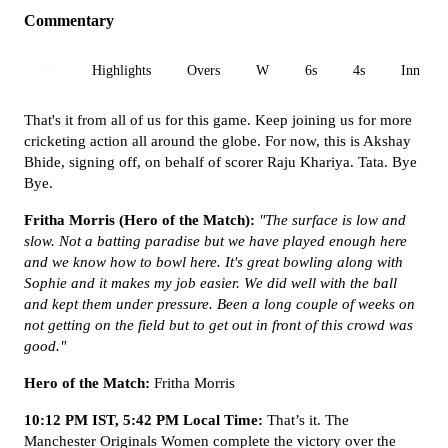
Commentary
All
Highlights
Overs
W
6s
4s
Inn 1
That's it from all of us for this game. Keep joining us for more
cricketing action all around the globe. For now, this is Akshay
Bhide, signing off, on behalf of scorer Raju Khariya. Tata. Bye
Bye.
Fritha Morris (Hero of the Match):
"The surface is low and
slow. Not a batting paradise but we have played enough here
and we know how to bowl here. It's great bowling along with
Sophie and it makes my job easier. We did well with the ball
and kept them under pressure. Been a long couple of weeks on
not getting on the field but to get out in front of this crowd was
good."
Hero of the Match:
Fritha Morris
10:12 PM IST, 5:42 PM Local Time:
That’s it. The
Manchester Originals Women complete the victory over the