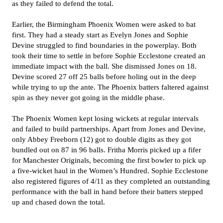
as they failed to defend the total.
Earlier, the Birmingham Phoenix Women were asked to bat
first. They had a steady start as Evelyn Jones and Sophie
Devine struggled to find boundaries in the powerplay. Both
took their time to settle in before Sophie Ecclestone created an
immediate impact with the ball. She dismissed Jones on 18.
Devine scored 27 off 25 balls before holing out in the deep
while trying to up the ante. The Phoenix batters faltered against
spin as they never got going in the middle phase.
The Phoenix Women kept losing wickets at regular intervals
and failed to build partnerships. Apart from Jones and Devine,
only Abbey Freeborn (12) got to double digits as they got
bundled out on 87 in 96 balls. Fritha Morris picked up a fifer
for Manchester Originals, becoming the first bowler to pick up
a five-wicket haul in the Women’s Hundred. Sophie Ecclestone
also registered figures of 4/11 as they completed an outstanding
performance with the ball in hand before their batters stepped
up and chased down the total.