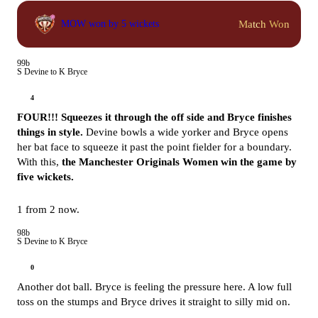
Match Won
MOW won by 5 wickets
99b
S Devine to K Bryce
4
FOUR!!! Squeezes it through the off side and Bryce finishes
things in style.
Devine bowls a wide yorker and Bryce opens
her bat face to squeeze it past the point fielder for a boundary.
With this,
the Manchester Originals Women win the game by
five wickets.
1 from 2 now.
98b
S Devine to K Bryce
0
Another dot ball. Bryce is feeling the pressure here. A low full
toss on the stumps and Bryce drives it straight to silly mid on.