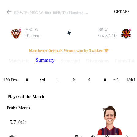
GET APP
BP-W Vs MSG-W, 10th 100B, The Hundred W 2023 Summary
MSG-W
BP-W
91-5
87-10
99b
96b
Match
Manchester Originals Women won by 5 wickets 🏆
Summary
Match info
Scorecard
Discussions
Points Tabl
Details
17th Five
18th F
0
wd
1
0
0
0
= 2
Player of the Match
Fritha Morris
5/7
0(2)
Batter
R(B)
4S
6S
SR