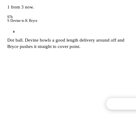
1 from 3 now.
97b
S Devine to K Bryce
0
Dot ball. Devine bowls a good length delivery around off and
Bryce pushes it straight to cover point.
Commentary