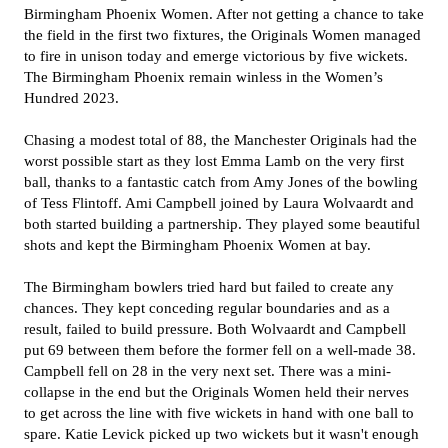
Birmingham Phoenix Women. After not getting a chance to take
the field in the first two fixtures, the Originals Women managed
to fire in unison today and emerge victorious by five wickets.
The Birmingham Phoenix remain winless in the Women’s
Hundred 2023.
Chasing a modest total of 88, the Manchester Originals had the
worst possible start as they lost Emma Lamb on the very first
ball, thanks to a fantastic catch from Amy Jones of the bowling
of Tess Flintoff. Ami Campbell joined by Laura Wolvaardt and
both started building a partnership. They played some beautiful
shots and kept the Birmingham Phoenix Women at bay.
The Birmingham bowlers tried hard but failed to create any
chances. They kept conceding regular boundaries and as a
result, failed to build pressure. Both Wolvaardt and Campbell
put 69 between them before the former fell on a well-made 38.
Campbell fell on 28 in the very next set. There was a mini-
collapse in the end but the Originals Women held their nerves
to get across the line with five wickets in hand with one ball to
spare. Katie Levick picked up two wickets but it wasn't enough