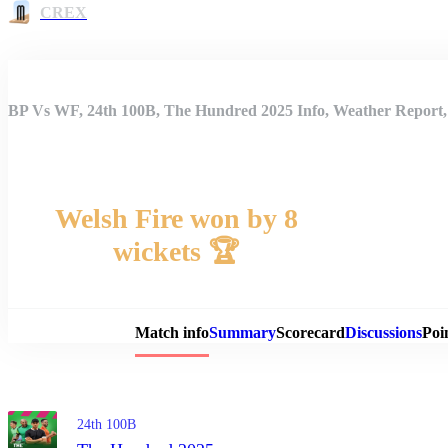
CREX
BP Vs WF, 24th 100B, The Hundred 2025 Info, Weather Report,
Welsh Fire won by 8
wickets 🏆
Match 
Match info
Summary
Scorecard
Discussions
Poi
24th 100B