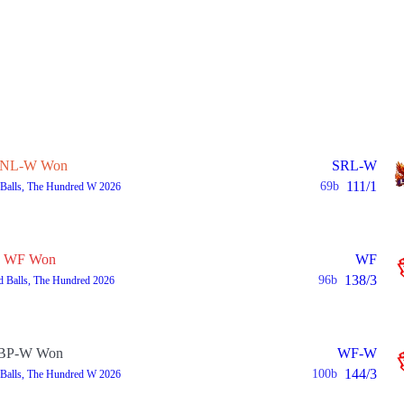
NL-W Won
SRL-W
111/1
69b
 Balls, The Hundred W 2026
WF Won
WF
138/3
96b
d Balls, The Hundred 2026
BP-W Won
WF-W
144/3
100b
 Balls, The Hundred W 2026