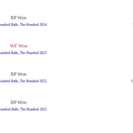
BP Won
undred Balls, The Hundred 2024
WF Won
undred Balls, The Hundred 2023
BP Won
1
undred Balls, The Hundred 2022
BP Won
undred Balls, The Hundred 2021