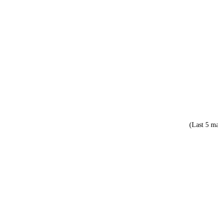
(Last 5 ma