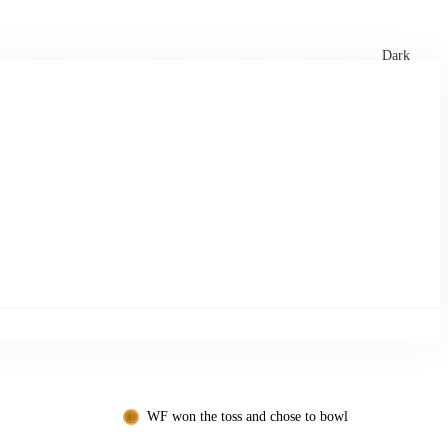
xtures
🏏 Stats Corner
Rankings
News
Dark
WF won the toss and chose to bowl