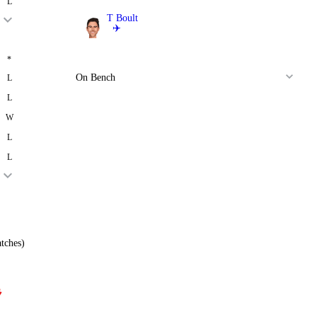
L
T Boult
✈️
Bowler
*
On Bench
L
L
W
L
L
tches)