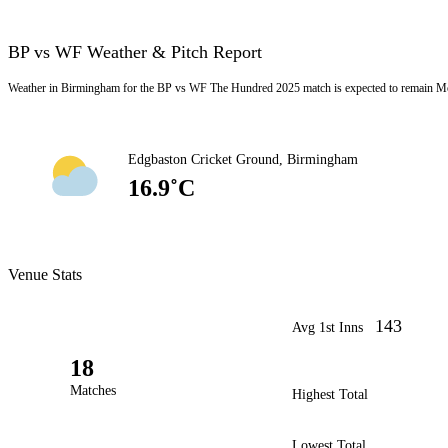
BP vs WF Weather & Pitch Report
Weather in Birmingham for the BP vs WF The Hundred 2025 match is expected to remain Mos
Edgbaston Cricket Ground, Birmingham
16.9˚C
Venue Stats
143
Avg 1st Inns
18
Matches
Highest Total
Lowest Total