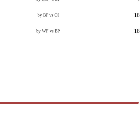
18
by BP vs OI
18
by WF vs BP