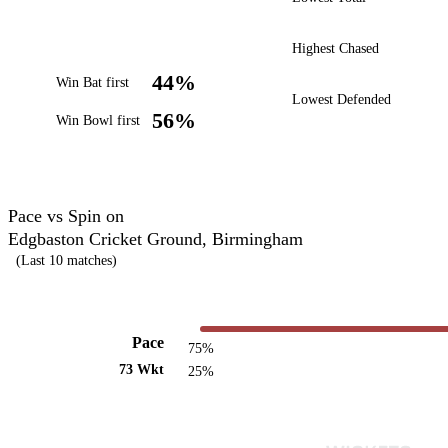
Highest Chased
44%
Win Bat first
Lowest Defended
56%
Win Bowl first
Pace vs Spin on
Edgbaston Cricket Ground, Birmingham
(Last 10 matches)
Pace
75%
73 Wkt
25%