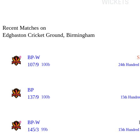
Recent Matches on
Edgbaston Cricket Ground, Birmingham
BP-W
S
107/9
100b
24th Hundred
BP
137/9
100b
15th Hundre
BP-W
145/3
99b
15th Hundred