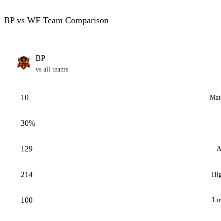
BP vs WF Team Comparison
BP
vs all teams
10
Mat
30%
129
A
214
Hig
100
Lo