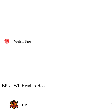
Welsh Fire
BP vs WF Head to Head
BP