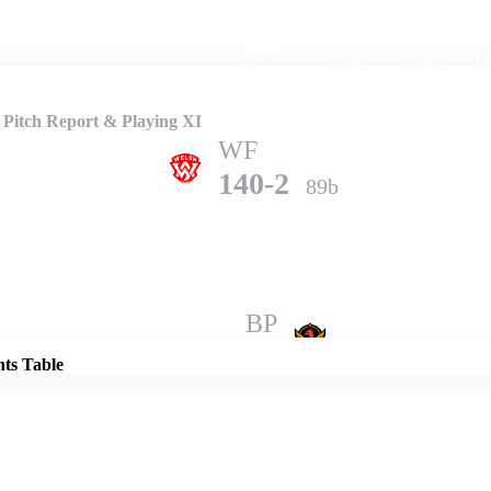
Home
Series
Teams
Fi
(current)
 Pitch Report & Playing XI
WF
140-2
89b
Details
BP
138-9
100b
nts Table