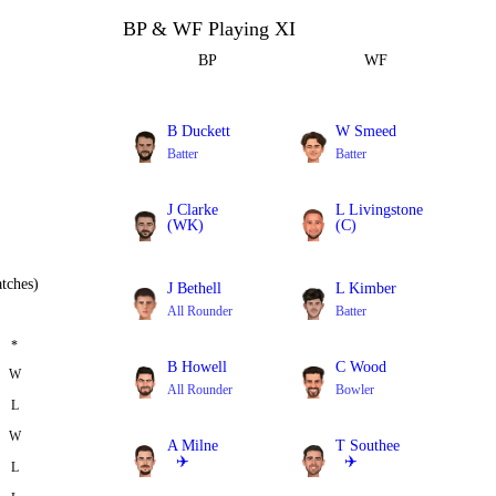
BP & WF Playing XI
BP
WF
B Duckett
W Smeed
Batter
Batter
J Clarke
L Livingstone
(WK)
(C)
Batter
All Rounder
tches)
J Bethell
L Kimber
All Rounder
Batter
*
B Howell
C Wood
W
All Rounder
Bowler
L
W
A Milne
T Southee
✈️
✈️
L
Bowler
Bowler