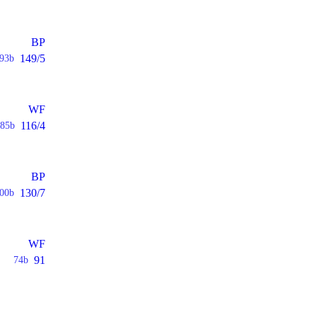
BP
149/5
93b
WF
116/4
85b
BP
130/7
00b
WF
91
74b