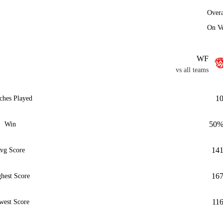
Overa
On V
WF
vs all teams
1
ches Played
50
Win
14
vg Score
16
hest Score
11
west Score