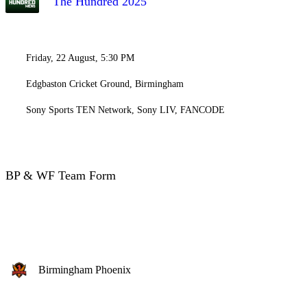
The Hundred 2025
Friday, 22 August, 5:30 PM
Edgbaston Cricket Ground, Birmingham
Sony Sports TEN Network, Sony LIV, FANCODE
BP & WF Team Form
Birmingham Phoenix