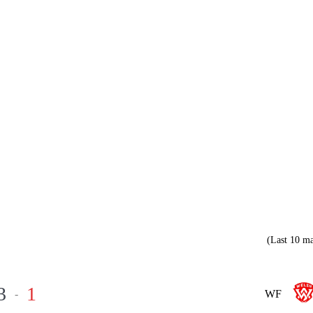
(Last 10 ma
3
1
-
WF