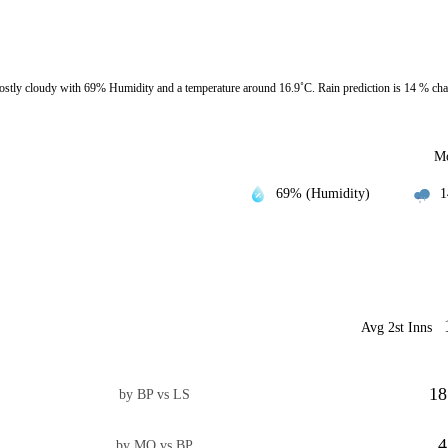
tly cloudy with 69% Humidity and a temperature around 16.9˚C. Rain prediction is 14 % ch
Mo
69% (Humidity)
1
Avg 2st Inns
18
by BP vs LS
4
by MO vs BP