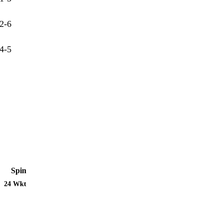
2-6
4-5
Spin
24 Wkt