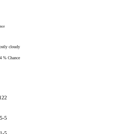
ance
stly cloudy
4 % Chance
122
5-5
1-5