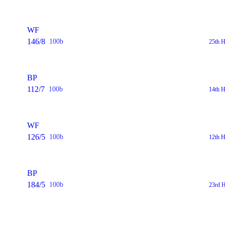
WF
146/8
100b
25th H
BP
112/7
100b
14th H
WF
126/5
100b
12th H
BP
184/5
100b
23rd H