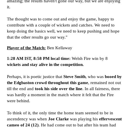
amazing; the results haven't gone our way, but we are enjoying
it.
The thought was to come out and enjoy the game, happy to
contribute with a couple of wickets and catches. We need to
keep doing the basics well, we need to keep pushing and hope
that the other results go our way."
Player of the Match:
Ben Kellaway
1:28 AM IST, 8:58 PM local time:
Welsh Fire win by 8
wickets and stay alive in the competition.
Perhaps, it is poetic justice that
Steve Smith
, who was
booed by
the Edgbaston crowd throughout this game
, remained not out
till the end and
took his side over the line
. In all fairness, there
was hardly a moment in the match where it felt that the Fire
were behind.
To think of it, the only time the home team seemed to be in
ascendency was when
Joe Clarke
was playing his
effervescent
cameo of 24 (12)
. He had come out to bat after his team had