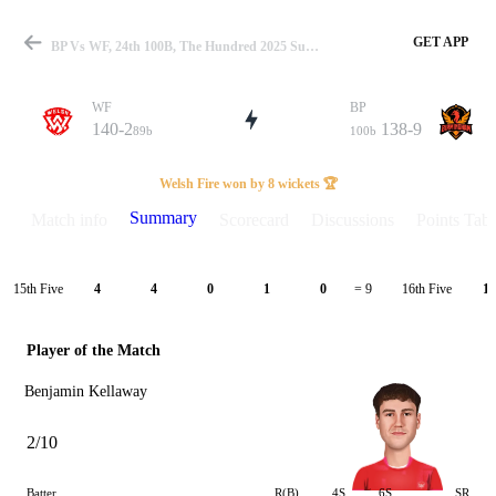
GET APP
BP Vs WF, 24th 100B, The Hundred 2025 Summary
WF
BP
140-2
138-9
89b
100b
Match
Welsh Fire won by 8 wickets 🏆
Summary
Match info
Scorecard
Discussions
Points Tabl
Details
15th Five
16th Five
4
4
0
1
0
= 9
1
Player of the Match
Benjamin Kellaway
2/10
Batter
R(B)
4S
6S
SR