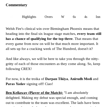
Commentary
All
Highlights
Overs
W
6s
4s
Inn 1
Welsh Fire's clinical win over Birmingham Phoenix means that
heading into the final six league stage matches,
every team still
has a chance of qualifying for the top three
. That means that
every game from now on will be that much more important. It
all sets up for a cracking week of The Hundred, doesn't it?
And like always, we will be here to take you through the nitty-
gritty of each of those encounters as they come along. So, keep
following CREX!
For now, it is the troika of
Darpan Tikiya
,
Anirudh
Modi
and
Paras
Yadav
signing off! Ciao!
Ben Kellaway (Player of the Match):
"I am absolutely
delighted. Making my debut was special enough, and coming
out to contribute to the team was excellent. The lads have been