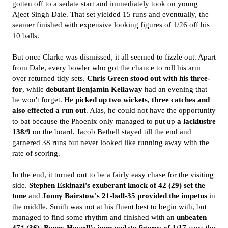
gotten off to a sedate start and immediately took on young
Ajeet Singh Dale. That set yielded 15 runs and eventually, the
seamer finished with expensive looking figures of 1/26 off his
10 balls.
But once Clarke was dismissed, it all seemed to fizzle out. Apart
from Dale, every bowler who got the chance to roll his arm
over returned tidy sets.
Chris Green stood out with his three-
for
, while
debutant Benjamin Kellaway
had an evening that
he won't forget. He
picked up two wickets, three catches and
also effected a run out
. Alas, he could not have the opportunity
to bat because the Phoenix only managed to put up
a lacklustre
138/9
on the board. Jacob Bethell stayed till the end and
garnered 38 runs but never looked like running away with the
rate of scoring.
In the end, it turned out to be a fairly easy chase for the visiting
side.
Stephen Eskinazi's exuberant knock of 42 (29) set the
tone
and
Jonny Bairstow's 21-ball-35 provided the impetus
in
the middle. Smith was not at his fluent best to begin with, but
managed to find some rhythm and finished with an
unbeaten