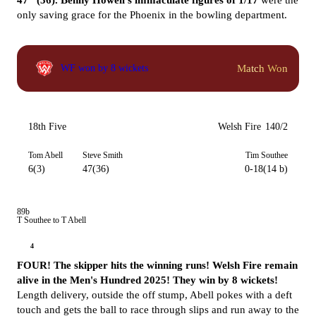
47* (36).
Benny Howell's immaculate figures of 1/17
were the
only saving grace for the Phoenix in the bowling department.
Match Won
WF won by 8 wickets
18th Five
Welsh Fire
140/2
Tom Abell
Steve Smith
Tim Southee
6(3)
47(36)
0-18(14 b)
89b
T Southee to T Abell
4
FOUR! The skipper hits the winning runs! Welsh Fire remain
alive in the Men's Hundred 2025! They win by 8 wickets!
Length delivery, outside the off stump, Abell pokes with a deft
touch and gets the ball to race through slips and run away to the