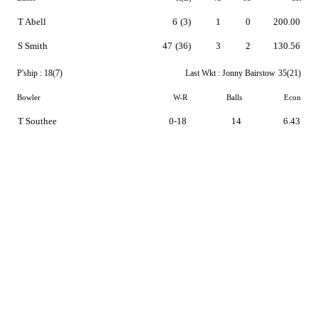
T Abell
6
(3)
1
0
200.00
S Smith
47
(36)
3
2
130.56
P'ship :
18(7)
Last Wkt :
Jonny Bairstow
35(21)
Bowler
W-R
Balls
Econ
T Southee
0-18
14
6.43