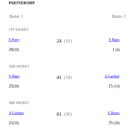
PARTNERSHIP
Batter 1
Batter 2
1ST WICKET
E Perry
S Bates
24
(16)
20
1
(10)
(4)
2ND WICKET
S Bates
A Gardner
41
(34)
25
15
(20)
(13)
3RD WICKET
A Gardner
E Burns
61
(36)
21
35
(16)
(20)