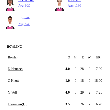
Avg:
9.29
Avg:
19.00
L Smith
Avg:
5.40
BOWLING
Bowler
O
M
R
W
ER
N Hancock
4.0
0
28
0
7.00
C Knott
1.0
0
18
0
18.00
G Voll
4.0
0
29
2
7.25
J Jonassen(C)
3.5
0
26
2
6.78