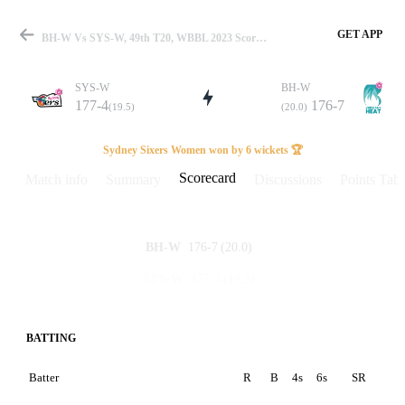
GET APP
BH-W Vs SYS-W, 49th T20, WBBL 2023 Scorecard
SYS-W
BH-W
177-4
176-7
(19.5)
(20.0)
Match
Sydney Sixers Women won by 6 wickets 🏆
Scorecard
Match info
Summary
Discussions
Points Tabl
Details
176-7
(20.0)
BH-W
177-4
(19.5)
SYS-W
BATTING
Batter
R
B
4s
6s
SR