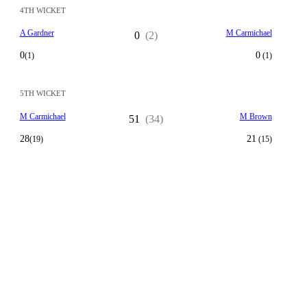
4TH WICKET
A Gardner
M Carmichael
0
(2)
0
0
(1)
(1)
5TH WICKET
M Carmichael
M Brown
51
(34)
28
21
(19)
(15)