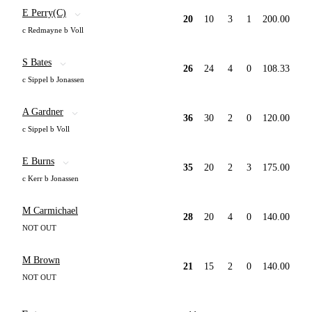
E Perry(C)
20
10
3
1
200.00
c Redmayne b Voll
S Bates
26
24
4
0
108.33
c Sippel b Jonassen
A Gardner
36
30
2
0
120.00
c Sippel b Voll
E Burns
35
20
2
3
175.00
c Kerr b Jonassen
M Carmichael
28
20
4
0
140.00
NOT OUT
M Brown
21
15
2
0
140.00
NOT OUT