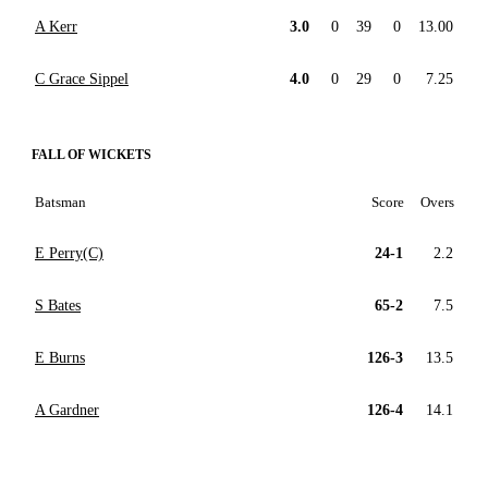
A Kerr
3.0
0
39
0
13.00
C Grace Sippel
4.0
0
29
0
7.25
FALL OF WICKETS
Batsman
Score
Overs
E Perry(C)
24-1
2.2
S Bates
65-2
7.5
E Burns
126-3
13.5
A Gardner
126-4
14.1