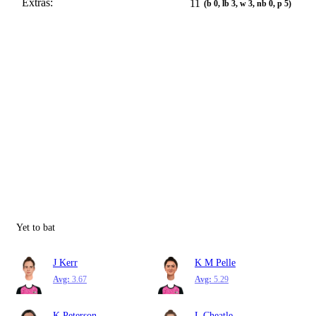
Extras:
11
(b 0, lb 3, w 3, nb 0, p 5)
Yet to bat
J Kerr
K M Pelle
Avg:
3.67
Avg:
5.29
K Peterson
L Cheatle