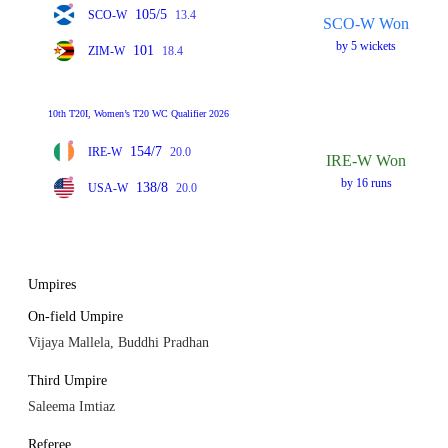
105/5
SCO-W
13.4
SCO-W Won
by 5 wickets
101
ZIM-W
18.4
10th T20I, Women’s T20 WC Qualifier 2026
154/7
IRE-W
20.0
IRE-W Won
by 16 runs
138/8
USA-W
20.0
Umpires
On-field Umpire
Vijaya Mallela, Buddhi Pradhan
Third Umpire
Saleema Imtiaz
Referee