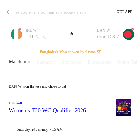
GET APP
BAN-W Vs IRE-W, 16th T20, Women’s T20 WC Qualifier 2026 Info, Weather Report, Pitch Report & Playing XI
IRE-W
BAN-W
144-4
153-7
(20.0)
(20.0)
Match
Bangladesh Women won by 9 runs 🏆
Match info
Summary
Scorecard
Discussions
Points Tabl
Details
BAN-W won the toss and chose to bat
16th null
Women’s T20 WC Qualifier 2026
Saturday, 24 January, 7:15 AM