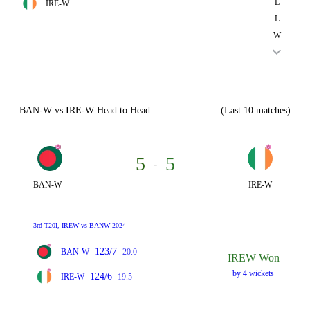
L
IRE-W
L
W
BAN-W vs IRE-W Head to Head
(Last 10 matches)
5
5
-
BAN-W
IRE-W
3rd T20I, IREW vs BANW 2024
123/7
BAN-W
20.0
IREW Won
by 4 wickets
124/6
IRE-W
19.5