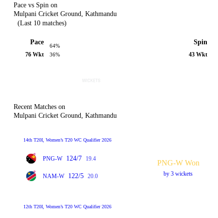
Pace vs Spin on
Mulpani Cricket Ground, Kathmandu
(Last 10 matches)
Pace
Spin
64%
76 Wkt
43 Wkt
36%
Recent Matches on
Mulpani Cricket Ground, Kathmandu
14th T20I, Women’s T20 WC Qualifier 2026
124/7
PNG-W
19.4
PNG-W Won
by 3 wickets
122/5
NAM-W
20.0
12th T20I, Women’s T20 WC Qualifier 2026