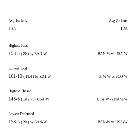
Avg 1st Inns
Avg 2st Inns
134
124
Highest Total
158-5
( 20 ) by BAN-W
BAN-W vs USA-W
Lowest Total
101-10
( 18.4 ) by ZIM-W
ZIM-W vs SCO-W
Highest Chased
145-6
( 19.2 ) by USA-W
USA-W vs NAM-W
Lowest Defended
158-5
( 20 ) by BAN-W
BAN-W vs USA-W