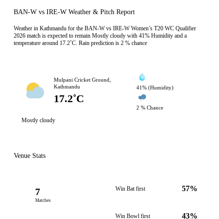
BAN-W vs IRE-W Weather & Pitch Report
Weather in Kathmandu for the BAN-W vs IRE-W Women’s T20 WC Qualifier
2026 match is expected to remain Mostly cloudy with 41% Humidity and a
temperature around 17.2˚C. Rain prediction is 2 % chance
Mulpani Cricket Ground,
Kathmandu
41% (Humidity)
17.2˚C
2 % Chance
Mostly cloudy
Venue Stats
57%
Win Bat first
7
Matches
43%
Win Bowl first