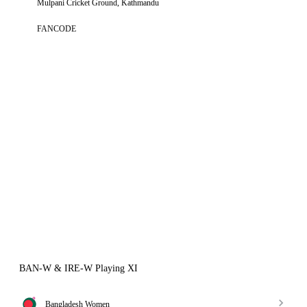
Mulpani Cricket Ground, Kathmandu
FANCODE
BAN-W & IRE-W Playing XI
Bangladesh Women