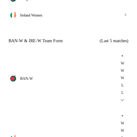
Ireland Women
BAN-W & IRE-W Team Form
(Last 5 matches)
*
W
W
W
BAN-W
L
L
*
W
W