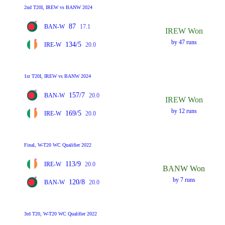
2nd T20I, IREW vs BANW 2024
87
BAN-W
17.1
IREW Won
by 47 runs
134/5
IRE-W
20.0
1st T20I, IREW vs BANW 2024
157/7
BAN-W
20.0
IREW Won
by 12 runs
169/5
IRE-W
20.0
Final, W-T20 WC Qualifier 2022
113/9
IRE-W
20.0
BANW Won
by 7 runs
120/8
BAN-W
20.0
3rd T20, W-T20 WC Qualifier 2022