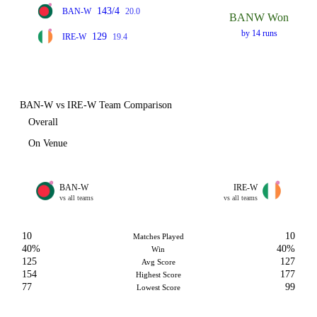
143/4
BAN-W
20.0
BANW Won
by 14 runs
129
IRE-W
19.4
BAN-W vs IRE-W Team Comparison
Overall
On Venue
BAN-W
IRE-W
vs all teams
vs all teams
10
10
Matches Played
40%
40%
Win
125
127
Avg Score
154
177
Highest Score
77
99
Lowest Score