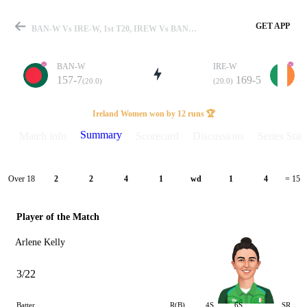
GET APP
BAN-W Vs IRE-W, 1st T20, IREW Vs BANW 2024 Summary
BAN-W
IRE-W
157-7
169-5
(20.0)
(20.0)
Match
Ireland Women won by 12 runs 🏆
Summary
Match info
Scorecard
Discussions
Series Stats
Details
Over 18
2
2
4
1
wd
1
4
= 15
Player of the Match
Arlene Kelly
3/22
Batter
R(B)
4S
6S
SR