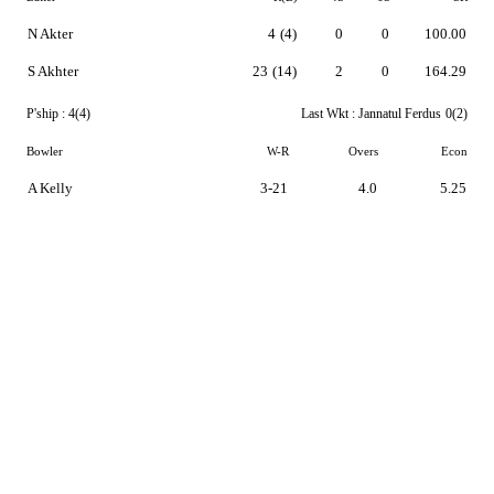
N Akter
4
(4)
0
0
100.00
S Akhter
23
(14)
2
0
164.29
P'ship :
4(4)
Last Wkt :
Jannatul Ferdus
0(2)
Bowler
W-R
Overs
Econ
A Kelly
3-21
4.0
5.25