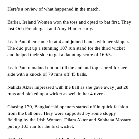
Here’s a review of what happened in the match.
Earlier, Ireland Women won the toss and opted to bat first. They
lost Orla Prendergast and Amy Hunter early.
Leah Paul then came in at 4 and joined hands with her skipper.
The duo put up a stunning 107 run stand for the third wicket
and helped their side to get a daunting score of 169/5.
Leah Paul remained not out till the end and top scored for her
side with a knock of 79 runs off 45 balls.
Nahida Akter impressed with the ball as she gave away just 20
runs and picked up a wicket as well in her 4 overs.
Chasing 170, Bangladeshi openers started off in quick fashion
from the ball one. They were supported by some sloppy
fielding by the Irish Women. Dilara Akter and Sobhana Mostary
put up 103 run for the first wicket.