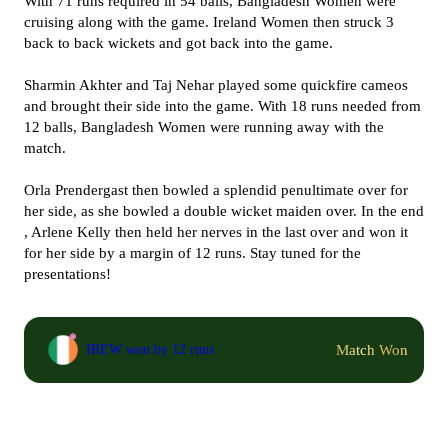
With 71 runs required in 54 balls, Bangladesh Women were
cruising along with the game. Ireland Women then struck 3
back to back wickets and got back into the game.
Sharmin Akhter and Taj Nehar played some quickfire cameos
and brought their side into the game. With 18 runs needed from
12 balls, Bangladesh Women were running away with the
match.
Orla Prendergast then bowled a splendid penultimate over for
her side, as she bowled a double wicket maiden over. In the end
, Arlene Kelly then held her nerves in the last over and won it
for her side by a margin of 12 runs. Stay tuned for the
presentations!
Match Won
IREW won by 12 runs