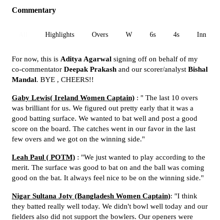
Commentary
All
Highlights
Overs
W
6s
4s
Inn 1
For now, this is
Aditya Agarwal
signing off on behalf of my
co-commentator
Deepak Prakash
and our scorer/analyst
Bishal
Mandal
. BYE , CHEERS!!
Gaby Lewis( Ireland Women Captain)
: " The last 10 overs
was brilliant for us. We figured out pretty early that it was a
good batting surface. We wanted to bat well and post a good
score on the board. The catches went in our favor in the last
few overs and we got on the winning side."
Leah Paul ( POTM)
: "We just wanted to play according to the
merit. The surface was good to bat on and the ball was coming
good on the bat. It always feel nice to be on the winning side."
Nigar Sultana Joty (Bangladesh Women Captain)
: "I think
they batted really well today. We didn't bowl well today and our
fielders also did not support the bowlers. Our openers were