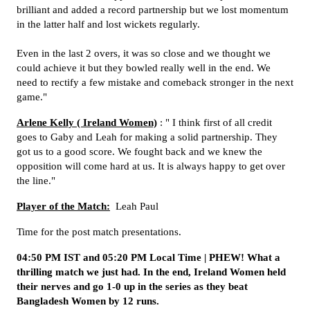
brilliant and added a record partnership but we lost momentum
in the latter half and lost wickets regularly.
Even in the last 2 overs, it was so close and we thought we
could achieve it but they bowled really well in the end. We
need to rectify a few mistake and comeback stronger in the next
game."
Arlene Kelly ( Ireland Women)
: " I think first of all credit
goes to Gaby and Leah for making a solid partnership. They
got us to a good score. We fought back and we knew the
opposition will come hard at us. It is always happy to get over
the line."
Player of the Match:
Leah Paul
Time for the post match presentations.
04:50 PM IST and 05:20 PM Local Time | PHEW! What a
thrilling match we just had. In the end, Ireland Women held
their nerves and go 1-0 up in the series as they beat
Bangladesh Women by 12 runs.