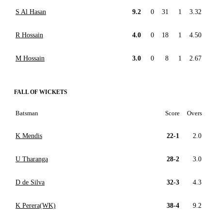
S Al Hasan
9.2
0
31
1
3.32
R Hossain
4.0
0
18
1
4.50
M Hossain
3.0
0
8
1
2.67
FALL OF WICKETS
Batsman
Score
Overs
K Mendis
22-1
2.0
U Tharanga
28-2
3.0
D de Silva
32-3
4.3
K Perera(WK)
38-4
9.2