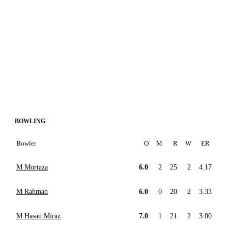
BOWLING
Bowler
O
M
R
W
ER
M Mortaza
6.0
2
25
2
4.17
M Rahman
6.0
0
20
2
3.33
M Hasan Miraz
7.0
1
21
2
3.00