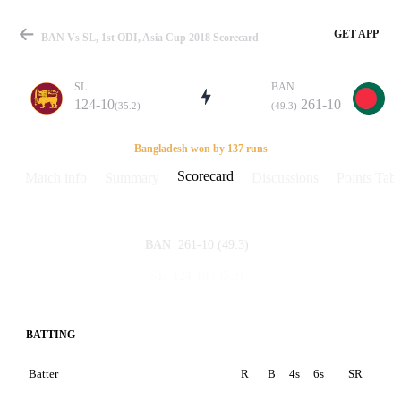
GET APP
BAN Vs SL, 1st ODI, Asia Cup 2018 Scorecard
SL
BAN
124-10
261-10
(35.2)
(49.3)
Match
Bangladesh won by 137 runs
Scorecard
Match info
Summary
Discussions
Points Tabl
Details
261-10
(49.3)
BAN
124-10
(35.2)
SL
BATTING
Batter
R
B
4s
6s
SR