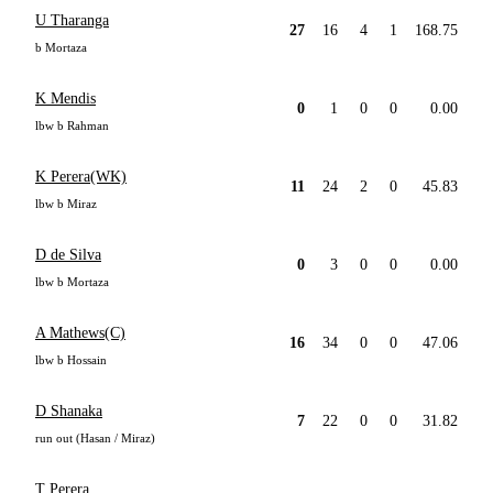
U Tharanga
27
16
4
1
168.75
b Mortaza
K Mendis
0
1
0
0
0.00
lbw b Rahman
K Perera(WK)
11
24
2
0
45.83
lbw b Miraz
D de Silva
0
3
0
0
0.00
lbw b Mortaza
A Mathews(C)
16
34
0
0
47.06
lbw b Hossain
D Shanaka
7
22
0
0
31.82
run out (Hasan / Miraz)
T Perera