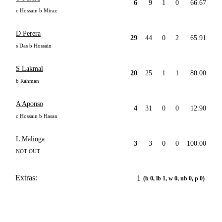
6
9
1
0
66.67
c Hossain b Miraz
D Perera
29
44
0
2
65.91
s Das b Hossain
S Lakmal
20
25
1
1
80.00
b Rahman
A Aponso
4
31
0
0
12.90
c Hossain b Hasan
L Malinga
3
3
0
0
100.00
NOT OUT
Extras:
1
(b 0, lb 1, w 0, nb 0, p 0)