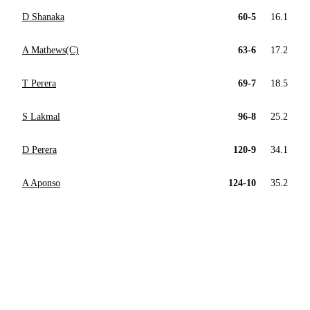
D Shanaka
60-5
16.1
A Mathews(C)
63-6
17.2
T Perera
69-7
18.5
S Lakmal
96-8
25.2
D Perera
120-9
34.1
A Aponso
124-10
35.2