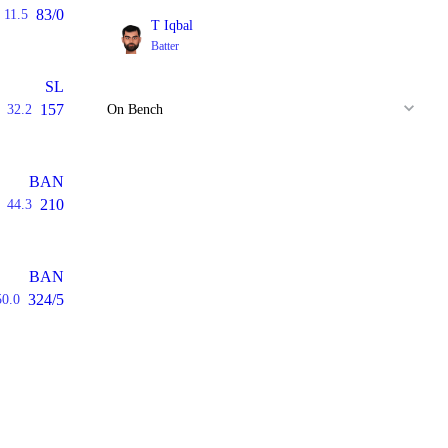
83/0
11.5
T Iqbal
Batter
SL
157
32.2
On Bench
BAN
210
44.3
BAN
324/5
50.0