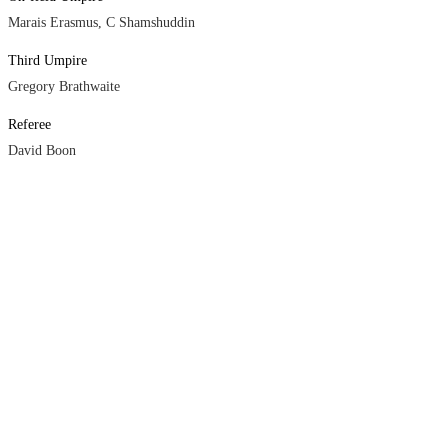
Marais Erasmus, C Shamshuddin
Third Umpire
Gregory Brathwaite
Referee
David Boon