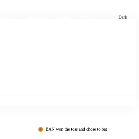
xtures
🏏 Stats Corner
Rankings
News
Dark
BAN won the toss and chose to bat