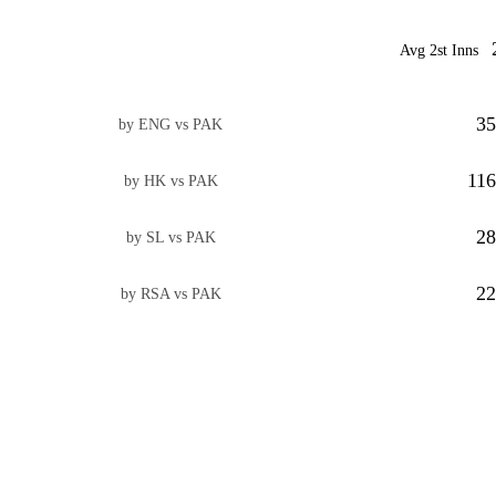
Avg 2st Inns
35
by ENG vs PAK
116
by HK vs PAK
28
by SL vs PAK
22
by RSA vs PAK