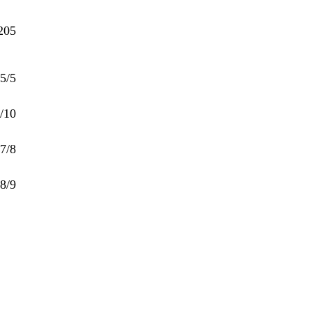
205
5/5
/10
7/8
8/9