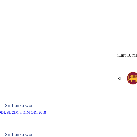
(Last 10 ma
SL
Sri Lanka won
ODI, SL ZIM in ZIM ODI 2018
Sri Lanka won