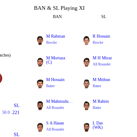
BAN & SL Playing XI
BAN
SL
M Rahman
R Hossain
Bowler
Bowler
tches)
M Mortaza
M H Miraz
(C)
All Rounder
Bowler
M Hossain
M Mithun
Batter
Batter
M Mahmudullah
M Rahim
SL
All Rounder
Batter
221
50.0
S A Hasan
L Das
(WK)
All Rounder
Batter
SL