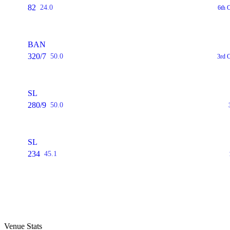
82
24.0
6th 
BAN
320/7
50.0
3rd 
SL
280/9
50.0
SL
234
45.1
Venue Stats