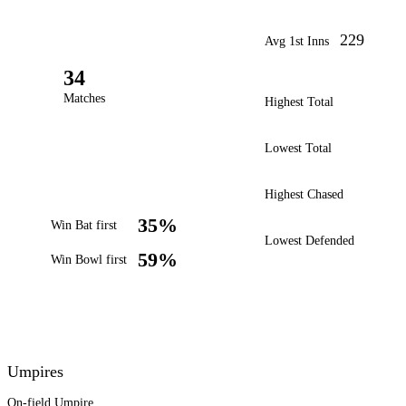
229
Avg 1st Inns
34
Matches
Highest Total
Lowest Total
Highest Chased
35%
Win Bat first
Lowest Defended
59%
Win Bowl first
Umpires
On-field Umpire