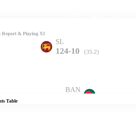
Home
Series
Teams
Fi
(current)
h Report & Playing XI
SL
124-10
(35.2)
Details
BAN
261-10
(49.3)
nts Table