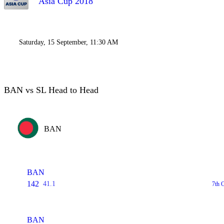
Asia Cup 2018
Saturday, 15 September, 11:30 AM
BAN vs SL Head to Head
BAN
BAN
142
41.1
7th 
BAN