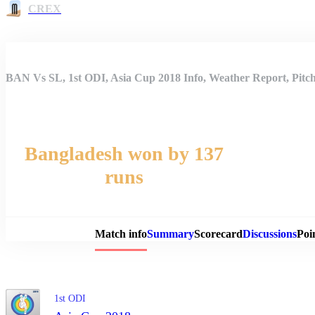
CREX
BAN Vs SL, 1st ODI, Asia Cup 2018 Info, Weather Report, Pitc
Bangladesh won by 137
runs
Match 
Match info
Summary
Scorecard
Discussions
Poi
1st ODI