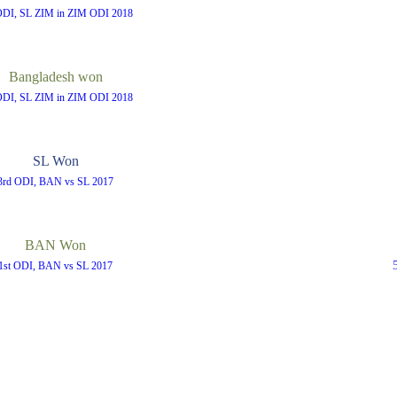
ODI, SL ZIM in ZIM ODI 2018
Bangladesh won
ODI, SL ZIM in ZIM ODI 2018
SL Won
3rd ODI, BAN vs SL 2017
BAN Won
1st ODI, BAN vs SL 2017