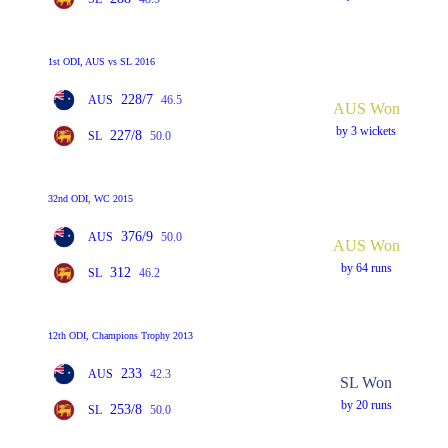
1st ODI, AUS vs SL 2016
228/7
AUS
46.5
AUS Won
by 3 wickets
227/8
SL
50.0
32nd ODI, WC 2015
376/9
AUS
50.0
AUS Won
by 64 runs
312
SL
46.2
12th ODI, Champions Trophy 2013
233
AUS
42.3
SL Won
by 20 runs
253/8
SL
50.0