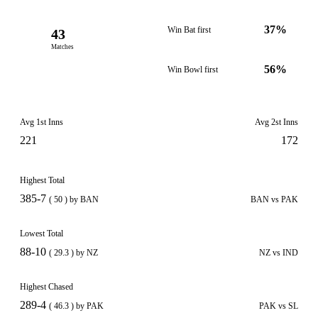
37%
Win Bat first
43
Matches
56%
Win Bowl first
Avg 1st Inns
Avg 2st Inns
221
172
Highest Total
385-7
( 50 ) by BAN
BAN vs PAK
Lowest Total
88-10
( 29.3 ) by NZ
NZ vs IND
Highest Chased
289-4
( 46.3 ) by PAK
PAK vs SL