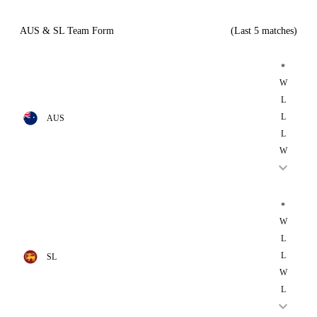
AUS & SL Team Form
(Last 5 matches)
*
W
L
L
AUS
L
W
*
W
L
L
SL
W
L