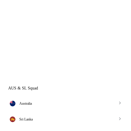
AUS & SL Squad
Australia
Sri Lanka