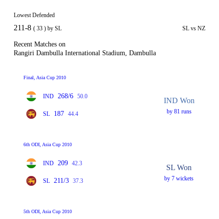
Lowest Defended
211-8
( 33 ) by SL
SL vs NZ
Recent Matches on
Rangiri Dambulla International Stadium, Dambulla
Final, Asia Cup 2010
268/6
IND
50.0
IND Won
by 81 runs
187
SL
44.4
6th ODI, Asia Cup 2010
209
IND
42.3
SL Won
by 7 wickets
211/3
SL
37.3
5th ODI, Asia Cup 2010