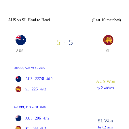
AUS vs SL Head to Head
(Last 10 matches)
5
5
-
AUS
SL
3rd ODI, AUS vs SL 2016
227/8
AUS
46.0
AUS Won
by 2 wickets
226
SL
49.2
2nd ODI, AUS vs SL 2016
206
AUS
47.2
SL Won
by 82 runs
288
SL
48.5