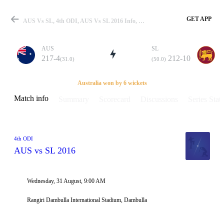
GET APP
AUS Vs SL, 4th ODI, AUS Vs SL 2016 Info, Weather Report, Pitch Report & Playing XI
AUS
SL
217-4
212-10
(31.0)
(50.0)
Match
Australia won by 6 wickets
Match info
Summary
Scorecard
Discussions
Series Stats
Details
4th ODI
AUS vs SL 2016
Wednesday, 31 August, 9:00 AM
Rangiri Dambulla International Stadium, Dambulla