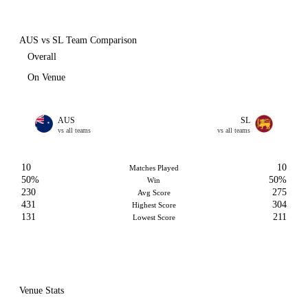
AUS vs SL Team Comparison
Overall
On Venue
AUS
SL
vs all teams
vs all teams
10
10
Matches Played
50%
50%
Win
230
275
Avg Score
431
304
Highest Score
131
211
Lowest Score
Venue Stats