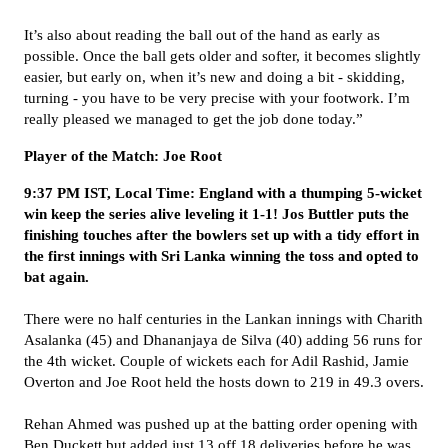
It’s also about reading the ball out of the hand as early as
possible. Once the ball gets older and softer, it becomes slightly
easier, but early on, when it’s new and doing a bit - skidding,
turning - you have to be very precise with your footwork. I’m
really pleased we managed to get the job done today.”
Player of the Match: Joe Root
9:37 PM IST, Local Time: England with a thumping 5-wicket
win keep the series alive leveling it 1-1! Jos Buttler puts the
finishing touches after the bowlers set up with a tidy effort in
the first innings with Sri Lanka winning the toss and opted to
bat again.
There were no half centuries in the Lankan innings with Charith
Asalanka (45) and Dhananjaya de Silva (40) adding 56 runs for
the 4th wicket. Couple of wickets each for Adil Rashid, Jamie
Overton and Joe Root held the hosts down to 219 in 49.3 overs.
Rehan Ahmed was pushed up at the batting order opening with
Ben Duckett but added just 13 off 18 deliveries before he was