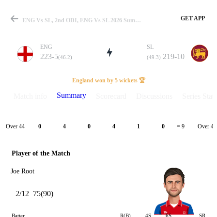
GET APP
ENG Vs SL, 2nd ODI, ENG Vs SL 2026 Summary
ENG
SL
223-5
219-10
(46.2)
(49.3)
Match
England won by 5 wickets 🏆
Summary
Match info
Scorecard
Discussions
Series Stats
Details
Over 44
Over 45
0
4
0
4
1
0
= 9
Player of the Match
Joe Root
2/12
75(90)
Batter
R(B)
4S
6S
SR