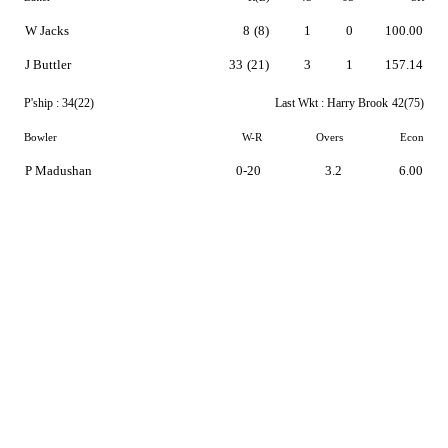
W Jacks
8
(8)
1
0
100.00
J Buttler
33
(21)
3
1
157.14
P'ship :
34(22)
Last Wkt :
Harry Brook
42(75)
Bowler
W-R
Overs
Econ
P Madushan
0-20
3.2
6.00