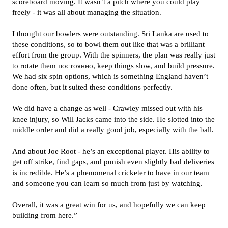
scoreboard moving. It wasn’t a pitch where you could play
freely - it was all about managing the situation.
I thought our bowlers were outstanding. Sri Lanka are used to
these conditions, so to bowl them out like that was a brilliant
effort from the group. With the spinners, the plan was really just
to rotate them постоянно, keep things slow, and build pressure.
We had six spin options, which is something England haven’t
done often, but it suited these conditions perfectly.
We did have a change as well - Crawley missed out with his
knee injury, so Will Jacks came into the side. He slotted into the
middle order and did a really good job, especially with the ball.
And about Joe Root - he’s an exceptional player. His ability to
get off strike, find gaps, and punish even slightly bad deliveries
is incredible. He’s a phenomenal cricketer to have in our team
and someone you can learn so much from just by watching.
Overall, it was a great win for us, and hopefully we can keep
building from here.”