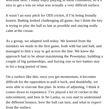
welcome here. I really enjoy playing in these conditions, so it’s
nice to get a win on what was actually a very difficult surface.
It wasn’t an easy pitch for ODI cricket, if I’m being brutally
honest. Batting looked challenging all game, but I think the key
is trying to play the ball as late as possible and staying really
calm at the crease.
As a group, we adapted well today. We learned from the
mistakes we made in the first game, both with bat and ball, and
managed to find a way to get across the line. We knew the
approach had to be about maximising the Powerplay, building a
couple of big partnerships, and having one or two batters stay
in for a long period of time.
On a surface like this, once you get momentum, it becomes
difficult for the opposition to pull it back, and thankfully, we
were able to execute that plan. In terms of adjusting, I think it
comes down to experience. I’ve played a lot of cricket in the
subcontinent, and here in Sri Lanka, so you start to understand
the different bounce, how the ball can turn, and what to expect
from the surface.