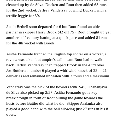
cleaned up by de Silva. Duckett and Root then added 68 runs
for the 2nd wicket, Jeffrey Vandersay bowling Duckett with a
terrific leggie for 39.
Jacob Bethell soon departed for 6 but Root found an able
partner in skipper Harry Brook (42 off 75). Root brought up yet
another half century batting at a quick pace and added 81 runs
for the 4th wicket with Brook.
Asitha Fernando trapped the English top scorer on a yorker, a
review was taken but umpire's call meant Root had to walk
back. Jeffret Vandersay then trapped Brook in the 43rd over.
Jos Buttler at number 6 played a whirlwind knock of 33 in 21
deliveries and remained unbeaten with 3 fours and a maximum.
Vandersay was the pick of the bowlers with 2/45, Dhananjaya
de Silva also picked up 2/37. Asitha Fernando got a key
breakthrough in form of Root pulling the game towards the
hosts before Buttler did what he did. Skipper Asalanka also
played a good hand with the ball allowing just 27 runs in his 8
overs.