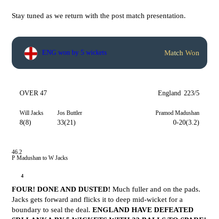
Stay tuned as we return with the post match presentation.
Match Won
ENG won by 5 wickets
OVER 47
England
223/5
Will Jacks
Jos Buttler
Pramod Madushan
8(8)
33(21)
0-20(3.2)
46.2
P Madushan to W Jacks
4
FOUR! DONE AND DUSTED!
Much fuller and on the pads.
Jacks gets forward and flicks it to deep mid-wicket for a
boundary to seal the deal.
ENGLAND HAVE DEFEATED