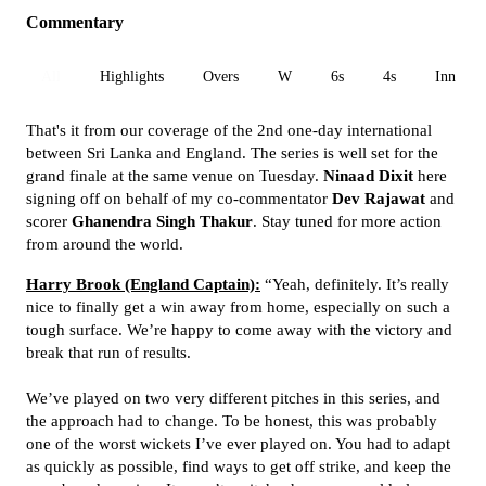
Commentary
All
Highlights
Overs
W
6s
4s
Inn 1
That's it from our coverage of the 2nd one-day international
between Sri Lanka and England. The series is well set for the
grand finale at the same venue on Tuesday.
Ninaad Dixit
here
signing off on behalf of my co-commentator
Dev Rajawat
and
scorer
Ghanendra Singh Thakur
. Stay tuned for more action
from around the world.
Harry Brook (England Captain):
“Yeah, definitely. It’s really
nice to finally get a win away from home, especially on such a
tough surface. We’re happy to come away with the victory and
break that run of results.
We’ve played on two very different pitches in this series, and
the approach had to change. To be honest, this was probably
one of the worst wickets I’ve ever played on. You had to adapt
as quickly as possible, find ways to get off strike, and keep the