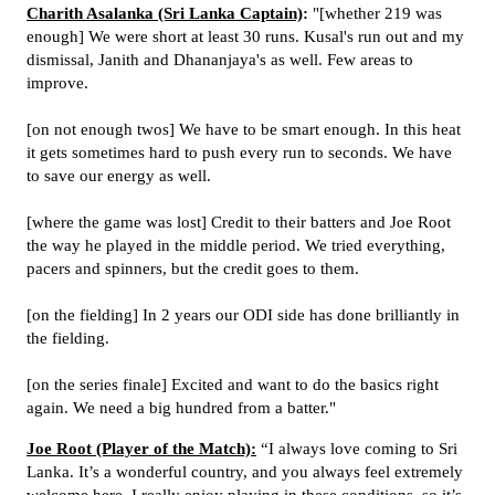
Charith Asalanka (Sri Lanka Captain)
:
"[whether 219 was
enough] We were short at least 30 runs. Kusal's run out and my
dismissal, Janith and Dhananjaya's as well. Few areas to
improve.
[on not enough twos] We have to be smart enough. In this heat
it gets sometimes hard to push every run to seconds. We have
to save our energy as well.
[where the game was lost] Credit to their batters and Joe Root
the way he played in the middle period. We tried everything,
pacers and spinners, but the credit goes to them.
[on the fielding] In 2 years our ODI side has done brilliantly in
the fielding.
[on the series finale] Excited and want to do the basics right
again. We need a big hundred from a batter."
Joe Root (Player of the Match):
“I always love coming to Sri
Lanka. It’s a wonderful country, and you always feel extremely