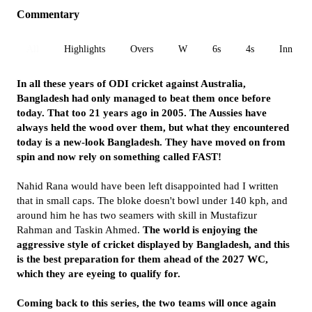
Commentary
All
Highlights
Overs
W
6s
4s
Inn 1
In all these years of ODI cricket against Australia,
Bangladesh had only managed to beat them once before
today. That too 21 years ago in 2005. The Aussies have
always held the wood over them, but what they encountered
today is a new-look Bangladesh. They have moved on from
spin and now rely on something called FAST!
Nahid Rana would have been left disappointed had I written
that in small caps. The bloke doesn't bowl under 140 kph, and
around him he has two seamers with skill in Mustafizur
Rahman and Taskin Ahmed.
The world is enjoying the
aggressive style of cricket displayed by Bangladesh, and this
is the best preparation for them ahead of the 2027 WC,
which they are eyeing to qualify for.
Coming back to this series, the two teams will once again