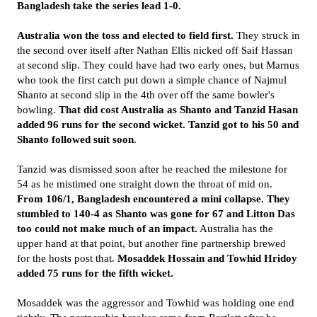
Bangladesh take the series lead 1-0.
Australia won the toss and elected to field first.
They struck in
the second over itself after Nathan Ellis nicked off Saif Hassan
at second slip. They could have had two early ones, but Marnus
who took the first catch put down a simple chance of Najmul
Shanto at second slip in the 4th over off the same bowler's
bowling.
That did cost Australia as Shanto and Tanzid Hasan
added 96 runs for the second wicket. Tanzid got to his 50 and
Shanto followed suit soon
.
Tanzid was dismissed soon after he reached the milestone for
54 as he mistimed one straight down the throat of mid on.
From 106/1, Bangladesh encountered a mini collapse. They
stumbled to 140-4 as Shanto was gone for 67 and Litton Das
too could not make much of an impact.
Australia has the
upper hand at that point, but another fine partnership brewed
for the hosts post that.
Mosaddek Hossain and Towhid Hridoy
added 75 runs for the fifth wicket.
Mosaddek was the aggressor and Towhid was holding one end