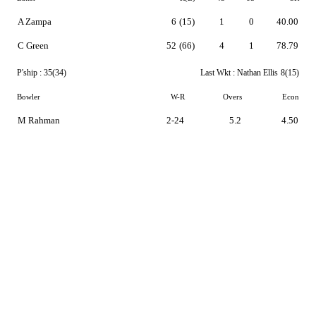
A Zampa
6
(15)
1
0
40.00
C Green
52
(66)
4
1
78.79
P'ship :
35(34)
Last Wkt :
Nathan Ellis
8(15)
Bowler
W-R
Overs
Econ
M Rahman
2-24
5.2
4.50