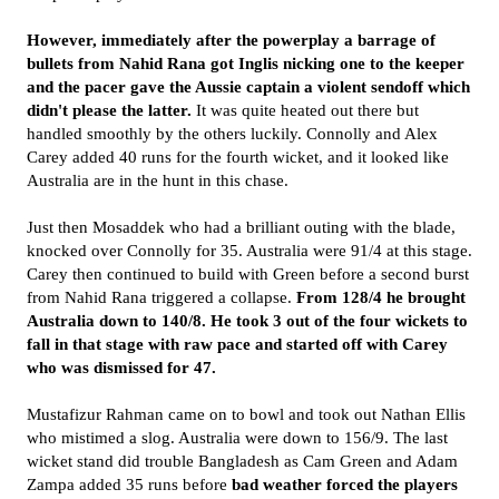
However, immediately after the powerplay a barrage of
bullets from Nahid Rana got Inglis nicking one to the keeper
and the pacer gave the Aussie captain a violent sendoff which
didn't please the latter.
It was quite heated out there but
handled smoothly by the others luckily. Connolly and Alex
Carey added 40 runs for the fourth wicket, and it looked like
Australia are in the hunt in this chase.
Just then Mosaddek who had a brilliant outing with the blade,
knocked over Connolly for 35. Australia were 91/4 at this stage.
Carey then continued to build with Green before a second burst
from Nahid Rana triggered a collapse.
From 128/4 he brought
Australia down to 140/8. He took 3 out of the four wickets to
fall in that stage with raw pace and started off with Carey
who was dismissed for 47.
Mustafizur Rahman came on to bowl and took out Nathan Ellis
who mistimed a slog. Australia were down to 156/9. The last
wicket stand did trouble Bangladesh as Cam Green and Adam
Zampa added 35 runs before
bad weather forced the players