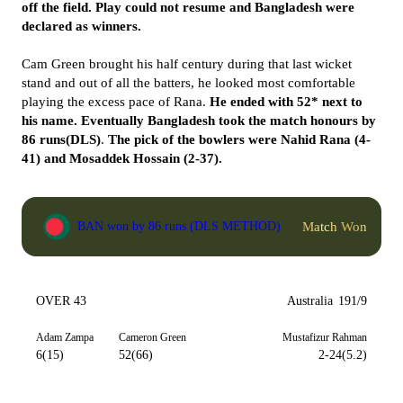
off the field. Play could not resume and Bangladesh were
declared as winners.
Cam Green brought his half century during that last wicket
stand and out of all the batters, he looked most comfortable
playing the excess pace of Rana.
He ended with 52* next to
his name. Eventually Bangladesh took the match honours by
86 runs(DLS)
.
The pick of the bowlers were Nahid Rana (4-
41) and Mosaddek Hossain (2-37).
Match Won
BAN won by 86 runs (DLS METHOD)
OVER 43
Australia
191/9
Adam Zampa
Cameron Green
Mustafizur Rahman
6(15)
52(66)
2-24(5.2)