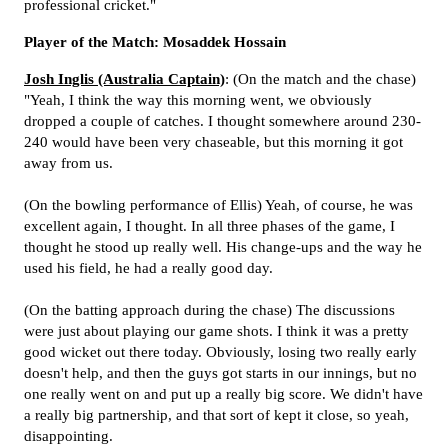
professional cricket."
Player of the Match: Mosaddek Hossain
Josh Inglis (Australia Captain)
: (On the match and the chase)
"Yeah, I think the way this morning went, we obviously
dropped a couple of catches. I thought somewhere around 230-
240 would have been very chaseable, but this morning it got
away from us.
(On the bowling performance of Ellis) Yeah, of course, he was
excellent again, I thought. In all three phases of the game, I
thought he stood up really well. His change-ups and the way he
used his field, he had a really good day.
(On the batting approach during the chase) The discussions
were just about playing our game shots. I think it was a pretty
good wicket out there today. Obviously, losing two really early
doesn't help, and then the guys got starts in our innings, but no
one really went on and put up a really big score. We didn't have
a really big partnership, and that sort of kept it close, so yeah,
disappointing.