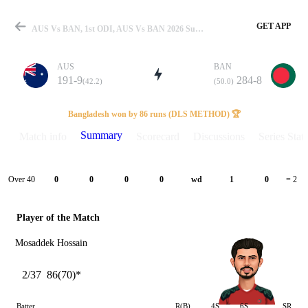
GET APP
AUS Vs BAN, 1st ODI, AUS Vs BAN 2026 Summary
AUS
BAN
191-9
284-8
(42.2)
(50.0)
Match
Bangladesh won by 86 runs (DLS METHOD) 🏆
Summary
Match info
Scorecard
Discussions
Series Stats
Details
Over 40
0
0
0
0
wd
1
0
= 2
Player of the Match
Mosaddek Hossain
2/37
86(70)*
Batter
R(B)
4S
6S
SR