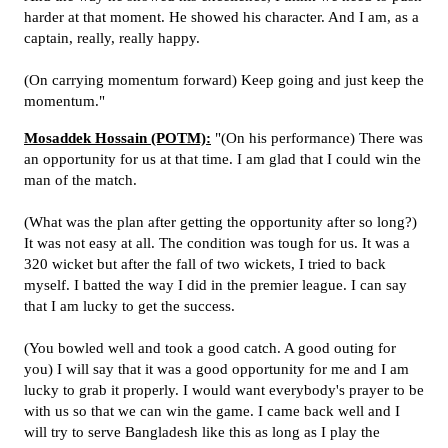
harder at that moment. He showed his character. And I am, as a
captain, really, really happy.
(On carrying momentum forward) Keep going and just keep the
momentum."
Mosaddek Hossain (POTM):
"(On his performance) There was
an opportunity for us at that time. I am glad that I could win the
man of the match.
(What was the plan after getting the opportunity after so long?)
It was not easy at all. The condition was tough for us. It was a
320 wicket but after the fall of two wickets, I tried to back
myself. I batted the way I did in the premier league. I can say
that I am lucky to get the success.
(You bowled well and took a good catch. A good outing for
you) I will say that it was a good opportunity for me and I am
lucky to grab it properly. I would want everybody's prayer to be
with us so that we can win the game. I came back well and I
will try to serve Bangladesh like this as long as I play the