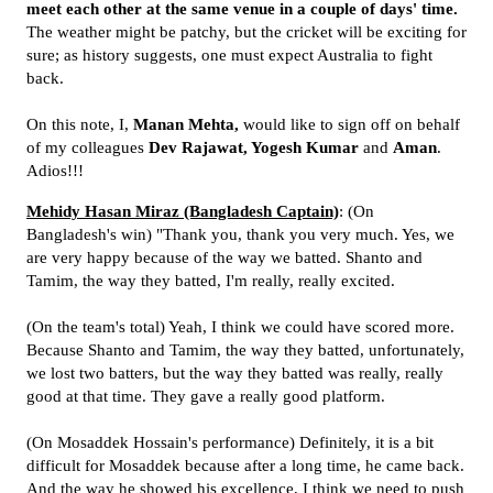
meet each other at the same venue in a couple of days' time.
The weather might be patchy, but the cricket will be exciting for
sure; as history suggests, one must expect Australia to fight
back.
On this note, I,
Manan Mehta,
would like to sign off on behalf
of my colleagues
Dev Rajawat, Yogesh Kumar
and
Aman
.
Adios!!!
Mehidy Hasan Miraz (Bangladesh Captain)
: (On
Bangladesh's win) "Thank you, thank you very much. Yes, we
are very happy because of the way we batted. Shanto and
Tamim, the way they batted, I'm really, really excited.
(On the team's total) Yeah, I think we could have scored more.
Because Shanto and Tamim, the way they batted, unfortunately,
we lost two batters, but the way they batted was really, really
good at that time. They gave a really good platform.
(On Mosaddek Hossain's performance) Definitely, it is a bit
difficult for Mosaddek because after a long time, he came back.
And the way he showed his excellence, I think we need to push