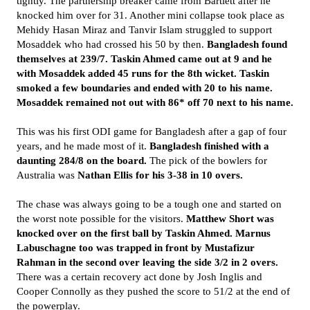
tightly. The partnership breaker came from Bartlett after he
knocked him over for 31. Another mini collapse took place as
Mehidy Hasan Miraz and Tanvir Islam struggled to support
Mosaddek who had crossed his 50 by then.
Bangladesh found
themselves at 239/7. Taskin Ahmed came out at 9 and he
with Mosaddek added 45 runs for the 8th wicket. Taskin
smoked a few boundaries and ended with 20 to his name.
Mosaddek remained not out with 86* off 70 next to his name.
This was his first ODI game for Bangladesh after a gap of four
years, and he made most of it.
Bangladesh finished with a
daunting 284/8 on the board.
The pick of the bowlers for
Australia was
Nathan Ellis for his 3-38 in 10 overs.
The chase was always going to be a tough one and started on
the worst note possible for the visitors.
Matthew Short was
knocked over on the first ball by Taskin Ahmed. Marnus
Labuschagne too was trapped in front by Mustafizur
Rahman in the second over leaving the side 3/2 in 2 overs.
There was a certain recovery act done by Josh Inglis and
Cooper Connolly as they pushed the score to 51/2 at the end of
the powerplay.