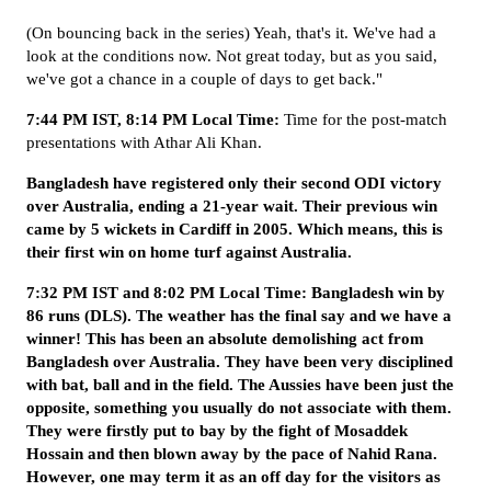
(On bouncing back in the series) Yeah, that's it. We've had a
look at the conditions now. Not great today, but as you said,
we've got a chance in a couple of days to get back."
7:44 PM IST, 8:14 PM Local Time:
Time for the post-match
presentations with Athar Ali Khan.
Bangladesh have registered only their second ODI victory
over Australia, ending a 21-year wait. Their previous win
came by 5 wickets in Cardiff in 2005. Which means, this is
their first win on home turf against Australia.
7:32 PM IST and 8:02 PM Local Time: Bangladesh win by
86 runs (DLS). The weather has the final say and we have a
winner! This has been an absolute demolishing act from
Bangladesh over Australia. They have been very disciplined
with bat, ball and in the field. The Aussies have been just the
opposite, something you usually do not associate with them.
They were firstly put to bay by the fight of Mosaddek
Hossain and then blown away by the pace of Nahid Rana.
However, one may term it as an off day for the visitors as