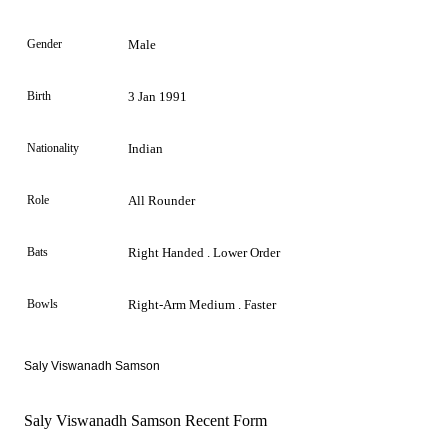
Gender
Male
Birth
3 Jan 1991
Nationality
Indian
Role
All Rounder
Bats
Right Handed . Lower Order
Bowls
Right-Arm Medium . Faster
Saly Viswanadh Samson
Saly Viswanadh Samson Recent Form