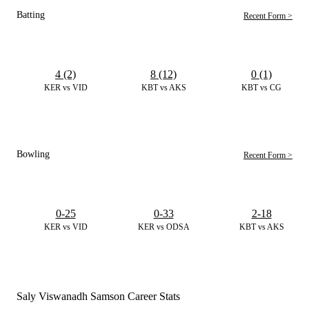
Batting
Recent Form >
4 (2)
8 (12)
0 (1)
KER vs VID
KBT vs AKS
KBT vs CG
Bowling
Recent Form >
0-25
0-33
2-18
KER vs VID
KER vs ODSA
KBT vs AKS
Saly Viswanadh Samson Career Stats