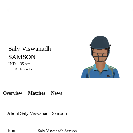
Saly Viswanadh
SAMSON
IND
35 yrs
LCP
All Rounder
Overview
Matches
News
Element
About Saly Viswanadh Samson
Name
Saly Viswanadh Samson