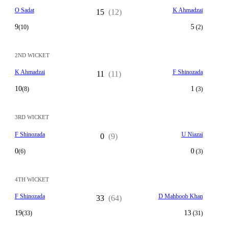
O Sadat
K Ahmadzai
15
(12)
9
5
(10)
(2)
2ND WICKET
K Ahmadzai
F Shinozada
11
(11)
10
1
(8)
(3)
3RD WICKET
F Shinozada
U Niazai
0
(9)
0
0
(6)
(3)
4TH WICKET
F Shinozada
D Mahboob Khan
33
(64)
19
13
(33)
(31)