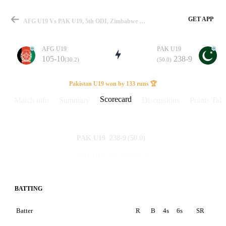
GET APP
AFG U19 Vs PAK U19, 5th ODI, Zimbabwe U19 Tri-Series 2025-26 Scorecard
AFG U19
PAK U19
105-10
238-9
(30.2)
(50.0)
Match
Pakistan U19 won by 133 runs 🏆
Scorecard
Match info
Summary
Discussions
Points Tabl
Details
238-9
(50.0)
PAK U19
105-10
(30.2)
AFG U19
BATTING
Batter
R
B
4s
6s
SR