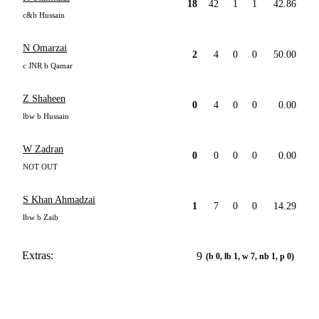
18
42
1
1
42.86
c&b Hussain
N Omarzai
2
4
0
0
50.00
c JNR b Qamar
Z Shaheen
0
4
0
0
0.00
lbw b Hussain
W Zadran
0
0
0
0
0.00
NOT OUT
S Khan Ahmadzai
1
7
0
0
14.29
lbw b Zaib
Extras:
9
(b 0, lb 1, w 7, nb 1, p 0)