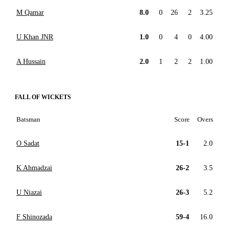
M Qamar
8.0
0
26
2
3.25
U Khan JNR
1.0
0
4
0
4.00
A Hussain
2.0
1
2
2
1.00
FALL OF WICKETS
Batsman
Score
Overs
O Sadat
15-1
2.0
K Ahmadzai
26-2
3.5
U Niazai
26-3
5.2
F Shinozada
59-4
16.0