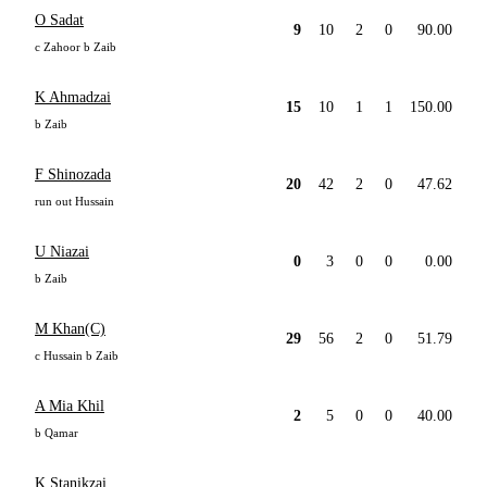
O Sadat
9
10
2
0
90.00
c Zahoor b Zaib
K Ahmadzai
15
10
1
1
150.00
b Zaib
F Shinozada
20
42
2
0
47.62
run out Hussain
U Niazai
0
3
0
0
0.00
b Zaib
M Khan(C)
29
56
2
0
51.79
c Hussain b Zaib
A Mia Khil
2
5
0
0
40.00
b Qamar
K Stanikzai