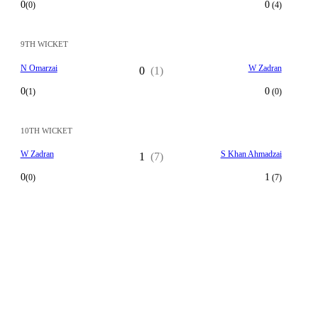
0
0
(0)
(4)
9TH WICKET
N Omarzai
W Zadran
0
(1)
0
0
(1)
(0)
10TH WICKET
W Zadran
S Khan Ahmadzai
1
(7)
0
1
(0)
(7)