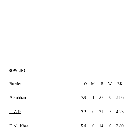
BOWLING
Bowler
O
M
R
W
ER
A Subhan
7.0
1
27
0
3.86
U Zaib
7.2
0
31
5
4.23
D Ali Khan
5.0
0
14
0
2.80