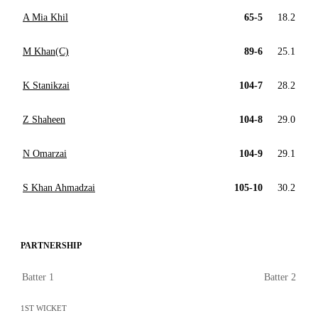
A Mia Khil
65-5
18.2
M Khan(C)
89-6
25.1
K Stanikzai
104-7
28.2
Z Shaheen
104-8
29.0
N Omarzai
104-9
29.1
S Khan Ahmadzai
105-10
30.2
PARTNERSHIP
Batter 1
Batter 2
1ST WICKET