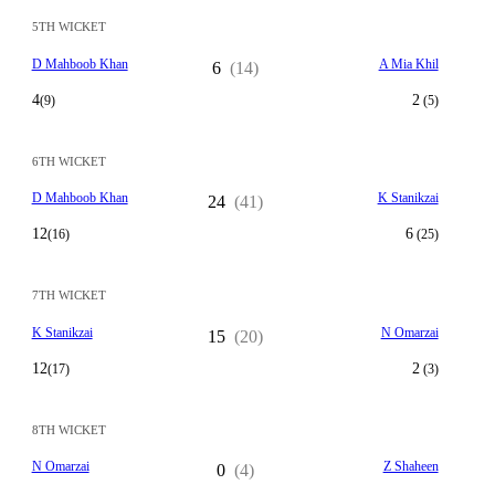
5TH WICKET
D Mahboob Khan
A Mia Khil
6
(14)
4
2
(9)
(5)
6TH WICKET
D Mahboob Khan
K Stanikzai
24
(41)
12
6
(16)
(25)
7TH WICKET
K Stanikzai
N Omarzai
15
(20)
12
2
(17)
(3)
8TH WICKET
N Omarzai
Z Shaheen
0
(4)