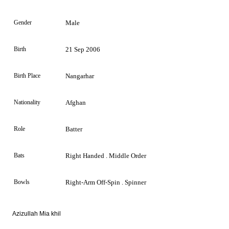
Gender
Male
Birth
21 Sep 2006
Birth Place
Nangarhar
Nationality
Afghan
Role
Batter
Bats
Right Handed . Middle Order
Bowls
Right-Arm Off-Spin . Spinner
Azizullah Mia khil