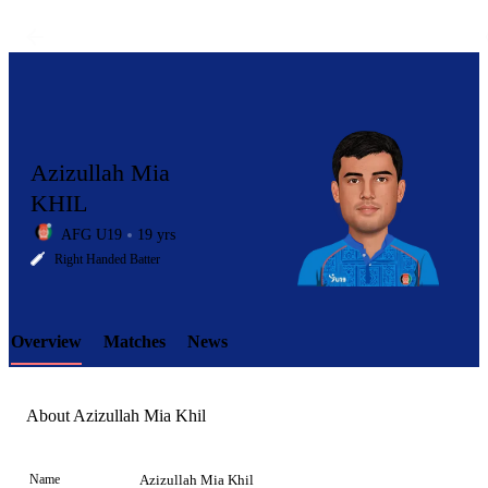
Azizullah Mia
KHIL
AFG U19
19 yrs
LCP
Right Handed Batter
Overview
Matches
News
Element
About Azizullah Mia Khil
Name
Azizullah Mia Khil