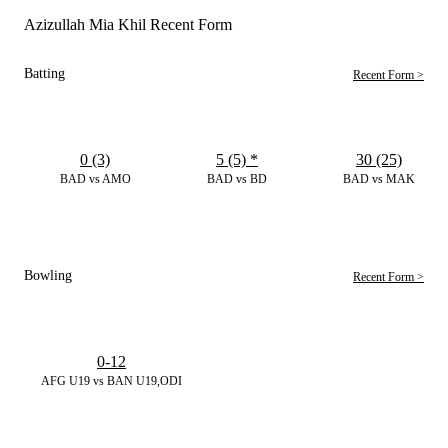
Azizullah Mia Khil Recent Form
Batting
Recent Form >
0 (3)
5 (5)
*
30 (25)
BAD vs AMO
BAD vs BD
BAD vs MAK
Bowling
Recent Form >
0-12
AFG U19 vs BAN U19,ODI