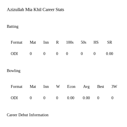
Azizullah Mia Khil Career Stats
Batting
Format
Mat
Inn
R
100s
50s
HS
SR
Av
ODI
0
0
0
0
0
0
0.00
0.0
Bowling
Format
Mat
Inn
W
Econ
Avg
Best
3W
ODI
0
0
0
0.00
0.00
0
0
0
Career Debut Information