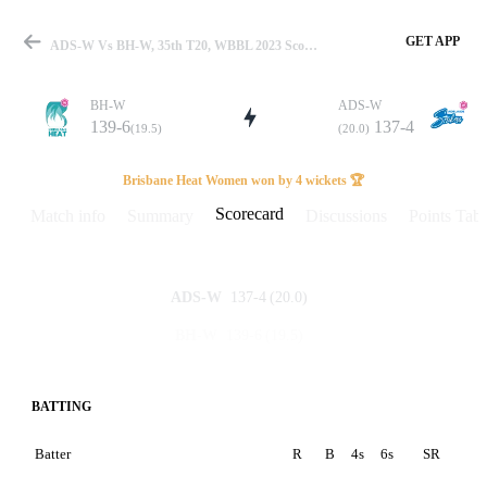
GET APP
ADS-W Vs BH-W, 35th T20, WBBL 2023 Scorecard
BH-W
ADS-W
139-6
137-4
(19.5)
(20.0)
Match
Brisbane Heat Women won by 4 wickets 🏆
Scorecard
Match info
Summary
Discussions
Points Tabl
Details
137-4
(20.0)
ADS-W
139-6
(19.5)
BH-W
BATTING
Batter
R
B
4s
6s
SR