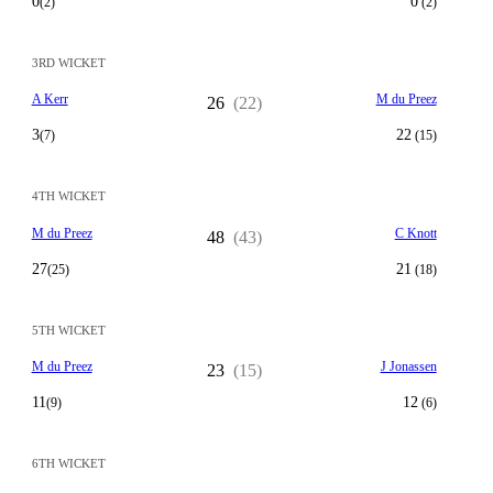
0
0
(2)
(2)
3RD WICKET
A Kerr
M du Preez
26
(22)
3
22
(7)
(15)
4TH WICKET
M du Preez
C Knott
48
(43)
27
21
(25)
(18)
5TH WICKET
M du Preez
J Jonassen
23
(15)
11
12
(9)
(6)
6TH WICKET