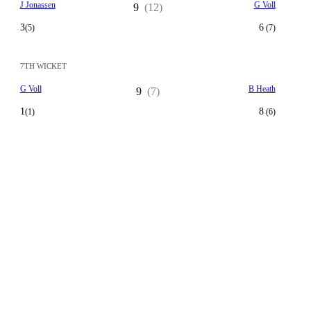
J Jonassen
G Voll
9
(12)
3
6
(5)
(7)
7TH WICKET
G Voll
B Heath
9
(7)
1
8
(1)
(6)