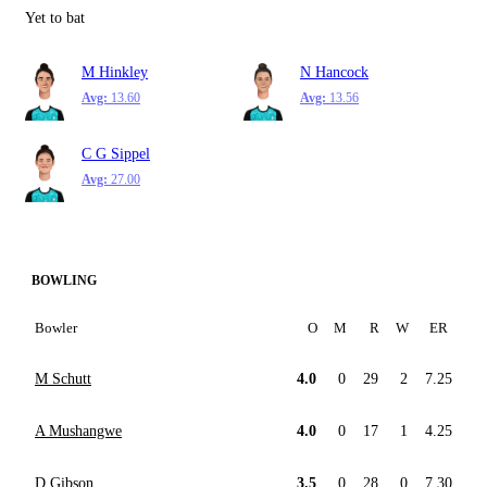
Yet to bat
M Hinkley
N Hancock
Avg:
13.60
Avg:
13.56
C G Sippel
Avg:
27.00
BOWLING
Bowler
O
M
R
W
ER
M Schutt
4.0
0
29
2
7.25
A Mushangwe
4.0
0
17
1
4.25
D Gibson
3.5
0
28
0
7.30