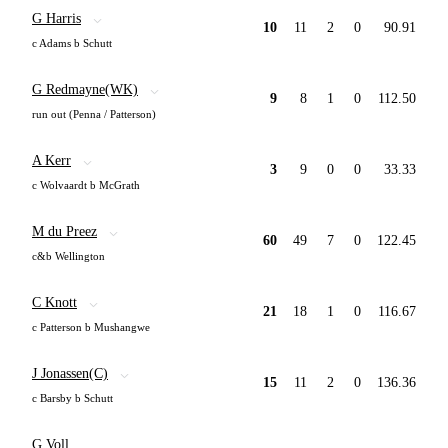
G Harris
10
11
2
0
90.91
c Adams b Schutt
G Redmayne(WK)
9
8
1
0
112.50
run out (Penna / Patterson)
A Kerr
3
9
0
0
33.33
c Wolvaardt b McGrath
M du Preez
60
49
7
0
122.45
c&b Wellington
C Knott
21
18
1
0
116.67
c Patterson b Mushangwe
J Jonassen(C)
15
11
2
0
136.36
c Barsby b Schutt
G Voll