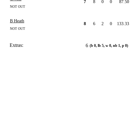
7
8
0
0
87.50
NOT OUT
B Heath
8
6
2
0
133.33
NOT OUT
Extras:
6
(b 0, lb 5, w 0, nb 1, p 0)