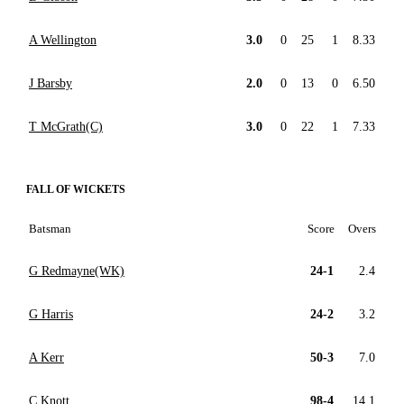
A Wellington
3.0
0
25
1
8.33
J Barsby
2.0
0
13
0
6.50
T McGrath(C)
3.0
0
22
1
7.33
FALL OF WICKETS
Batsman
Score
Overs
G Redmayne(WK)
24-1
2.4
G Harris
24-2
3.2
A Kerr
50-3
7.0
C Knott
98-4
14.1