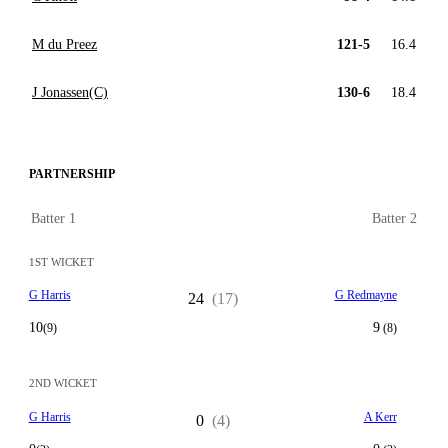
M du Preez
121-5
16.4
J Jonassen(C)
130-6
18.4
PARTNERSHIP
Batter 1
Batter 2
1ST WICKET
G Harris
G Redmayne
24
(17)
10
9
(9)
(8)
2ND WICKET
G Harris
A Kerr
0
(4)