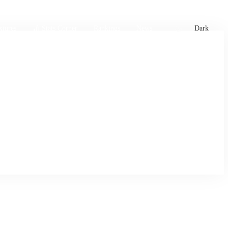
xtures
🏏 Stats Corner
Rankings
News
Dark