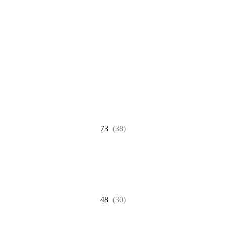
73
(38)
48
(30)