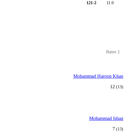
121-2
11.0
Batter 2
Mohammad Haroon Khan
12
(13)
Mohammad Ishaq
7
(13)