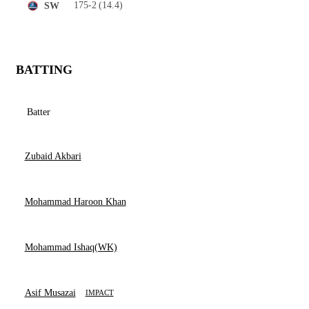
175-2
(14.4)
SW
BATTING
Batter
Zubaid Akbari
Mohammad Haroon Khan
Mohammad Ishaq(WK)
Asif Musazai
IMPACT