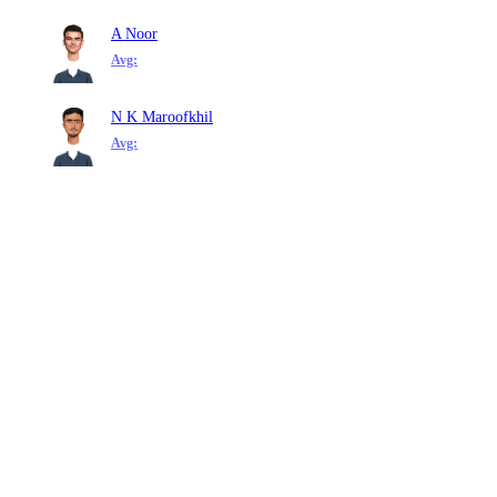
A Noor
Avg:
N K Maroofkhil
Avg: