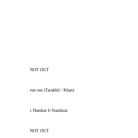
NOT OUT
run out (Tarakhil / Khan)
c Hamkar b Stanikzai
NOT OUT