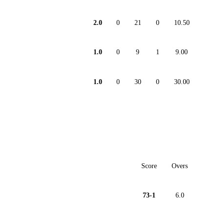
2.0
0
21
0
10.50
1.0
0
9
1
9.00
1.0
0
30
0
30.00
Score
Overs
73-1
6.0