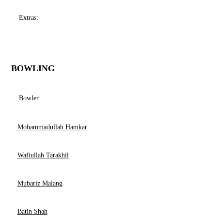
Extras:
BOWLING
Bowler
Mohammadullah Hamkar
Wafiullah Tarakhil
Mubariz Malang
Batin Shah