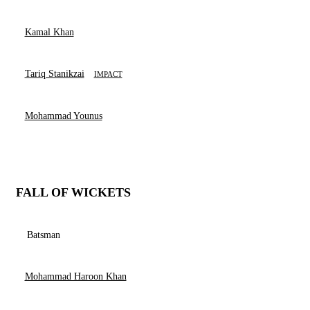
Kamal Khan
Tariq Stanikzai
IMPACT
Mohammad Younus
FALL OF WICKETS
Batsman
Mohammad Haroon Khan