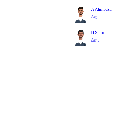
A Ahmadzai
Avg:
B Sami
Avg: