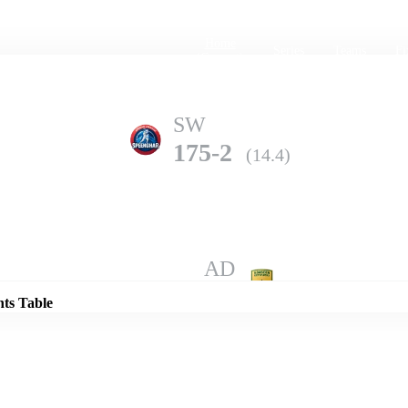
Home
Series
Teams
Fi
(current)
SW
175-2
(14.4)
Details
AD
172-8
(20.0)
nts Table