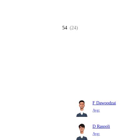
54
(24)
F Dawoodzai
Avg:
D Rasooli
Avg: