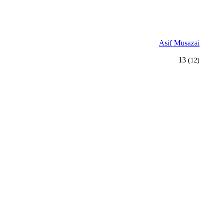
Asif Musazai
13
(12)