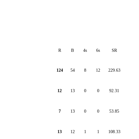
R
B
4s
6s
SR
124
54
8
12
229.63
12
13
0
0
92.31
7
13
0
0
53.85
13
12
1
1
108.33