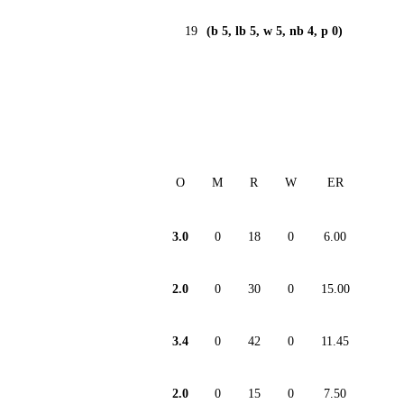
19
(b 5, lb 5, w 5, nb 4, p 0)
O
M
R
W
ER
3.0
0
18
0
6.00
2.0
0
30
0
15.00
3.4
0
42
0
11.45
2.0
0
15
0
7.50