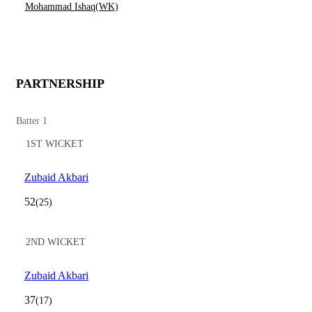
Mohammad Ishaq(WK)
PARTNERSHIP
Batter 1
1ST WICKET
Zubaid Akbari
52
(25)
2ND WICKET
Zubaid Akbari
37
(17)