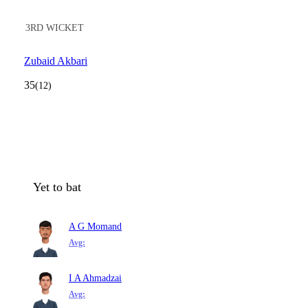
3RD WICKET
Zubaid Akbari
35
(12)
Yet to bat
A G Momand
Avg:
I A Ahmadzai
Avg: