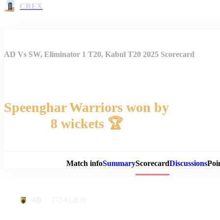
CREX
AD Vs SW, Eliminator 1 T20, Kabul T20 2025 Scorecard
Speenghar Warriors won by
8 wickets 🏆
Match 
Match info
Summary
Scorecard
Discussions
Poi
172-8
(20.0)
AD