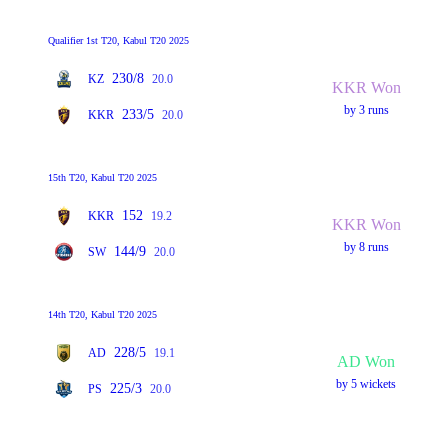
Qualifier 1st T20, Kabul T20 2025
230/8
KZ
20.0
KKR Won
by 3 runs
233/5
KKR
20.0
15th T20, Kabul T20 2025
152
KKR
19.2
KKR Won
by 8 runs
144/9
SW
20.0
14th T20, Kabul T20 2025
228/5
AD
19.1
AD Won
by 5 wickets
225/3
PS
20.0