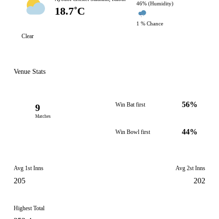
46% (Humidity)
18.7˚C
1 % Chance
Clear
Venue Stats
56%
Win Bat first
9
Matches
44%
Win Bowl first
Avg 1st Inns
Avg 2st Inns
205
202
Highest Total