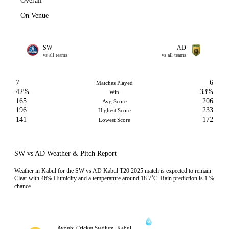
Overall
On Venue
SW
AD
vs all teams
vs all teams
7
6
Matches Played
42%
33%
Win
165
206
Avg Score
196
233
Highest Score
141
172
Lowest Score
SW vs AD Weather & Pitch Report
Weather in Kabul for the SW vs AD Kabul T20 2025 match is expected to remain
Clear with 46% Humidity and a temperature around 18.7˚C. Rain prediction is 1 %
chance
Ayoubi Cricket Stadium, Kabul