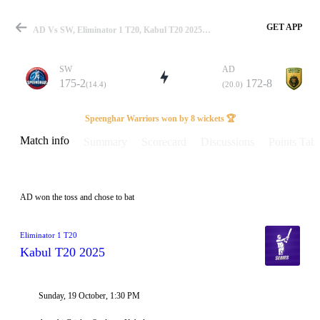
GET APP
AD Vs SW, Eliminator 1 T20, Kabul T20 2025 Info, Weather Report, Pitch Report & Playing XI
SW
AD
175-2
172-8
(14.4)
(20.0)
Match
Speenghar Warriors won by 8 wickets 🏆
Match info
Summary
Scorecard
Discussions
Points Tabl
Details
AD won the toss and chose to bat
Eliminator 1 T20
Kabul T20 2025
Sunday, 19 October, 1:30 PM