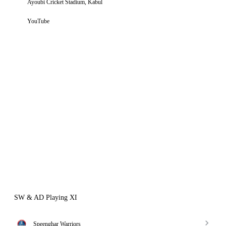
Ayoubi Cricket Stadium, Kabul
YouTube
SW & AD Playing XI
Speenghar Warriors