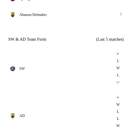
Abaseen Defenders
SW & AD Team Form
(Last 5 matches)
*
L
W
SW
L
*
W
L
AD
L
W