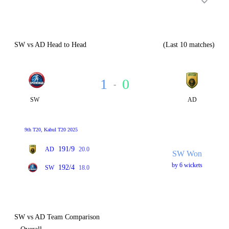
SW vs AD Head to Head
(Last 10 matches)
1
0
-
SW
AD
9th T20, Kabul T20 2025
191/9
AD
20.0
SW Won
by 6 wickets
192/4
SW
18.0
SW vs AD Team Comparison