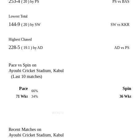
253-4
( 20 ) by PS
PS vs BAS
Lowest Total
144-9
( 20 ) by SW
SW vs KKR
Highest Chased
228-5
( 19.1 ) by AD
AD vs PS
Pace vs Spin on
Ayoubi Cricket Stadium, Kabul
(Last 10 matches)
Pace
Spin
66%
71 Wkt
36 Wkt
34%
Recent Matches on
Ayoubi Cricket Stadium, Kabul