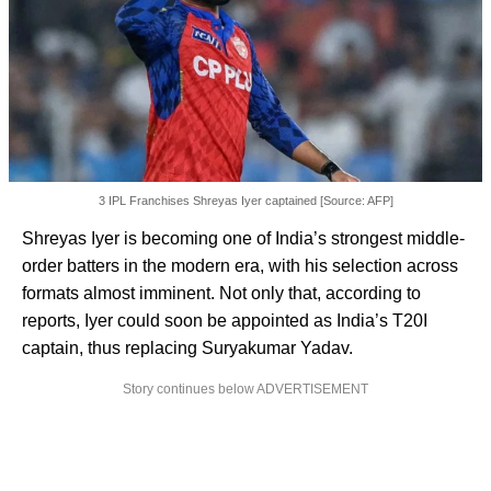
3 IPL Franchises Shreyas Iyer captained [Source: AFP]
Shreyas Iyer is becoming one of India’s strongest middle-
order batters in the modern era, with his selection across
formats almost imminent. Not only that, according to
reports, Iyer could soon be appointed as India’s T20I
captain, thus replacing Suryakumar Yadav.
Story continues below ADVERTISEMENT