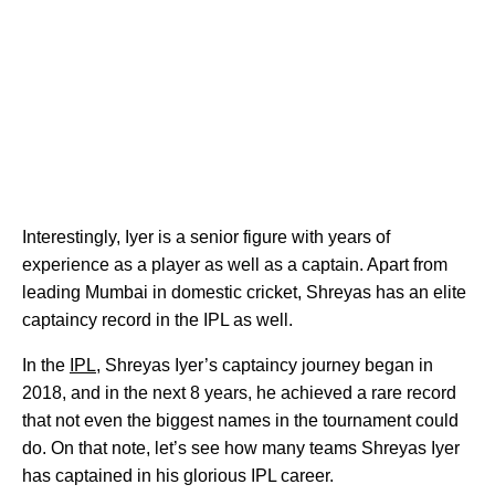
Interestingly, Iyer is a senior figure with years of
experience as a player as well as a captain. Apart from
leading Mumbai in domestic cricket, Shreyas has an elite
captaincy record in the IPL as well.
In the
IPL
, Shreyas Iyer’s captaincy journey began in
2018, and in the next 8 years, he achieved a rare record
that not even the biggest names in the tournament could
do. On that note, let’s see how many teams Shreyas Iyer
has captained in his glorious IPL career.