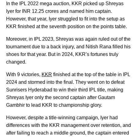
In the IPL 2022 mega auction, KKR picked up Shreyas
Iyer for INR 12.25 crores and named him captain.
However, that year, Iyer struggled to fit into the setup as
KKR finished at the seventh position on the points table.
Moreover, in IPL 2023, Shreyas was again ruled out of the
tournament due to a back injury, and Nitish Rana filled his
shoes for that year. But in 2024, KKR’s fortunes truly
changed.
With 9 victories,
KKR
finished at the top of the table in IPL
2024 and stormed into the final. They went on to defeat
Sunrisers Hyderabad to win their third IPL title, making
Shreyas Iyer only the second captain after Gautam
Gambhir to lead KKR to championship glory.
However, despite a title-winning campaign, Iyer had
differences with the KKR management over retention, and
after failing to reach a middle ground, the captain entered