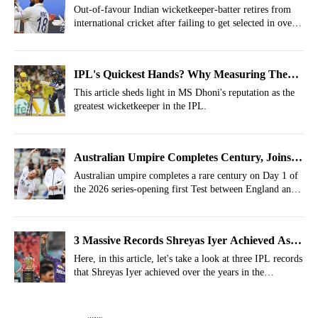
International Cricket
Out-of-favour Indian wicketkeeper-batter retires from
international cricket after failing to get selected in over
two years.
IPL's Quickest Hands? Why Measuring The
Fastest Stumping In IPL History Is Harder
This article sheds light in MS Dhoni's reputation as the
greatest wicketkeeper in the IPL.
Than It Looks
Australian Umpire Completes Century, Joins
Rare List In England vs New Zealand Test
Australian umpire completes a rare century on Day 1 of
the 2026 series-opening first Test between England and
New Zealand.
3 Massive Records Shreyas Iyer Achieved As
IPL Captain
Here, in this article, let's take a look at three IPL records
that Shreyas Iyer achieved over the years in the
competition.