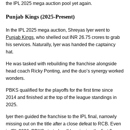
the IPL 2025 mega auction pool yet again.
Punjab Kings (2025-Present)
In the IPL 2025 mega auction, Shreyas Iyer went to
Punjab Kings
, who shelled out INR 26.75 crores to grab
his services. Naturally, Iyer was handed the captaincy
hat.
He was tasked with rebuilding the franchise alongside
head coach Ricky Ponting, and the duo’s synergy worked
wonders.
PBKS qualified for the playoffs for the first time since
2014 and finished at the top of the league standings in
2025.
Iyer then guided the franchise to the IPL final, narrowly
missing out on the title after a close defeat to RCB. Even