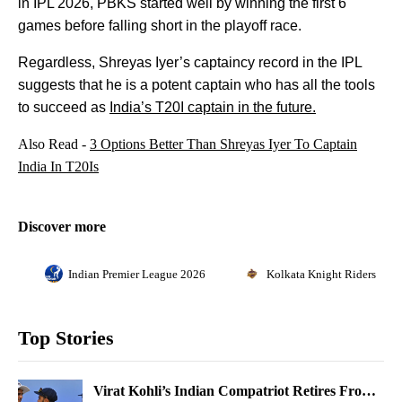
in IPL 2026, PBKS started well by winning the first 6
games before falling short in the playoff race.
Regardless, Shreyas Iyer’s captaincy record in the IPL
suggests that he is a potent captain who has all the tools
to succeed as
India’s T20I captain in the future.
Also Read -
3 Options Better Than Shreyas Iyer To Captain
India In T20Is
Discover more
Indian Premier League 2026
Kolkata Knight Riders
Top Stories
Virat Kohli’s Indian Compatriot Retires From