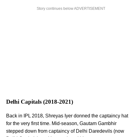
Story continues below ADVERTISEMENT
Delhi Capitals (2018-2021)
Back in IPL 2018, Shreyas Iyer donned the captaincy hat
for the very first time. Mid-season, Gautam Gambhir
stepped down from captaincy of Delhi Daredevils (now