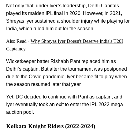
Not only that, under Iyer’s leadership, Delhi Capitals
played its maiden IPL final in 2020. However, in 2021,
Shreyas Iyer sustained a shoulder injury while playing for
India, which ruled him out for the season.
Also Read -
Why Shreyas Iyer Doesn't Deserve India's T20I
Captaincy
Wicketkeeper batter Rishabh Pant replaced him as
Delhi’s captain. But after the tournament was postponed
due to the Covid pandemic, Iyer became fit to play when
the season resumed later that year.
Yet, DC decided to continue with Pant as captain, and
Iyer eventually took an exit to enter the IPL 2022 mega
auction pool.
Kolkata Knight Riders (2022-2024)