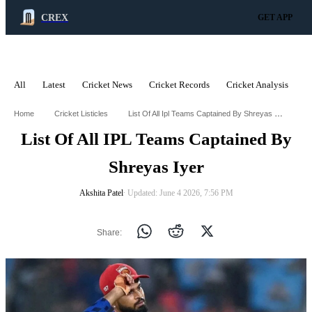
CREX
GET APP
All
Latest
Cricket News
Cricket Records
Cricket Analysis
C
ADVERTISEMENT
List Of All Ipl Teams Captained By Shreyas Iyer
Home
Cricket Listicles
List Of All IPL Teams Captained By
Shreyas Iyer
Akshita Patel
∙ Updated: June 4 2026, 7:56 PM
Share: