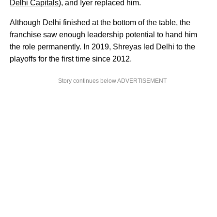
Delhi Capitals
), and Iyer replaced him.
Although Delhi finished at the bottom of the table, the
franchise saw enough leadership potential to hand him
the role permanently. In 2019, Shreyas led Delhi to the
playoffs for the first time since 2012.
Story continues below ADVERTISEMENT