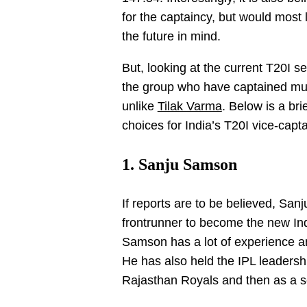
for the captaincy, but would most
the future in mind.
But, looking at the current T20I s
the group who have captained multi
unlike
Tilak Varma
. Below is a bri
choices for India’s T20I vice-capta
1. Sanju Samson
If reports are to be believed, S
frontrunner to become the new Ind
Samson has a lot of experience a
He has also held the IPL leadership
Rajasthan Royals and then as a se