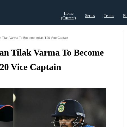
Home
Series
Teams
Fi
(current)
t Records
Cricket Analysis
Cricket Prediction
Cricket Rea
n Tilak Varma To Become Indias T20 Vice Captain
han Tilak Varma To Become
T20 Vice Captain