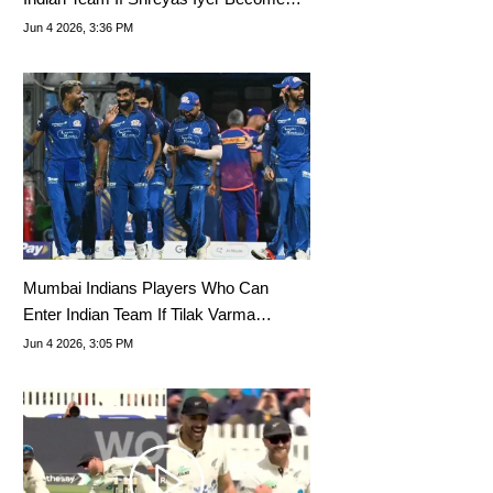
Captain
Jun 4 2026, 3:36 PM
Mumbai Indians Players Who Can
Enter Indian Team If Tilak Varma
Becomes Vice-Captain
Jun 4 2026, 3:05 PM