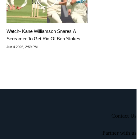
Watch- Kane Williamson Snares A
Screamer To Get Rid Of Ben Stokes
Jun 4 2026, 2:59 PM
Contact Us
Partner with us