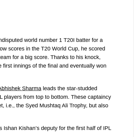
isputed world number 1 T20I batter for a
f low scores in the T20 World Cup, he scored
e team for a big score. Thanks to his knock,
 first innings of the final and eventually won
Abhishek Sharma
leads the star-studded
L players from top to bottom. These captaincy
et, i.e., the Syed Mushtaq Ali Trophy, but also
shan Kishan’s deputy for the first half of IPL