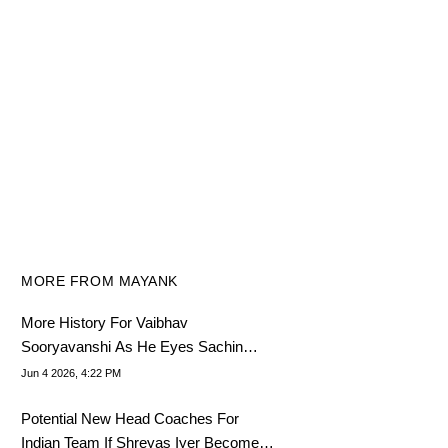
MORE FROM MAYANK
More History For Vaibhav
Sooryavanshi As He Eyes Sachin
Tendulkar's Legendary Feat
Jun 4 2026, 4:22 PM
Potential New Head Coaches For
Indian Team If Shreyas Iyer Becomes