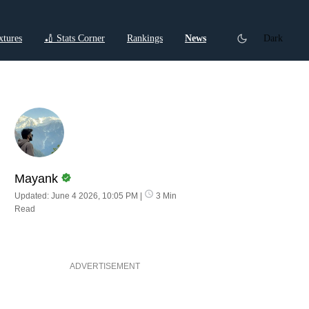
xtures
🏏 Stats Corner
Rankings
News
Dark
ctions
Cricket Listicles
Cricket Stories
Mayank
Updated: June 4 2026, 10:05 PM
|
3 Min
Read
ADVERTISEMENT