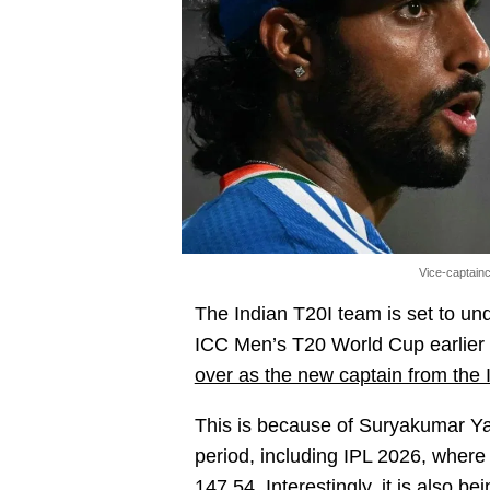
Vice-captainc
The Indian T20I team is set to unde
ICC Men’s T20 World Cup earlier t
over as the new captain from the I
This is because of Suryakumar Ya
period, including IPL 2026, where 
147.54. Interestingly, it is also b