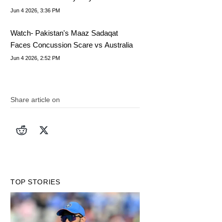
Captain
Jun 4 2026, 3:36 PM
Watch- Pakistan's Maaz Sadaqat
Faces Concussion Scare vs Australia
Jun 4 2026, 2:52 PM
Share article on
TOP STORIES