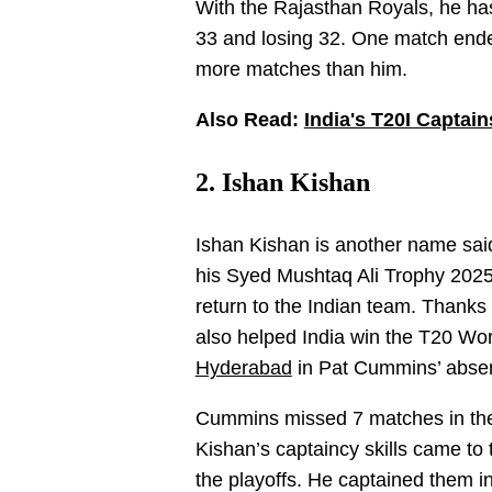
With the Rajasthan Royals, he ha
33 and losing 32. One match ended
more matches than him.
Also Read:
India's T20I Captain
2. Ishan Kishan
Ishan Kishan is another name said 
his Syed Mushtaq Ali Trophy 2025
return to the Indian team. Thanks t
also helped India win the T20 Wo
Hyderabad
in Pat Cummins’ absen
Cummins missed 7 matches in the f
Kishan’s captaincy skills came to 
the playoffs. He captained them i