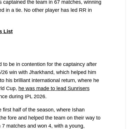
s captained the team in 67 matches, winning
 in a tie. No other player has led RR in
s List
to be in contention for the captaincy after
/26 win with Jharkhand, which helped him
o his brilliant international return, where he
rld Cup,
he was made to lead Sunrisers
ce during IPL 2026.
irst half of the season, where Ishan
the fore and helped the team on their way to
n 7 matches and won 4, with a young,