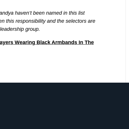
andya haven’t been named in this list
 this responsibility and the selectors are
e leadership group.
ayers Wearing Black Armbands In The