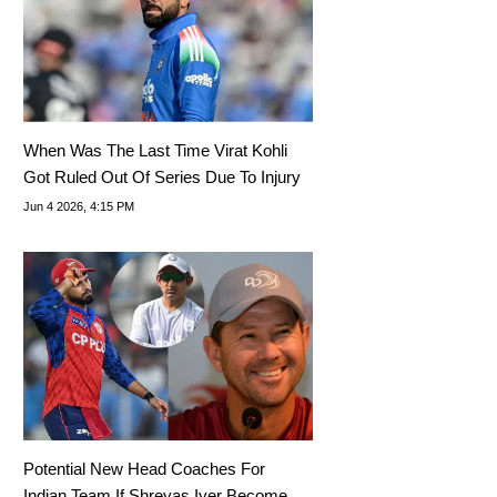
When Was The Last Time Virat Kohli
Got Ruled Out Of Series Due To Injury
Jun 4 2026, 4:15 PM
Potential New Head Coaches For
Indian Team If Shreyas Iyer Becomes