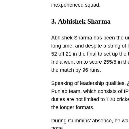
inexperienced squad.
3. Abhishek Sharma
Abhishek Sharma has been the und
long time, and despite a string o
52 off 21 in the final to set up th
India went on to score 255/5 in the
the match by 96 runs.
Speaking of leadership qualities,
Punjab team, which consists of IP
duties are not limited to T20 crick
the longer formats.
During Cummins’ absence, he was I
2026.