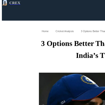
CREX
All
Latest
Cricket News
Cricke
Home
Cricket Analysis
3 Options Better Tha
3 Options Better T
India’s 