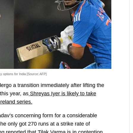
y options for India [Source: AFP]
rgo a transition immediately after lifting the
his year, as
Shreyas Iyer is likely to take
reland series.
dav’s concerning form for a considerable
he only got 270 runs at a strike rate of
eing reported that Tilak Varma is in contention