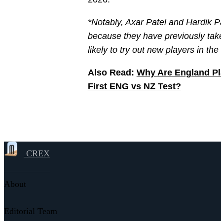
*Notably, Axar Patel and Hardik P
because they have previously taken
likely to try out new players in th
Also Read:
Why Are England Pl
First ENG vs NZ Test?
CREX
About
Editorial Team