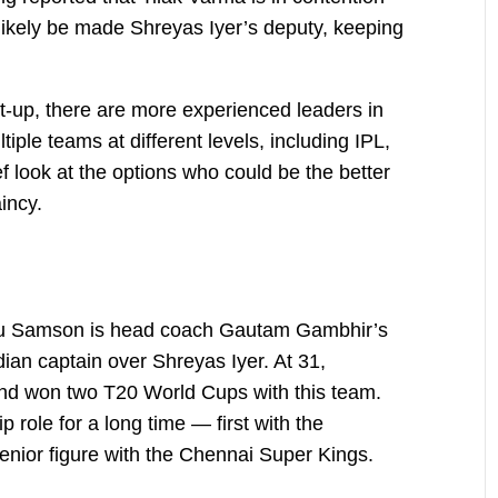
 likely be made Shreyas Iyer’s deputy, keeping
et-up, there are more experienced leaders in
ple teams at different levels, including IPL,
ef look at the options who could be the better
incy.
anju Samson is head coach Gautam Gambhir’s
ian captain over Shreyas Iyer. At 31,
nd won two T20 World Cups with this team.
 role for a long time — first with the
nior figure with the Chennai Super Kings.