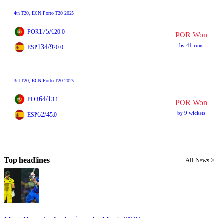
4th
T20
, ECN Porto T20 2025
175/6
POR
20.0
POR Won
by 41 runs
134/9
ESP
20.0
3rd
T20
, ECN Porto T20 2025
64/1
POR
3.1
POR Won
by 9 wickets
62/4
ESP
5.0
Top headlines
All News >