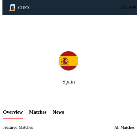
CREX
GET APP
LCP Element
Spain
Overview
Matches
News
Featured Matches
All Matches