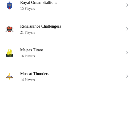
Royal Oman Stallions
15 Players
Renaissance Challengers
21 Players
Majees Titans
16 Players
Muscat Thunders
14 Players