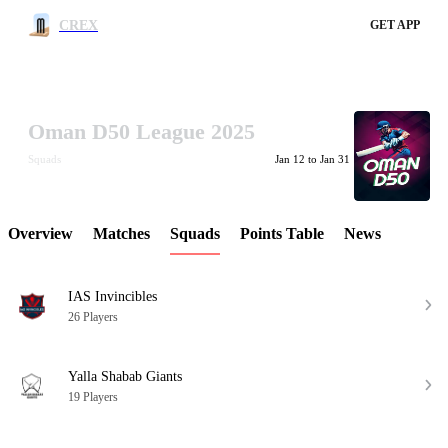
CREX
GET APP
Oman D50 League 2025
LCP Element
Squads
Jan 12 to Jan 31
Overview
Matches
Squads
Points Table
News
IAS Invincibles
26 Players
Yalla Shabab Giants
19 Players