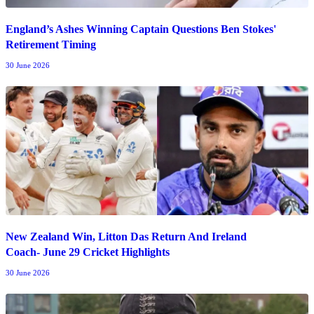
England’s Ashes Winning Captain Questions Ben Stokes'
Retirement Timing
30 June 2026
New Zealand Win, Litton Das Return And Ireland
Coach- June 29 Cricket Highlights
30 June 2026