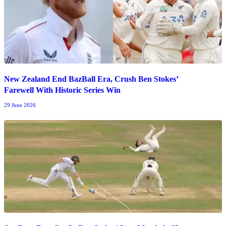
New Zealand End BazBall Era, Crush Ben Stokes’
Farewell With Historic Series Win
29 June 2026