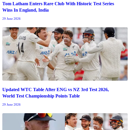
Tom Latham Enters Rare Club With Historic Test Series
Wins In England, India
29 June 2026
Updated WTC Table After ENG vs NZ 3rd Test 2026,
World Test Championship Points Table
29 June 2026