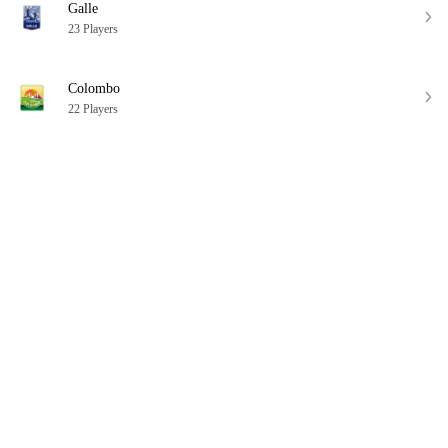
Galle
23 Players
Colombo
22 Players