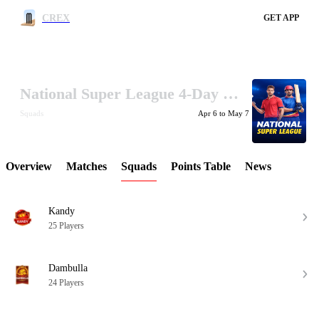
CREX
GET APP
National Super League 4-Day 2026
LCP Element
Squads
Apr 6 to May 7
Overview
Matches
Squads
Points Table
News
Kandy
25 Players
Dambulla
24 Players