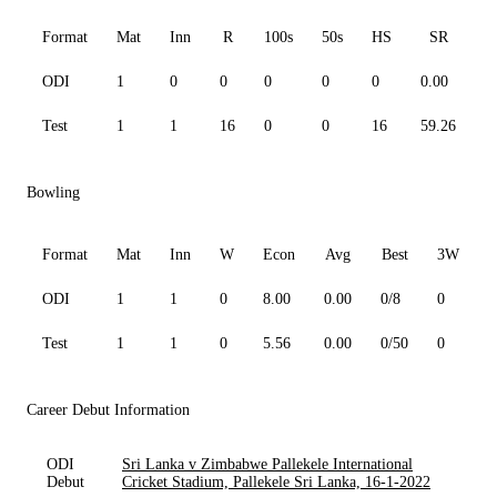
Format
Mat
Inn
R
100s
50s
HS
SR
ODI
1
0
0
0
0
0
0.00
0
Test
1
1
16
0
0
16
59.26
1
Bowling
Format
Mat
Inn
W
Econ
Avg
Best
3W
ODI
1
1
0
8.00
0.00
0/8
0
0
Test
1
1
0
5.56
0.00
0/50
0
0
Career Debut Information
ODI
Sri Lanka v Zimbabwe Pallekele International
Debut
Cricket Stadium, Pallekele Sri Lanka, 16-1-2022