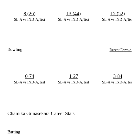
8 (26)
13 (44)
15 (52)
SL-A vs IND-A,Test
SL-A vs IND-A,Test
SL-A vs IND-A,Test
Bowling
Recent Form >
0-74
1-27
3-84
SL-A vs IND-A,Test
SL-A vs IND-A,Test
SL-A vs IND-A,Test
Chamika Gunasekara Career Stats
Batting