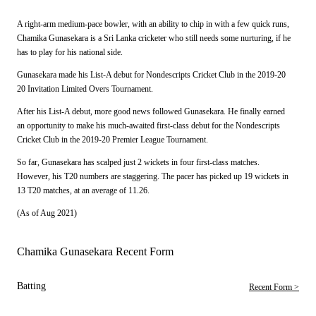
A right-arm medium-pace bowler, with an ability to chip in with a few quick runs,
Chamika Gunasekara is a Sri Lanka cricketer who still needs some nurturing, if he
has to play for his national side.
Gunasekara made his List-A debut for Nondescripts Cricket Club in the 2019-20
20 Invitation Limited Overs Tournament.
After his List-A debut, more good news followed Gunasekara. He finally earned
an opportunity to make his much-awaited first-class debut for the Nondescripts
Cricket Club in the 2019-20 Premier League Tournament.
So far, Gunasekara has scalped just 2 wickets in four first-class matches.
However, his T20 numbers are staggering. The pacer has picked up 19 wickets in
13 T20 matches, at an average of 11.26.
(As of Aug 2021)
Chamika Gunasekara Recent Form
Batting
Recent Form >