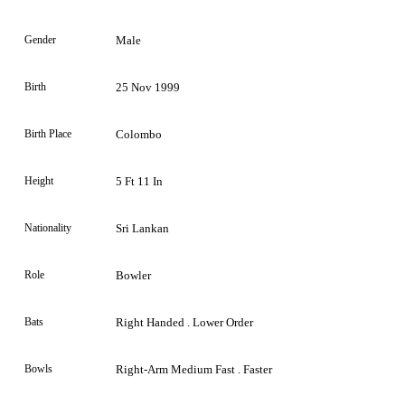
Gender
Male
Birth
25 Nov 1999
Birth Place
Colombo
Height
5 Ft 11 In
Nationality
Sri Lankan
Role
Bowler
Bats
Right Handed . Lower Order
Bowls
Right-Arm Medium Fast . Faster