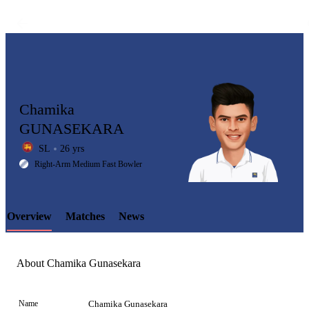
Chamika
GUNASEKARA
SL
26 yrs
LCP
Right-Arm Medium Fast Bowler
Overview
Matches
News
Element
About Chamika Gunasekara
Name
Chamika Gunasekara