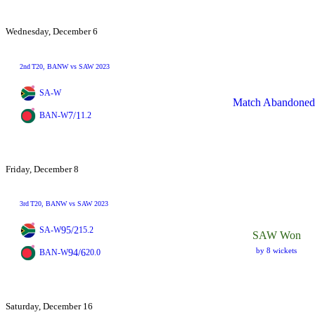
Wednesday, December 6
2nd
T20
, BANW vs SAW 2023
SA-W
Match Abandoned
7/1
BAN-W
1.2
Friday, December 8
3rd
T20
, BANW vs SAW 2023
95/2
SA-W
15.2
SAW Won
by 8 wickets
94/6
BAN-W
20.0
Saturday, December 16