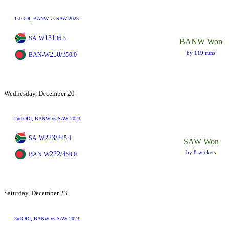
1st
ODI
, BANW vs SAW 2023
131
SA-W
36.3
BANW Won
by 119 runs
250/3
BAN-W
50.0
Wednesday, December 20
2nd
ODI
, BANW vs SAW 2023
223/2
SA-W
45.1
SAW Won
by 8 wickets
222/4
BAN-W
50.0
Saturday, December 23
3rd
ODI
, BANW vs SAW 2023