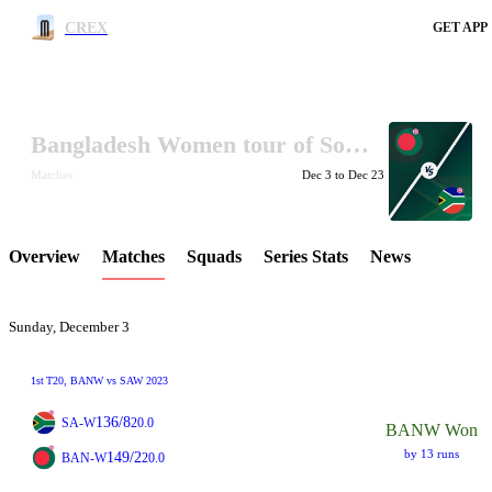
CREX
GET APP
Bangladesh Women tour of South Africa 2023
LCP Element
Matches
Dec 3 to Dec 23
Overview
Matches
Squads
Series Stats
News
Sunday, December 3
1st
T20
, BANW vs SAW 2023
136/8
SA-W
20.0
BANW Won
by 13 runs
149/2
BAN-W
20.0