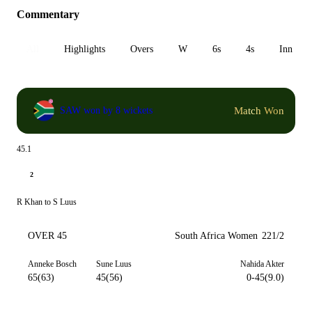
Commentary
All
Highlights
Overs
W
6s
4s
Inn 1
Match Won
SAW won by 8 wickets
45.1
2
R Khan to S Luus
OVER 45
South Africa Women
221/2
Anneke Bosch
Sune Luus
Nahida Akter
65(63)
45(56)
0-45(9.0)