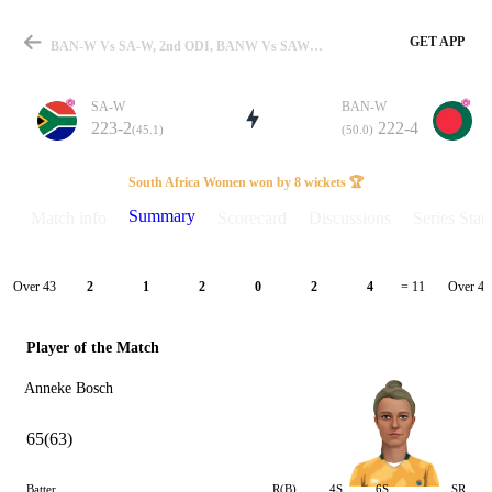
GET APP
BAN-W Vs SA-W, 2nd ODI, BANW Vs SAW 2023 Summary
SA-W
BAN-W
223-2
222-4
(45.1)
(50.0)
Match
South Africa Women won by 8 wickets 🏆
Summary
Match info
Scorecard
Discussions
Series Stats
Details
Over 43
Over 44
2
1
2
0
2
4
= 11
Player of the Match
Anneke Bosch
65(63)
Batter
R(B)
4S
6S
SR