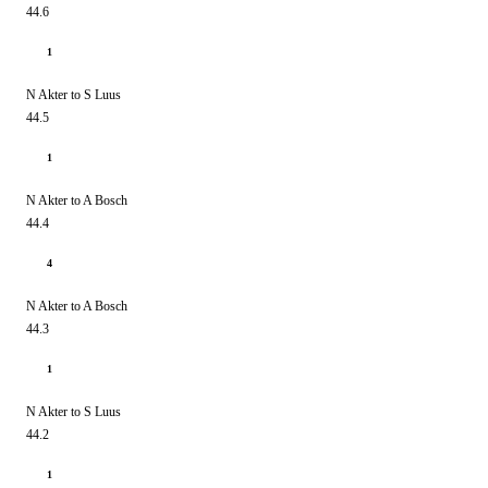
44.6
1
N Akter to S Luus
44.5
1
N Akter to A Bosch
44.4
4
N Akter to A Bosch
44.3
1
N Akter to S Luus
44.2
1