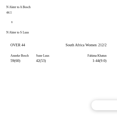
N Akter to A Bosch
44.1
1
N Akter to S Luus
OVER 44
South Africa Women
212/2
Anneke Bosch
Sune Luus
Fahima Khatun
59(60)
42(53)
1-44(9.0)
Commentary