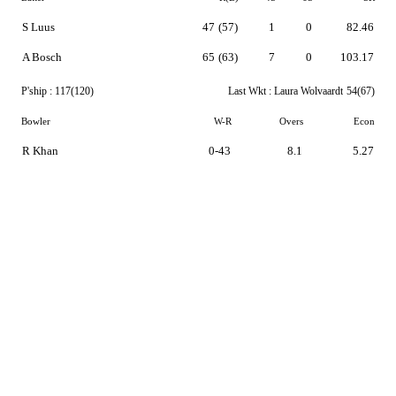
S Luus
47
(57)
1
0
82.46
A Bosch
65
(63)
7
0
103.17
P'ship :
117(120)
Last Wkt :
Laura Wolvaardt
54(67)
Bowler
W-R
Overs
Econ
R Khan
0-43
8.1
5.27