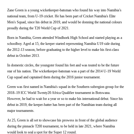
Zane Green is a young wicketkeeper-batsman who found his way into Namibia’s
national team, from U-19 cricket. He has been part of Cricket Namibia's Elite
Men's Squad, since his debut in 2019, and would be donning the national colours
proudly during the T20 World Cup of 2021.
Born in Namibia, Green attended Windhoek High School and started playing as a
schoolboy. Aged at 15, the keeper started representing Namibia U19 side during
the 2012-13 season, before graduating to the higher level to make his first-class
debut in October 2013.
In domestic circles, the youngster found his feet and was touted to be the future
star of his nation. The wicketkeeper-batsman was a part of the 2014 U-19 World
Cup squad and captained them during the 2016 junior tournament.
Green was first named in Namibia's squad in the Southern subregion group for the
2018–19 ICC World Twenty20 Africa Qualifier tournament in Botswana.
However, he had to wait for a year or so to make his international debut. Since his
debut in 2019, the keeper-batter has been part of the Namibian team during all
major tournaments.
At 25, Green is all set to showcase his prowess in front of the global audience
during the pinnacle T20I tournament, to be held in late 2021, where Namibia
would look to seal a spot for the Super 12 round.