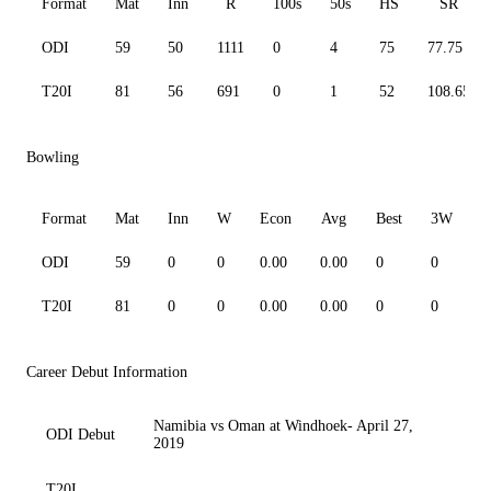
Format
Mat
Inn
R
100s
50s
HS
SR
ODI
59
50
1111
0
4
75
77.75
T20I
81
56
691
0
1
52
108.65
Bowling
Format
Mat
Inn
W
Econ
Avg
Best
3W
ODI
59
0
0
0.00
0.00
0
0
0
T20I
81
0
0
0.00
0.00
0
0
0
Career Debut Information
Namibia vs Oman at Windhoek- April 27,
ODI Debut
2019
T20I