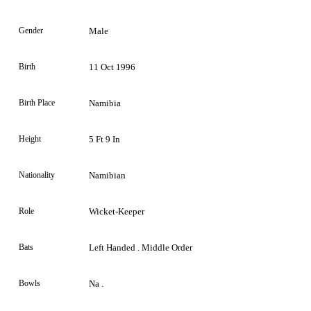
Gender
Male
Birth
11 Oct 1996
Birth Place
Namibia
Height
5 Ft 9 In
Nationality
Namibian
Role
Wicket-Keeper
Bats
Left Handed . Middle Order
Bowls
Na .