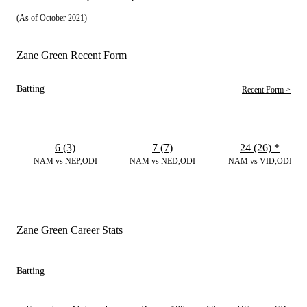
(As of October 2021)
Zane Green Recent Form
Batting
Recent Form >
6 (3)
7 (7)
24 (26)
*
NAM vs NEP,ODI
NAM vs NED,ODI
NAM vs VID,ODI
Zane Green Career Stats
Batting