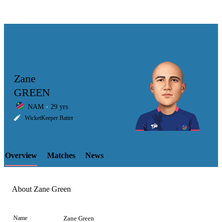
Zane
GREEN
NAM
29 yrs
LCP
WicketKeeper Batter
Overview
Matches
News
Element
About Zane Green
Name
Zane Green