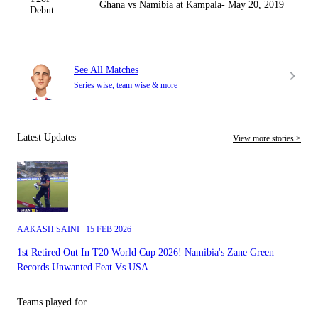
Ghana vs Namibia at Kampala- May 20, 2019
Debut
See All Matches
Series wise, team wise & more
Latest Updates
View more stories >
AAKASH SAINI ∙ 15 FEB 2026
1st Retired Out In T20 World Cup 2026! Namibia's Zane Green
Records Unwanted Feat Vs USA
Teams played for