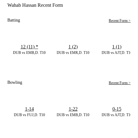
Wahab Hassan Recent Form
Batting
Recent Form >
12 (11)
*
1 (2)
1 (1)
DUB vs EMB,D. T10
DUB vs EMR,D. T10
DUB vs AJT,D. T10
Bowling
Recent Form >
1-14
1-22
0-15
DUB vs FUJ,D. T10
DUB vs EMB,D. T10
DUB vs AJT,D. T10