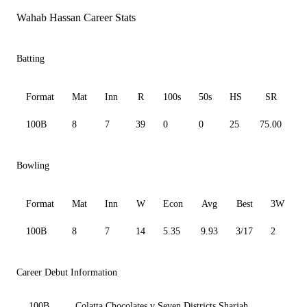
Wahab Hassan Career Stats
Batting
Format
Mat
Inn
R
100s
50s
HS
SR
A
100B
8
7
39
0
0
25
75.00
7
Bowling
Format
Mat
Inn
W
Econ
Avg
Best
3W
100B
8
7
14
5.35
9.93
3/17
2
0
Career Debut Information
100B
Colatta Chocolates v Seven Districts Sharjah