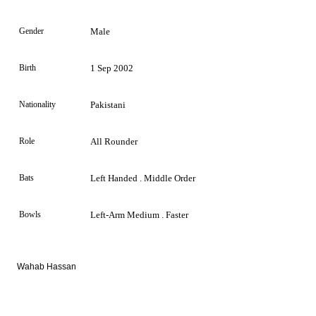
Gender
Male
Birth
1 Sep 2002
Nationality
Pakistani
Role
All Rounder
Bats
Left Handed . Middle Order
Bowls
Left-Arm Medium . Faster
Wahab Hassan