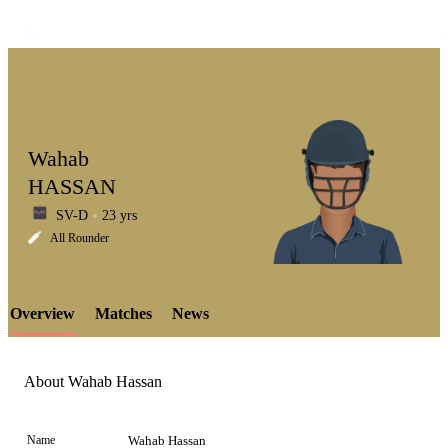
Wahab
HASSAN
SV-D
23 yrs
LCP
All Rounder
Overview
Matches
News
Element
About Wahab Hassan
Name
Wahab Hassan