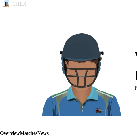
CREX
Overview
Matches
News