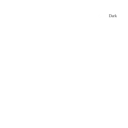
xtures
🏏 Stats Corner
Rankings
News
Dark