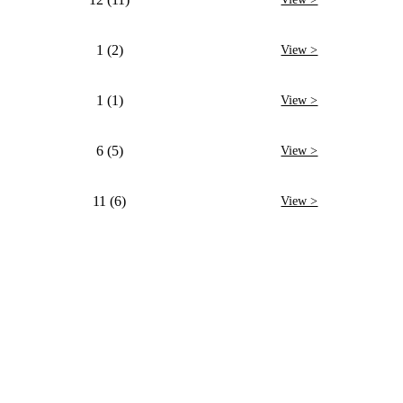
1 (2)
View >
1 (1)
View >
6 (5)
View >
11 (6)
View >