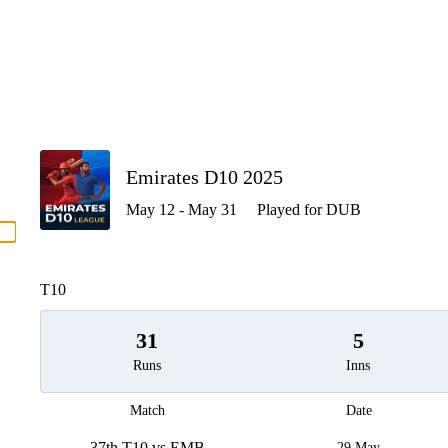
P
Emirates D10 2025
May 12 - May 31
Played for DUB
men
T10
31
5
Runs
Inns
Match
Date
37th T10 vs EMB
29 May