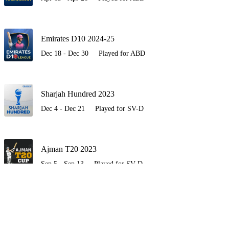
Emirates D10 2024-25
Dec 18 - Dec 30
Played for ABD
Sharjah Hundred 2023
Dec 4 - Dec 21
Played for SV-D
Ajman T20 2023
Sep 5 - Sep 13
Played for SV-D
Sharjah Hundred
Feb 27 - Mar 17
Played for SV-D