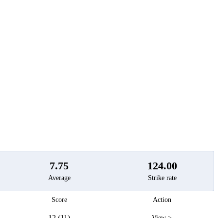
t
7.75
124.00
Average
Strike rate
Score
Action
12 (11)
View >