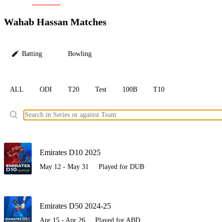
LC
Wahab Hassan Matches
Batting
Bowling
ALL
ODI
T20
Test
100B
T10
Ele
Emirates D10 2025
May 12 - May 31
Played for DUB
Emirates D50 2024-25
Apr 15 - Apr 26
Played for ABD