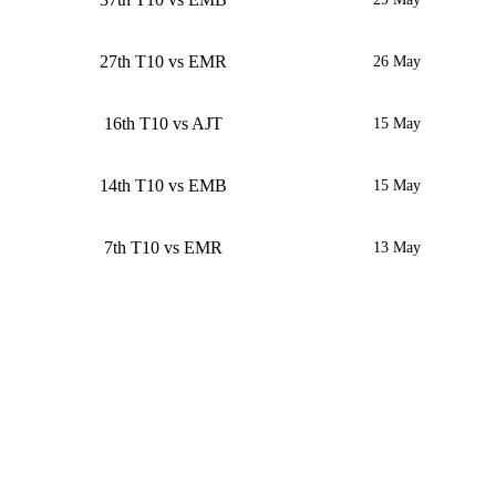
27th T10 vs EMR
26 May
16th T10 vs AJT
15 May
14th T10 vs EMB
15 May
7th T10 vs EMR
13 May