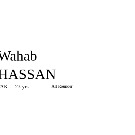
Home
Series
Teams
Fi
(current)
Wahab
HASSAN
PAK
23 yrs
All Rounder