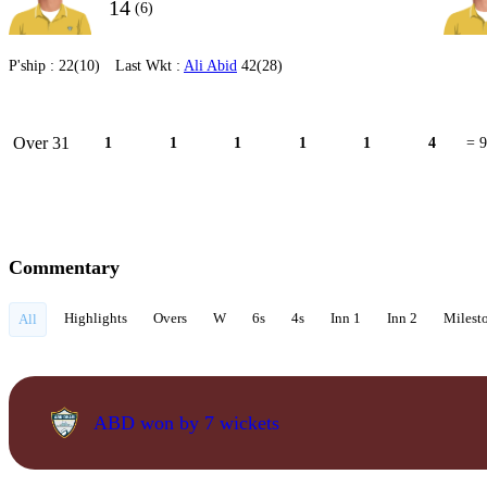
14
(6)
P'ship :
22(10)
Last Wkt :
Ali Abid
42(28)
Over 31
1
1
1
1
1
4
= 9
Commentary
Highlights
Overs
W
6s
4s
Inn 1
Inn 2
Milest
All
ABD won by 7 wickets