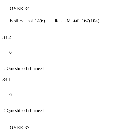
OVER 34
14(6)
167(104)
Basil Hameed
Rohan Mustafa
33.2
6
D Qureshi to B Hameed
33.1
6
D Qureshi to B Hameed
OVER 33