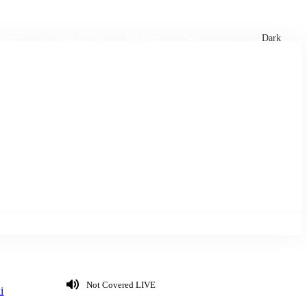
xtures
🏏 Stats Corner
Rankings
News
Dark
Not Covered LIVE
i