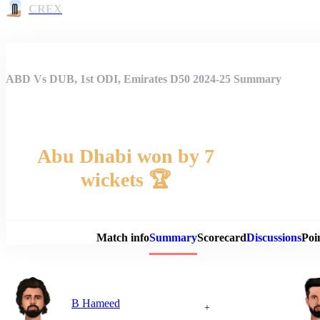
CREX
ABD Vs DUB, 1st ODI, Emirates D50 2024-25 Summary
Abu Dhabi won by 7
wickets 🏆
Match 
Match info
Summary
Scorecard
Discussions
Poi
B Hameed
+