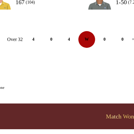
167
1-50
(104)
(7.
Over 32
4
0
4
W
0
0
=
one
Match Won