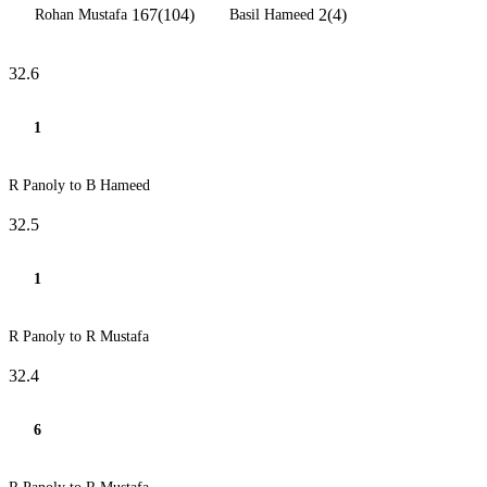
167(104)
2(4)
Rohan Mustafa
Basil Hameed
32.6
1
R Panoly to B Hameed
32.5
1
R Panoly to R Mustafa
32.4
6