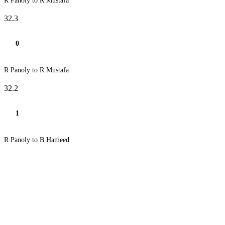
R Panoly to R Mustafa
32.3
0
R Panoly to R Mustafa
32.2
1
R Panoly to B Hameed