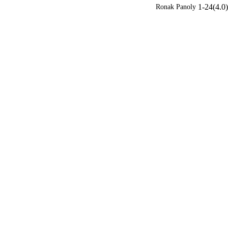
1-24(4.0)
Ronak Panoly