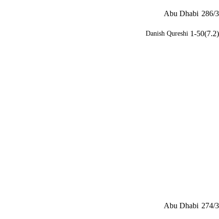
Abu Dhabi
286/3
1-50(7.2)
Danish Qureshi
Abu Dhabi
274/3