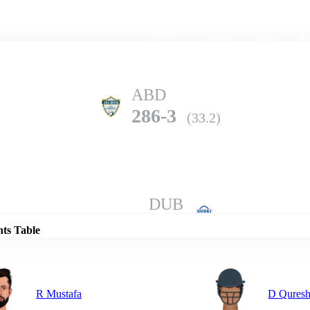
Home
Series
Teams
Fi
(current)
ABD
286-3
(33.2)
Details
DUB
285-10
(49.5)
nts Table
R Mustafa
D Quresh