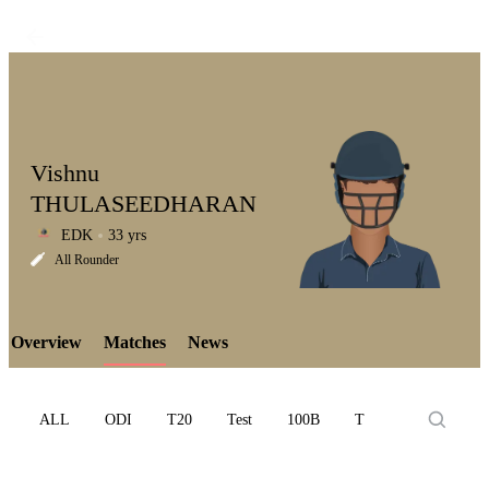
Vishnu
THULASEEDHARAN
EDK
33 yrs
LCP
All Rounder
Overview
Matches
News
Element
ALL
ODI
T20
Test
100B
T10