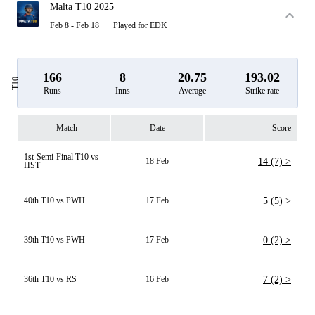
Malta T10 2025
Feb 8 - Feb 18
Played for EDK
166
8
20.75
193.02
T10
Runs
Inns
Average
Strike rate
Match
Date
Score
1st-Semi-Final T10 vs
18 Feb
14 (7) >
HST
40th T10 vs PWH
17 Feb
5 (5) >
39th T10 vs PWH
17 Feb
0 (2) >
36th T10 vs RS
16 Feb
7 (2) >