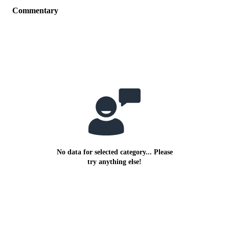
Commentary
No data for selected category... Please
try anything else!