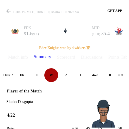
GET APP
EDK Vs MTD, 18th T10, Malta T10 2025 Summary
EDK
MTD
91-6
85-4
(9.1)
(10.0)
Match
Edex Knights won by 4 wickets 🏆
Summary
Match info
Scorecard
Discussions
Points Tabl
Details
Over 7
1lb
0
W
2
1
4wd
0
= 9
Player of the Match
Shubo Dasgupta
4/22
Batter
R(B)
4S
6S
SR