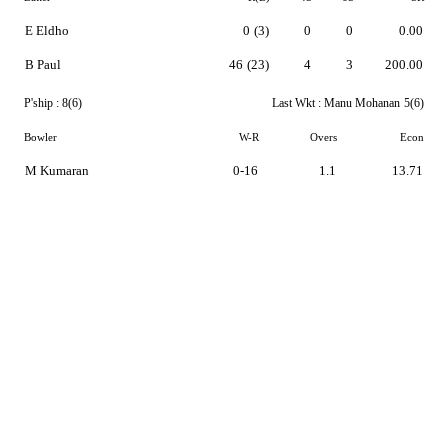
E Eldho
0
(3)
0
0
0.00
B Paul
46
(23)
4
3
200.00
P'ship :
8(6)
Last Wkt :
Manu Mohanan
5(6)
Bowler
W-R
Overs
Econ
M Kumaran
0-16
1.1
13.71