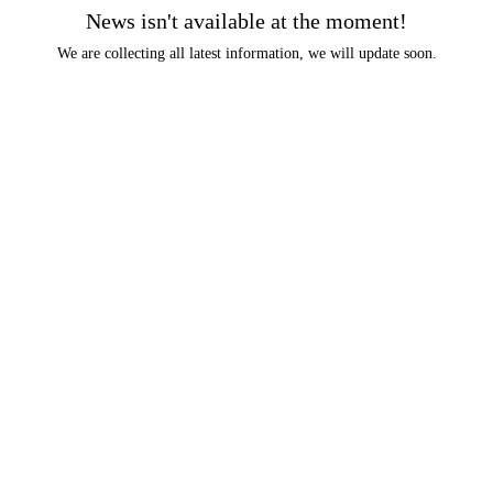
News isn't available at the moment!
We are collecting all latest information, we will update soon.