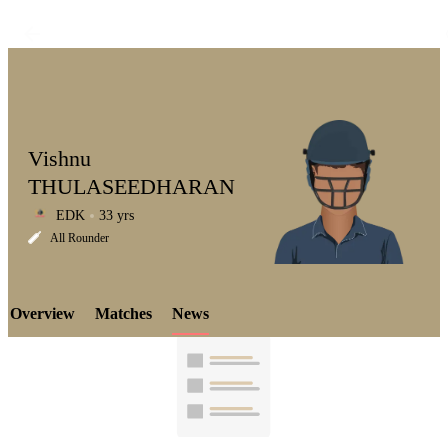
Vishnu
THULASEEDHARAN
EDK
33 yrs
LCP
All Rounder
Overview
Matches
News
Element