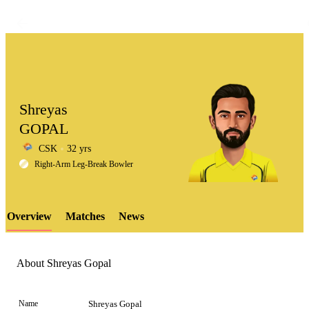
Shreyas
GOPAL
CSK
32 yrs
LCP
Right-Arm Leg-Break Bowler
Overview
Matches
News
Element
About Shreyas Gopal
Name
Shreyas Gopal