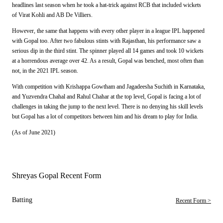
headlines last season when he took a hat-trick against RCB that included wickets
of Virat Kohli and AB De Villiers.
However, the same that happens with every other player in a league IPL happened
with Gopal too. After two fabulous stints with Rajasthan, his performance saw a
serious dip in the third stint. The spinner played all 14 games and took 10 wickets
at a horrendous average over 42. As a result, Gopal was benched, most often than
not, in the 2021 IPL season.
With competition with Krishappa Gowtham and Jagadeesha Suchith in Karnataka,
and Yuzvendra Chahal and Rahul Chahar at the top level, Gopal is facing a lot of
challenges in taking the jump to the next level. There is no denying his skill levels
but Gopal has a lot of competitors between him and his dream to play for India.
(As of June 2021)
Shreyas Gopal Recent Form
Batting
Recent Form >