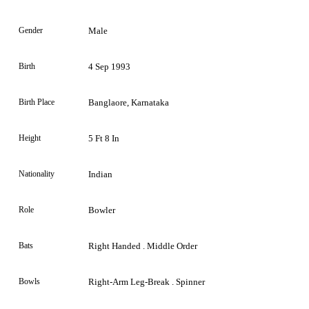
Gender
Male
Birth
4 Sep 1993
Birth Place
Banglaore, Karnataka
Height
5 Ft 8 In
Nationality
Indian
Role
Bowler
Bats
Right Handed . Middle Order
Bowls
Right-Arm Leg-Break . Spinner