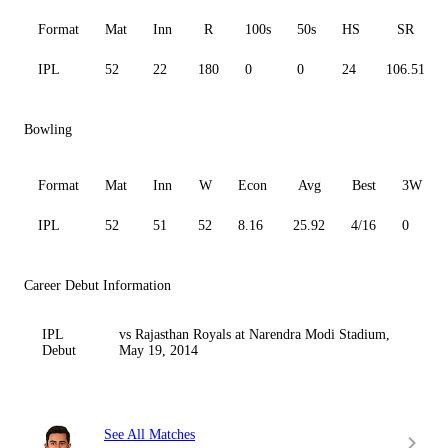
Format
Mat
Inn
R
100s
50s
HS
SR
IPL
52
22
180
0
0
24
106.51
Bowling
Format
Mat
Inn
W
Econ
Avg
Best
3W
IPL
52
51
52
8.16
25.92
4/16
0
Career Debut Information
IPL
vs Rajasthan Royals at Narendra Modi Stadium,
Debut
May 19, 2014
See All Matches