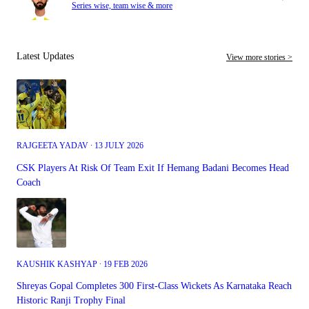
Series wise, team wise & more
Latest Updates
View more stories >
RAJGEETA YADAV ∙ 13 JULY 2026
CSK Players At Risk Of Team Exit If Hemang Badani Becomes Head
Coach
KAUSHIK KASHYAP ∙ 19 FEB 2026
Shreyas Gopal Completes 300 First-Class Wickets As Karnataka Reach
Historic Ranji Trophy Final