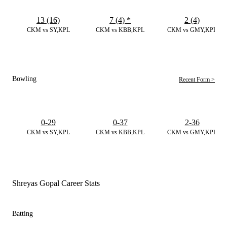
13 (16)
7 (4)
*
2 (4)
CKM vs SY,KPL
CKM vs KBB,KPL
CKM vs GMY,KPL
Bowling
Recent Form >
0-29
0-37
2-36
CKM vs SY,KPL
CKM vs KBB,KPL
CKM vs GMY,KPL
Shreyas Gopal Career Stats
Batting