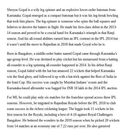
Shreyas Gopal is a wily leg spinner and an explosive lower-order batsman from
Karnataka. Gopal emerged as a compact batsman but it was his leg-break bowling
that took him places. The leg-spinner is someone who spins the ball squares and
believes to deceive the batters in flight. He made his first-class debut in the 2013-
14 season and proved to be a crucial hand for Karnataka’s triumph in that Ranji
season. And his all-round abilities earned him an IPL contract in the IPL 2014 but
it wasn’t until the move to Rajasthan in 2018 that made Goyal who he is.
Born in Bangalore, a middle-order batter named Gopal came through Karnataka’s
age-group level. He was destined to play cricket but his turnaround from a batting
all-rounder to a leg spinning all-rounder happened in 2014. In his debut Ranji
season, Gopal failed with the bat but amassed 22 wickets that helped Karnataka
win the final glory, and followed it up with a hat-trick against the Rest of India in
the Irani Cup. His success was caught by Mumbai Indians’ scouts and the
Karnataka-based allrounder was bagged for INR 10 lakh in the 2014 IPL auction.
For MI, he
could play only six matches for the franchise spread across three IPL
seasons. However, he migrated to Rajasthan Royals before the IPL 2018 to club
some success in the richest cricketing league. The leggie took 11 wickets in his
first season for the Royals, including a best of 4-16 against Royal Challengers
Bangalore. He bettered the wonders in the
2019 season when he picked 20 wickets
from 14 matches at an economy rate of 7.22 runs per over. He also garnered