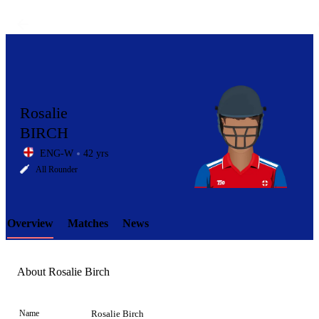
Rosalie
BIRCH
ENG-W
42 yrs
LCP
All Rounder
Overview
Matches
News
Element
About Rosalie Birch
Name
Rosalie Birch