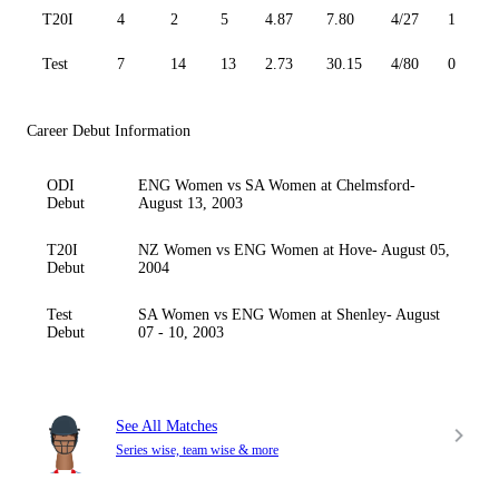
T20I
4
2
5
4.87
7.80
4/27
1
Test
7
14
13
2.73
30.15
4/80
0
Career Debut Information
ODI
ENG Women vs SA Women at Chelmsford-
Debut
August 13, 2003
T20I
NZ Women vs ENG Women at Hove- August 05,
Debut
2004
Test
SA Women vs ENG Women at Shenley- August
Debut
07 - 10, 2003
See All Matches
Series wise, team wise & more