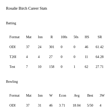
Rosalie Birch Career Stats
Batting
Format
Mat
Inn
R
100s
50s
HS
SR
ODI
37
24
301
0
0
46
61.42
T20I
4
4
27
0
0
11
64.28
Test
7
10
158
0
1
62
27.71
Bowling
Format
Mat
Inn
W
Econ
Avg
Best
3W
ODI
37
31
46
3.71
18.04
5/50
4