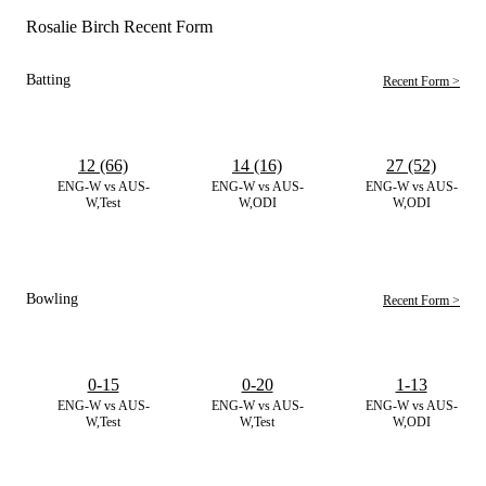
Rosalie Birch Recent Form
Batting
Recent Form >
12 (66)
14 (16)
27 (52)
ENG-W vs AUS-
ENG-W vs AUS-
ENG-W vs AUS-
W,Test
W,ODI
W,ODI
Bowling
Recent Form >
0-15
0-20
1-13
ENG-W vs AUS-
ENG-W vs AUS-
ENG-W vs AUS-
W,Test
W,Test
W,ODI