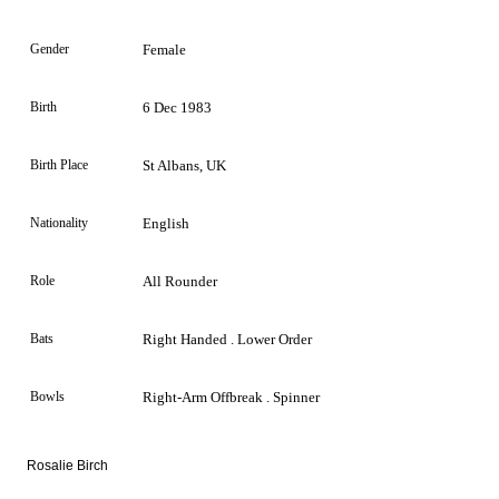
Gender
Female
Birth
6 Dec 1983
Birth Place
St Albans, UK
Nationality
English
Role
All Rounder
Bats
Right Handed . Lower Order
Bowls
Right-Arm Offbreak . Spinner
Rosalie Birch