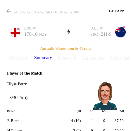
GET APP
AUS-W Vs ENG-W, 5th ODI, W Ashes 2008 Summary
ENG-W
AUS-W
170-10
211-9
(46.3)
(50.0)
Match
Australia Women won by 41 runs
Summary
Match info
Scorecard
Discussions
Series Stats
Player of the Match
Details
Ellyse Perry
3/30
5(5)
Batter
R(B)
4S
6S
SR
R Birch
14
(16)
1
0
87.50
H Colvin
2
(4)
0
0
50.00