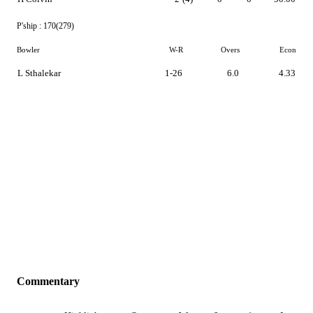
P'ship :
170(279)
Bowler
W-R
Overs
Econ
L Sthalekar
1-26
6.0
4.33
Commentary