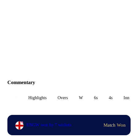
Commentary
All
Highlights
Overs
W
6s
4s
Inn 1
Match Won
ENGW won by 7 wickets