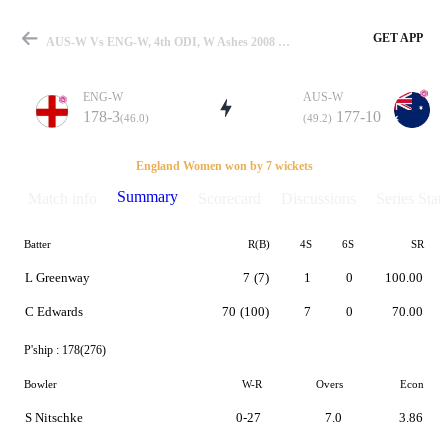
GET APP
AUS-W Vs ENG-W, 4th ODI, W Ashes 2008 Summary
ENG-W
AUS-W
178-3
177-10
(46.0)
(49.2)
Match
England Women won by 7 wickets
Summary
Match info
Scorecard
Discussions
Series Stats
Batter
R(B)
4S
6S
SR
Details
L Greenway
7
(7)
1
0
100.00
C Edwards
70
(100)
7
0
70.00
P'ship :
178(276)
Bowler
W-R
Overs
Econ
S Nitschke
0-27
7.0
3.86