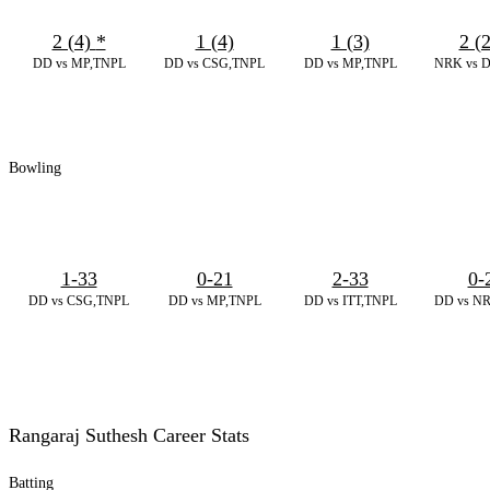
2 (4)
*
1 (4)
1 (3)
2 (
DD vs MP,TNPL
DD vs CSG,TNPL
DD vs MP,TNPL
NRK vs 
Bowling
1-33
0-21
2-33
0-
DD vs CSG,TNPL
DD vs MP,TNPL
DD vs ITT,TNPL
DD vs N
Rangaraj Suthesh Career Stats
Batting