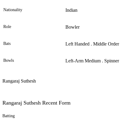
Nationality
Indian
Role
Bowler
Bats
Left Handed . Middle Order
Bowls
Left-Arm Medium . Spinner
Rangaraj Suthesh
Rangaraj Suthesh Recent Form
Batting