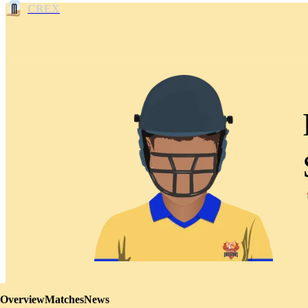
CREX
Overview
Matches
News