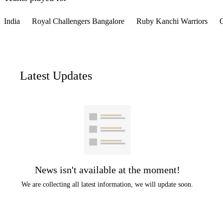
India
Royal Challengers Bangalore
Ruby Kanchi Warriors
C
Latest Updates
News isn't available at the moment!
We are collecting all latest information, we will update soon.