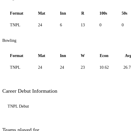
Format
Mat
Inn
R
100s
50s
TNPL
24
6
13
0
0
Bowling
Format
Mat
Inn
W
Econ
Av
TNPL
24
24
23
10.62
26.7
Career Debut Information
TNPL Debut
Teams played for