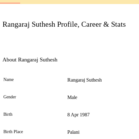
LC
Rangaraj Suthesh Profile, Career & Stats
About Rangaraj Suthesh
Name
Rangaraj Suthesh
Ele
Gender
Male
Birth
8 Apr 1987
Birth Place
Palani