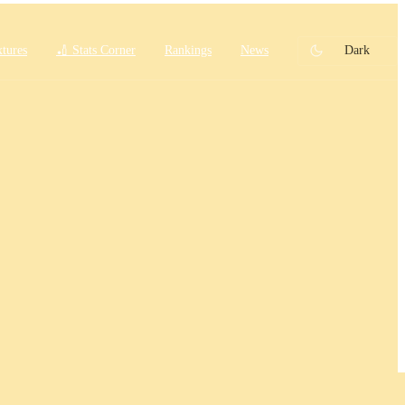
xtures
🏏 Stats Corner
Rankings
News
Dark