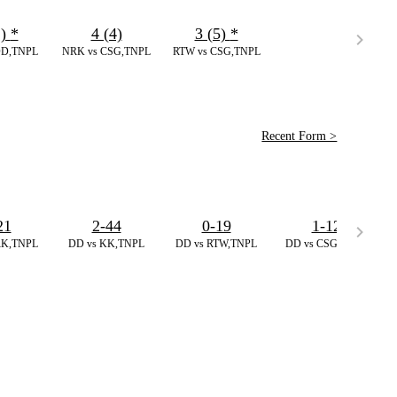
2)
*
4 (4)
3 (5)
*
DD,TNPL
NRK vs CSG,TNPL
RTW vs CSG,TNPL
Recent Form >
21
2-44
0-19
1-12
RK,TNPL
DD vs KK,TNPL
DD vs RTW,TNPL
DD vs CSG,TNPL