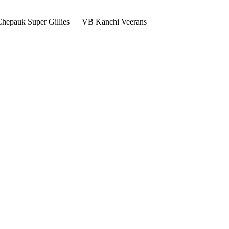
hepauk Super Gillies
VB Kanchi Veerans