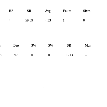
HS
SR
Avg
Fours
Sixes
Du
4
59.09
4.33
1
0
--
g
Best
3W
5W
SR
Maiden
8
2/7
0
0
15.13
--
-