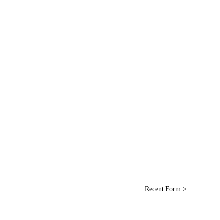
Recent Form >