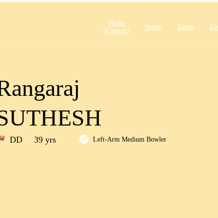
Home
Series
Teams
Fi
(current)
Rangaraj
SUTHESH
DD
39 yrs
Left-Arm Medium Bowler