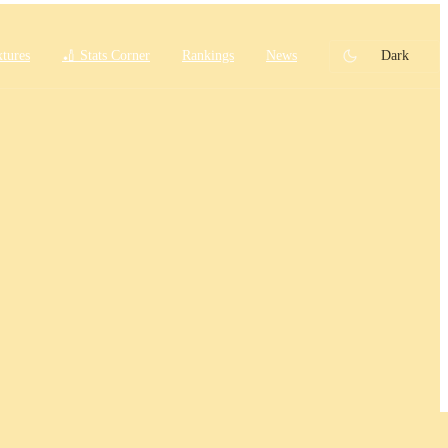
xtures
🏏 Stats Corner
Rankings
News
Dark