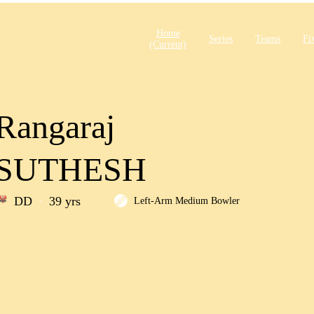
Home
Series
Teams
Fi
(current)
Rangaraj
SUTHESH
DD
39 yrs
Left-Arm Medium Bowler