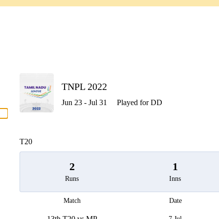
P
TNPL 2022
Jun 23 - Jul 31
Played for DD
men
T20
2
1
Runs
Inns
Match
Date
13th T20 vs MP
7 Jul