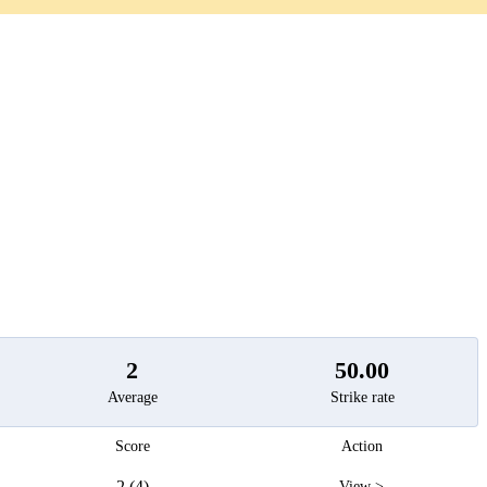
t
2
50.00
Average
Strike rate
Score
Action
2 (4)
View >