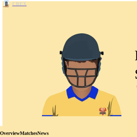
CREX
Overview
Matches
News