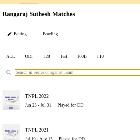
LC
Rangaraj Suthesh Matches
Batting
Bowling
ALL
ODI
T20
Test
100B
T10
Ele
TNPL 2022
Jun 23 - Jul 31
Played for DD
TNPL 2021
Jul 19 - Aug 15
Played for DD